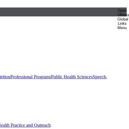
Open
UMas
Global
Links
Menu
rition
Professional Programs
Public Health Sciences
Speech,
Health Practice and Outreach