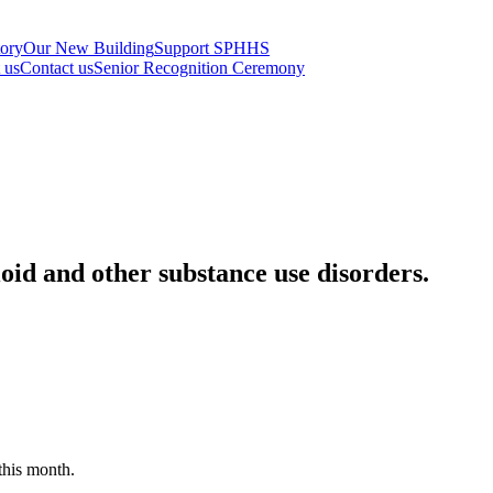
tory
Our New Building
Support SPHHS
t us
Contact us
Senior Recognition Ceremony
oid and other substance use disorders.
this month.