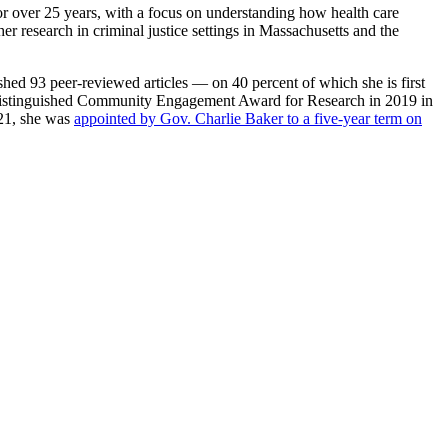
or over 25 years, with a focus on understanding how health care
er research in criminal justice settings in Massachusetts and the
shed 93 peer-reviewed articles — on 40 percent of which she is first
ss Distinguished Community Engagement Award for Research in 2019 in
021, she was
appointed by Gov. Charlie Baker to a five-year term on