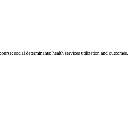
ourse; social determinants; health services utilization and outcomes.