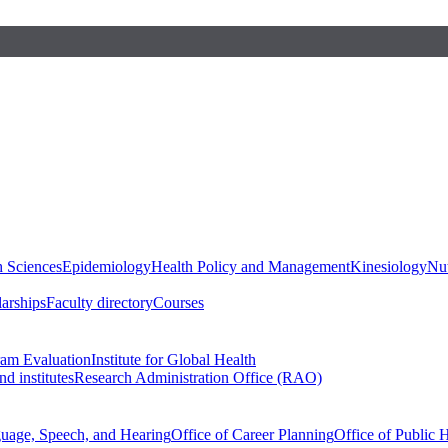
h Sciences
Epidemiology
Health Policy and Management
Kinesiology
Nut
larships
Faculty directory
Courses
ram Evaluation
Institute for Global Health
d institutes
Research Administration Office (RAO)
guage, Speech, and Hearing
Office of Career Planning
Office of Public 