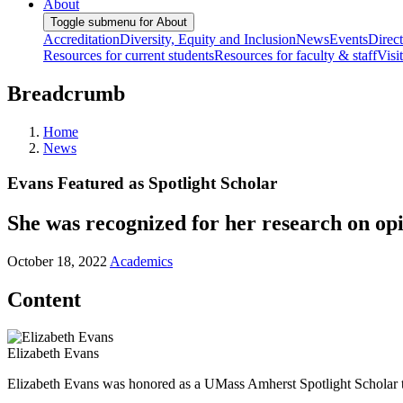
About
Toggle submenu for About
Accreditation
Diversity, Equity and Inclusion
News
Events
Direc
Resources for current students
Resources for faculty & staff
Visi
Breadcrumb
Home
News
Evans Featured as Spotlight Scholar
She was recognized for her research on opi
October 18, 2022
Academics
Content
Elizabeth Evans
Elizabeth Evans was honored as a UMass Amherst Spotlight Scholar 