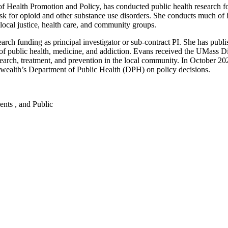
f Health Promotion and Policy, has conducted public health research f
isk for opioid and other substance use disorders. She conducts much of h
local justice, health care, and community groups.
rch funding as principal investigator or sub-contract PI. She has publi
lds of public health, medicine, and addiction. Evans received the UMa
research, treatment, and prevention in the local community. In October 2
alth’s Department of Public Health (DPH) on policy decisions.
dents , and Public