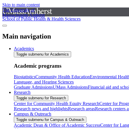
Skip to main content
The University of
Massachusetts Amherst
School of Public Health & Health Sciences
Main navigation
Academics
Toggle submenu for Academics
Academic programs
Biostatistics
Community Health Education
Environmental Healt
Language, and Hearing Sciences
Graduate Admissions
UMass Admissions
Financial aid and scho
Research
Toggle submenu for Research
Center for Community Health Equity Research
Center for Prog
Research news and highlights
Research areas
Research centers an
Campus & Outreach
Toggle submenu for Campus & Outreach
Academic Dean & Office of Academic Success
Center for Lan