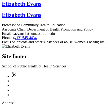
Elizabeth Evans
Elizabeth Evans
Professor of Community Health Education
Associate Chair, Department of Health Promotion and Policy
Email:
eaevans
[at]
umass
[dot]
edu
Phone:
(413) 545-4434
Focus on opioids and other substances of abuse; women’s health; life c
Site footer
School of Public Health & Health Sciences
Address