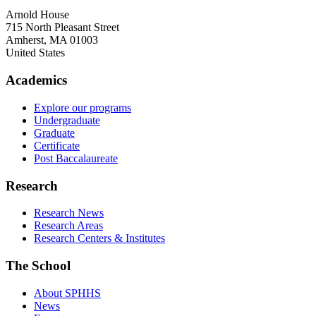
Arnold House
715 North Pleasant Street
Amherst
,
MA
01003
United States
Academics
Explore our programs
Undergraduate
Graduate
Certificate
Post Baccalaureate
Research
Research News
Research Areas
Research Centers & Institutes
The School
About SPHHS
News