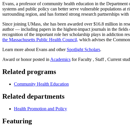
Evans, a professor of community health education in the Department o
systems and public policy can better serve vulnerable populations at r
surrounding region, and has formed strong research partnerships with 
Since joining UMass, she has been awarded over $16.8 million in resea
author — including papers in the highest-impact journals in the fie
recognition of the important role her scholarship plays in addiction 
the Massachusetts Public Health Council,
which advises the Commonwe
Learn more about Evans and other
Spotlight Scholars
.
Award or honor posted in
Academics
for Faculty , Staff , Current stu
Related programs
Community Health Education
Related departments
Health Promotion and Policy
Featuring