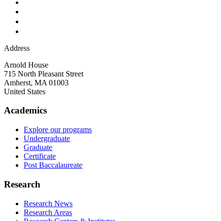
Address
Arnold House
715 North Pleasant Street
Amherst
,
MA
01003
United States
Academics
Explore our programs
Undergraduate
Graduate
Certificate
Post Baccalaureate
Research
Research News
Research Areas