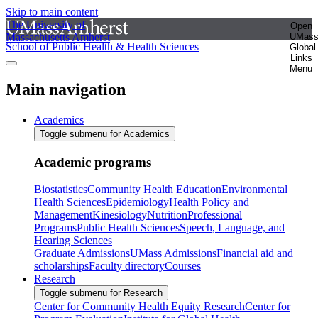
Skip to main content
The University of
Open
Massachusetts Amherst
UMas
School of Public Health & Health Sciences
Global
Links
Menu
Main navigation
Academics
Toggle submenu for Academics
Academic programs
Biostatistics
Community Health Education
Environmental
Health Sciences
Epidemiology
Health Policy and
Management
Kinesiology
Nutrition
Professional
Programs
Public Health Sciences
Speech, Language, and
Hearing Sciences
Graduate Admissions
UMass Admissions
Financial aid and
scholarships
Faculty directory
Courses
Research
Toggle submenu for Research
Center for Community Health Equity Research
Center for