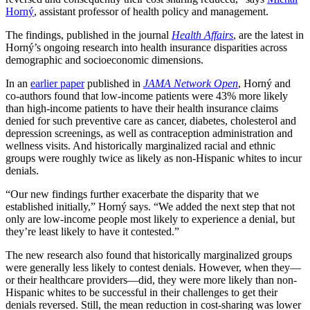
Horný
, assistant professor of health policy and management.
The findings, published in the journal
Health Affairs
, are the latest in
Horný’s ongoing research into health insurance disparities across
demographic and socioeconomic dimensions.
In an
earlier paper
published in
JAMA Network Open
, Horný and
co-authors found that low-income patients were 43% more likely
than high-income patients to have their health insurance claims
denied for such preventive care as cancer, diabetes, cholesterol and
depression screenings, as well as contraception administration and
wellness visits. And historically marginalized racial and ethnic
groups were roughly twice as likely as non-Hispanic whites to incur
denials.
“Our new findings further exacerbate the disparity that we
established initially,” Horný says. “We added the next step that not
only are low-income people most likely to experience a denial, but
they’re least likely to have it contested.”
The new research also found that historically marginalized groups
were generally less likely to contest denials. However, when they—
or their healthcare providers—did, they were more likely than non-
Hispanic whites to be successful in their challenges to get their
denials reversed. Still, the mean reduction in cost-sharing was lower