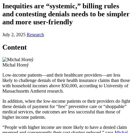
Inequities are “systemic,” billing rules
and contesting denials needs to be simpler
and more user-friendly
July 2, 2025
Research
Content
Michal Horný
Low-income patients—and their healthcare providers—are less
likely to challenge denials of their health insurance claims than those
with household incomes above $50,000, according to University of
Massachusetts Amherst research.
In addition, when the low-income patients or their providers do fight
these denials of payment for “free” preventive care or “shoppable”
medical services, the outcomes are less successful than those of
higher income patients.
“People with higher income are more likely to have a denied claim
reversed and consequently their cost sharing reduced,” says
Michal