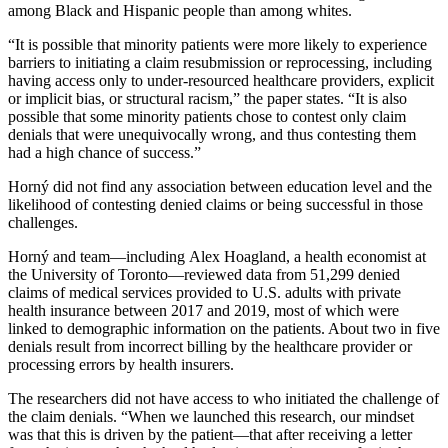
among Black and Hispanic people than among whites.
“It is possible that minority patients were more likely to experience
barriers to initiating a claim resubmission or reprocessing, including
having access only to under-resourced healthcare providers, explicit
or implicit bias, or structural racism,” the paper states. “It is also
possible that some minority patients chose to contest only claim
denials that were unequivocally wrong, and thus contesting them
had a high chance of success.”
Horný did not find any association between education level and the
likelihood of contesting denied claims or being successful in those
challenges.
Horný and team—including Alex Hoagland, a health economist at
the University of Toronto—reviewed data from 51,299 denied
claims of medical services provided to U.S. adults with private
health insurance between 2017 and 2019, most of which were
linked to demographic information on the patients. About two in five
denials result from incorrect billing by the healthcare provider or
processing errors by health insurers.
The researchers did not have access to who initiated the challenge of
the claim denials. “When we launched this research, our mindset
was that this is driven by the patient—that after receiving a letter