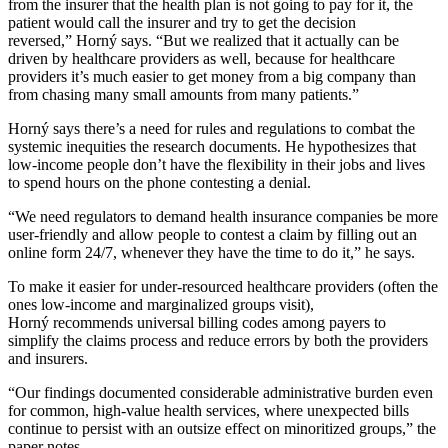
from the insurer that the health plan is not going to pay for it, the
patient would call the insurer and try to get the decision
reversed,” Horný says. “But we realized that it actually can be
driven by healthcare providers as well, because for healthcare
providers it’s much easier to get money from a big company than
from chasing many small amounts from many patients.”
Horný says there’s a need for rules and regulations to combat the
systemic inequities the research documents. He hypothesizes that
low-income people don’t have the flexibility in their jobs and lives
to spend hours on the phone contesting a denial.
“We need regulators to demand health insurance companies be more
user-friendly and allow people to contest a claim by filling out an
online form 24/7, whenever they have the time to do it,” he says.
To make it easier for under-resourced healthcare providers (often the
ones low-income and marginalized groups visit),
Horný recommends universal billing codes among payers to
simplify the claims process and reduce errors by both the providers
and insurers.
“Our findings documented considerable administrative burden even
for common, high-value health services, where unexpected bills
continue to persist with an outsize effect on minoritized groups,” the
paper notes.