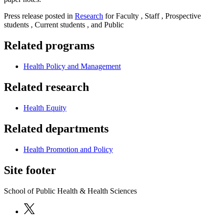
Press release posted in
Research
for Faculty , Staff , Prospective
students , Current students , and Public
Related programs
Health Policy and Management
Related research
Health Equity
Related departments
Health Promotion and Policy
Site footer
School of Public Health & Health Sciences