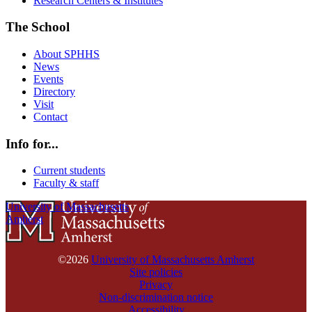
Research Centers & Institutes
The School
About SPHHS
News
Events
Directory
Visit
Contact
Info for...
Current students
Faculty & staff
University of Massachusetts
Amherst
©2026
University of Massachusetts Amherst
Site policies
Privacy
Non-discrimination notice
Accessibility