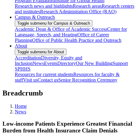
Program Evaluation
Institute for Global Health
Research news and highlights
Research areas
Research centers
and institutes
Research Administration Office (RAO)
Campus & Outreach
Toggle submenu for Campus & Outreach
Academic Dean & Office of Academic Success
Center for
Language, Speech, and Hearing
Office of Career
Planning
Office of Public Health Practice and Outreach
About
Toggle submenu for About
Accreditation
Diversity, Equity and
Inclusion
News
Events
Directory
Our New Building
Support
SPHHS
Resources for current students
Resources for faculty &
staff
Visit us
Contact us
Senior Recognition Ceremony
Breadcrumb
Home
News
Low-income Patients Experience Greatest Financial
Burden from Health Insurance Claim Denials