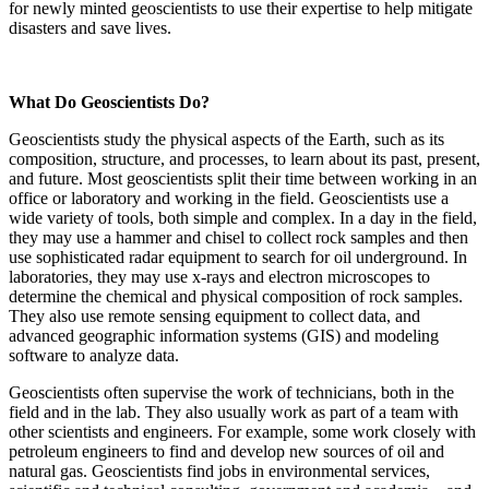
for newly minted geoscientists to use their expertise to help mitigate
disasters and save lives.
What Do Geoscientists Do?
Geoscientists study the physical aspects of the Earth, such as its
composition, structure, and processes, to learn about its past, present,
and future. Most geoscientists split their time between working in an
office or laboratory and working in the field. Geoscientists use a
wide variety of tools, both simple and complex. In a day in the field,
they may use a hammer and chisel to collect rock samples and then
use sophisticated radar equipment to search for oil underground. In
laboratories, they may use x-rays and electron microscopes to
determine the chemical and physical composition of rock samples.
They also use remote sensing equipment to collect data, and
advanced geographic information systems (GIS) and modeling
software to analyze data.
Geoscientists often supervise the work of technicians, both in the
field and in the lab. They also usually work as part of a team with
other scientists and engineers. For example, some work closely with
petroleum engineers to find and develop new sources of oil and
natural gas. Geoscientists find jobs in environmental services,