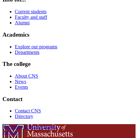
Current students
Faculty and staff
Alumni
Academics
Explore our programs
Departments
The college
About CNS
News
Events
Contact
Contact CNS
Directory
University of Massachusetts
Amherst