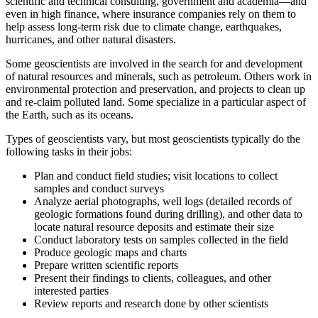
scientific and technical consulting, government and academia—and
even in high finance, where insurance companies rely on them to
help assess long-term risk due to climate change, earthquakes,
hurricanes, and other natural disasters.
Some geoscientists are involved in the search for and development
of natural resources and minerals, such as petroleum. Others work in
environmental protection and preservation, and projects to clean up
and re-claim polluted land. Some specialize in a particular aspect of
the Earth, such as its oceans.
Types of geoscientists vary, but most geoscientists typically do the
following tasks in their jobs:
Plan and conduct field studies; visit locations to collect
samples and conduct surveys
Analyze aerial photographs, well logs (detailed records of
geologic formations found during drilling), and other data to
locate natural resource deposits and estimate their size
Conduct laboratory tests on samples collected in the field
Produce geologic maps and charts
Prepare written scientific reports
Present their findings to clients, colleagues, and other
interested parties
Review reports and research done by other scientists