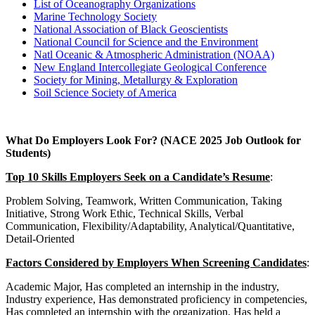
List of Oceanography Organizations
Marine Technology Society
National Association of Black Geoscientists
National Council for Science and the Environment
Natl Oceanic & Atmospheric Administration (NOAA)
New England Intercollegiate Geological Conference
Society for Mining, Metallurgy & Exploration
Soil Science Society of America
What Do Employers Look For? (NACE 2025 Job Outlook for
Students)
Top 10 Skills Employers Seek on a Candidate’s Resume
:
Problem Solving, Teamwork, Written Communication, Taking
Initiative, Strong Work Ethic, Technical Skills, Verbal
Communication, Flexibility/Adaptability, Analytical/Quantitative,
Detail-Oriented
Factors Considered by Employers When Screening Candidates
:
Academic Major, Has completed an internship in the industry,
Industry experience, Has demonstrated proficiency in competencies,
Has completed an internship with the organization, Has held a