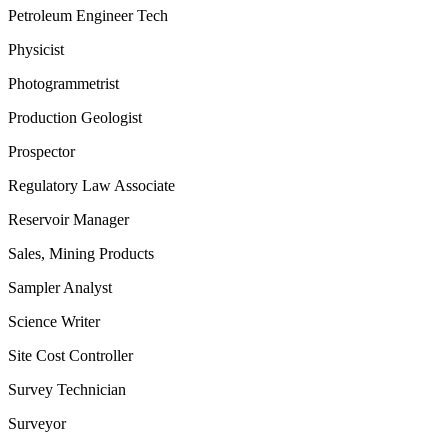
Petroleum Engineer Tech
Physicist
Photogrammetrist
Production Geologist
Prospector
Regulatory Law Associate
Reservoir Manager
Sales, Mining Products
Sampler Analyst
Science Writer
Site Cost Controller
Survey Technician
Surveyor