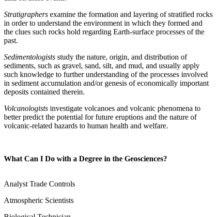
Stratigraphers
examine the formation and layering of stratified rocks
in order to understand the environment in which they formed and
the clues such rocks hold regarding Earth-surface processes of the
past.
Sedimentologists
study the nature, origin, and distribution of
sediments, such as gravel, sand, silt, and mud, and usually apply
such knowledge to further understanding of the processes involved
in sediment accumulation and/or genesis of economically important
deposits contained therein.
Volcanologists
investigate volcanoes and volcanic phenomena to
better predict the potential for future eruptions and the nature of
volcanic-related hazards to human health and welfare.
What Can I Do with a Degree in the Geosciences?
Analyst Trade Controls
Atmospheric Scientists
Biological Technician