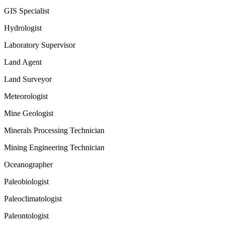
GIS Specialist
Hydrologist
Laboratory Supervisor
Land Agent
Land Surveyor
Meteorologist
Mine Geologist
Minerals Processing Technician
Mining Engineering Technician
Oceanographer
Paleobiologist
Paleoclimatologist
Paleontologist