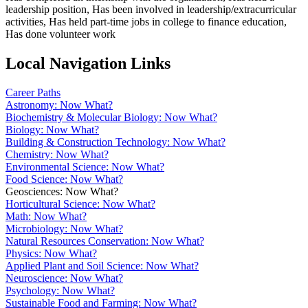
leadership position, Has been involved in leadership/extracurricular
activities, Has held part-time jobs in college to finance education,
Has done volunteer work
Local Navigation Links
Career Paths
Astronomy: Now What?
Biochemistry & Molecular Biology: Now What?
Biology: Now What?
Building & Construction Technology: Now What?
Chemistry: Now What?
Environmental Science: Now What?
Food Science: Now What?
Geosciences: Now What?
Horticultural Science: Now What?
Math: Now What?
Microbiology: Now What?
Natural Resources Conservation: Now What?
Physics: Now What?
Applied Plant and Soil Science: Now What?
Neuroscience: Now What?
Psychology: Now What?
Sustainable Food and Farming: Now What?