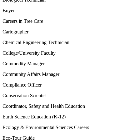
Buyer
Careers in Tree Care
Cartographer
Chemical Engineering Technician
College/University Faculty
Commodity Manager
Community Affairs Manager
Compliance Officer
Conservation Scientist
Coordinator, Safety and Health Education
Earth Science Education (K-12)
Ecology & Environmental Sciences Careers
Eco-Tour Guide