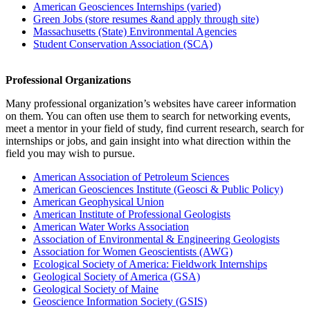
American Geosciences Internships (varied)
Green Jobs (store resumes &and apply through site)
Massachusetts (State) Environmental Agencies
Student Conservation Association (SCA)
Professional Organizations
Many professional organization’s websites have career information
on them. You can often use them to search for networking events,
meet a mentor in your field of study, find current research, search for
internships or jobs, and gain insight into what direction within the
field you may wish to pursue.
American Association of Petroleum Sciences
American Geosciences Institute (Geosci & Public Policy)
American Geophysical Union
American Institute of Professional Geologists
American Water Works Association
Association of Environmental & Engineering Geologists
Association for Women Geoscientists (AWG)
Ecological Society of America: Fieldwork Internships
Geological Society of America (GSA)
Geological Society of Maine
Geoscience Information Society (GSIS)