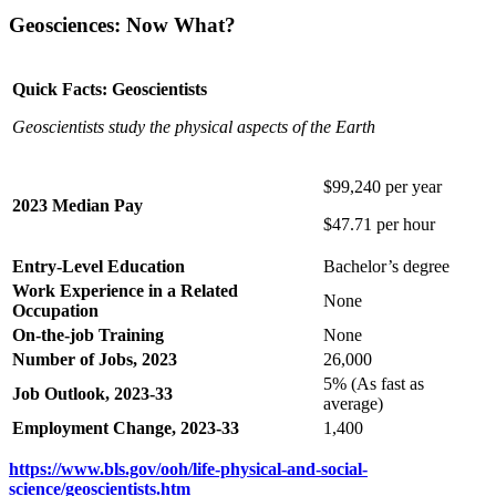
Geosciences: Now What?
Quick Facts: Geoscientists
Geoscientists study the physical aspects of the Earth
$99,240 per year
2023 Median Pay
$47.71 per hour
Entry-Level Education
Bachelor’s degree
Work Experience in a Related
None
Occupation
On-the-job Training
None
Number of Jobs, 2023
26,000
5% (As fast as
Job Outlook, 2023-33
average)
Employment Change, 2023-33
1,400
https://www.bls.gov/ooh/life-physical-and-social-
science/geoscientists.htm