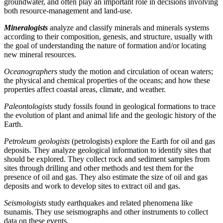
groundwater, and often play an important role in decisions involving
both resource-management and land-use.
Mineralogists
analyze and classify minerals and minerals systems
according to their composition, genesis, and structure, usually with
the goal of understanding the nature of formation and/or locating
new mineral resources.
Oceanographers
study the motion and circulation of ocean waters;
the physical and chemical properties of the oceans; and how these
properties affect coastal areas, climate, and weather.
Paleontologists
study fossils found in geological formations to trace
the evolution of plant and animal life and the geologic history of the
Earth.
Petroleum geologists
(petrologists) explore the Earth for oil and gas
deposits. They analyze geological information to identify sites that
should be explored. They collect rock and sediment samples from
sites through drilling and other methods and test them for the
presence of oil and gas. They also estimate the size of oil and gas
deposits and work to develop sites to extract oil and gas.
Seismologists
study earthquakes and related phenomena like
tsunamis. They use seismographs and other instruments to collect
data on these events.