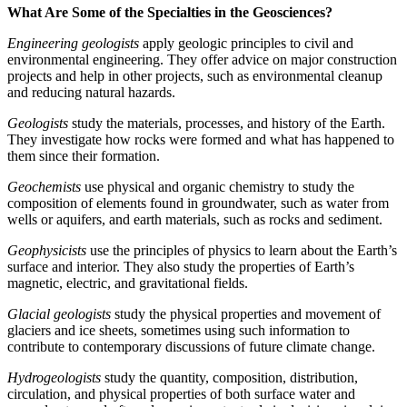
What Are Some of the Specialties in the Geosciences?
Engineering geologists
apply geologic principles to civil and
environmental engineering. They offer advice on major construction
projects and help in other projects, such as environmental cleanup
and reducing natural hazards.
Geologists
study the materials, processes, and history of the Earth.
They investigate how rocks were formed and what has happened to
them since their formation.
Geochemists
use physical and organic chemistry to study the
composition of elements found in groundwater, such as water from
wells or aquifers, and earth materials, such as rocks and sediment.
Geophysicists
use the principles of physics to learn about the Earth’s
surface and interior. They also study the properties of Earth’s
magnetic, electric, and gravitational fields.
Glacial geologists
study the physical properties and movement of
glaciers and ice sheets, sometimes using such information to
contribute to contemporary discussions of future climate change.
Hydrogeologists
study the quantity, composition, distribution,
circulation, and physical properties of both surface water and