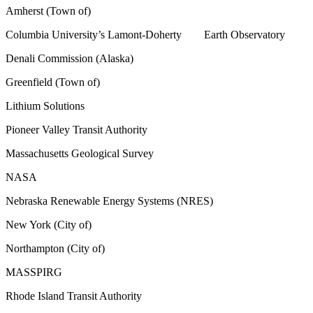
Amherst (Town of)
Columbia University’s Lamont-Doherty Earth Observatory
Denali Commission (Alaska)
Greenfield (Town of)
Lithium Solutions
Pioneer Valley Transit Authority
Massachusetts Geological Survey
NASA
Nebraska Renewable Energy Systems (NRES)
New York (City of)
Northampton (City of)
MASSPIRG
Rhode Island Transit Authority