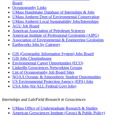
Board
Oceanography Links
UMass Handshake Database of Internships & Jobs
UMass Amherst Dept of Environmental Conservation
UMass Amherst Local Sustainability Jobs/Internships
AGU Job Board
American Association of Petroleum Sciences
American Institute of Professional Geologists (AIPG)
Association of Environmental & Engineering Geologists
Earthworks Jobs by Category
GIS (Geographic Information System) Jobs Board
GIS Jobs Clearinghouse
Environmental Career Opportunities (ECO)
LinkedIn Geosciences Networking Groups
List of Oceanography Job Board Sites
NOAA Oceanic & Atmospheric Student Opportunities
US Environmental Protection Agency (EPA) Jobs
USA Jobs (for ALL Federal Govt Jobs)
Internships and Lab/Field Research in Geosciences
UMass Office of Undergraduate Research & Studies
American Geosciences Institute (Geosci & Public Policy)