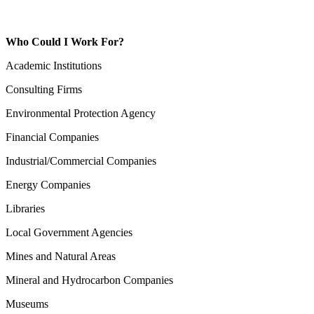
Who Could I Work For?
Academic Institutions
Consulting Firms
Environmental Protection Agency
Financial Companies
Industrial/Commercial Companies
Energy Companies
Libraries
Local Government Agencies
Mines and Natural Areas
Mineral and Hydrocarbon Companies
Museums