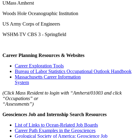
UMass Amherst
Woods Hole Oceanographic Institution
US Army Corps of Engineers
WSHM-TV CBS 3 - Springfield
Career Planning Resources & Websites
Career Exploration Tools
Bureau of Labor Statistics Occupational Outlook Handbook
Massachusetts Career Information
System
(Click Mass Resident to login with “Amherst/01003 and click
“Occupations” or
“Assessments”)
Geosciences Job and Internship Search Resources
List of Links to Ocean-Related Job Boards
Career Path Examples in the Geosciences
Geological Society of America: Geoscience Job