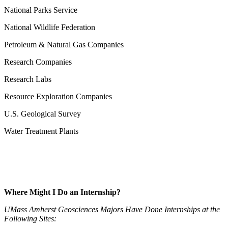
National Parks Service
National Wildlife Federation
Petroleum & Natural Gas Companies
Research Companies
Research Labs
Resource Exploration Companies
U.S. Geological Survey
Water Treatment Plants
Where Might I Do an Internship?
UMass Amherst Geosciences Majors Have Done Internships at the
Following Sites: