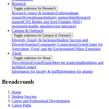
Research
Toggle submenu for Research
Research centers & institutes
Undergraduate
research
Greenhouses
Industry partnerships
Research
support
CNS Bridge and Seed Funding (BSF)
program
Scientific glassblowing laboratory
Campus & Outreach
Toggle submenu for Campus & Outreach
Diversity, Equity & Inclusion
Student Success and
Diversity
Eureka!
Community Connections
Giving
Center for
Agriculture, Food, and the Environment
UMass Extension
About
Toggle submenu for About
News
Stories
Events
People
Meet the leadership
Buildings and
facilities
Contact
Information for faculty & staff
Information for alumni
Breadcrumb
Home
Student Success
Career and Professional Development
Career Paths