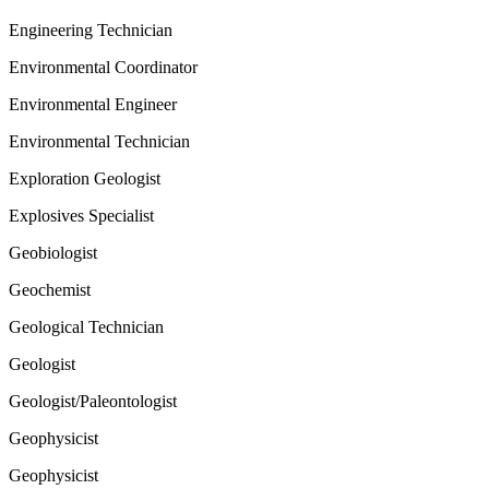
Engineering Technician
Environmental Coordinator
Environmental Engineer
Environmental Technician
Exploration Geologist
Explosives Specialist
Geobiologist
Geochemist
Geological Technician
Geologist
Geologist/Paleontologist
Geophysicist
Geophysicist