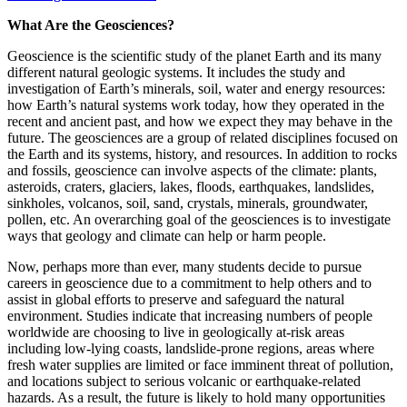
What Are the Geosciences?
Geoscience is the scientific study of the planet Earth and its many
different natural geologic systems. It includes the study and
investigation of Earth’s minerals, soil, water and energy resources:
how Earth’s natural systems work today, how they operated in the
recent and ancient past, and how we expect they may behave in the
future. The geosciences are a group of related disciplines focused on
the Earth and its systems, history, and resources. In addition to rocks
and fossils, geoscience can involve aspects of the climate: plants,
asteroids, craters, glaciers, lakes, floods, earthquakes, landslides,
sinkholes, volcanos, soil, sand, crystals, minerals, groundwater,
pollen, etc. An overarching goal of the geosciences is to investigate
ways that geology and climate can help or harm people.
Now, perhaps more than ever, many students decide to pursue
careers in geoscience due to a commitment to help others and to
assist in global efforts to preserve and safeguard the natural
environment. Studies indicate that increasing numbers of people
worldwide are choosing to live in geologically at-risk areas
including low-lying coasts, landslide-prone regions, areas where
fresh water supplies are limited or face imminent threat of pollution,
and locations subject to serious volcanic or earthquake-related
hazards. As a result, the future is likely to hold many opportunities