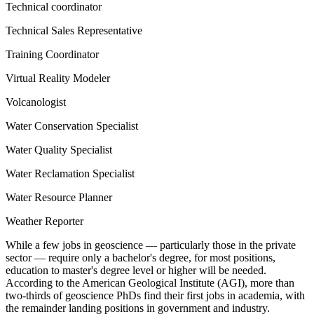
Technical coordinator
Technical Sales Representative
Training Coordinator
Virtual Reality Modeler
Volcanologist
Water Conservation Specialist
Water Quality Specialist
Water Reclamation Specialist
Water Resource Planner
Weather Reporter
While a few jobs in geoscience — particularly those in the private
sector — require only a bachelor's degree, for most positions,
education to master's degree level or higher will be needed.
According to the American Geological Institute (AGI), more than
two-thirds of geoscience PhDs find their first jobs in academia, with
the remainder landing positions in government and industry.