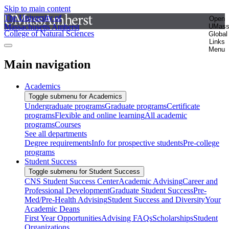
Skip to main content
The University of
Open
Massachusetts Amherst
UMas
College of Natural Sciences
Global
Links
Menu
Main navigation
Academics
Toggle submenu for Academics
Undergraduate programs
Graduate programs
Certificate
programs
Flexible and online learning
All academic
programs
Courses
See all departments
Degree requirements
Info for prospective students
Pre-college
programs
Student Success
Toggle submenu for Student Success
CNS Student Success Center
Academic Advising
Career and
Professional Development
Graduate Student Success
Pre-
Med/Pre-Health Advising
Student Success and Diversity
Your
Academic Deans
First Year Opportunities
Advising FAQs
Scholarships
Student
Organizations