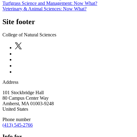
Turfgrass Science and Management: Now What?
Veterinary & Animal Sciences: Now What?
Site footer
College of Natural Sciences
Address
101 Stockbridge Hall
80 Campus Center Way
Amherst
,
MA
01003-9248
United States
Phone number
(413) 545-2766
Info for...