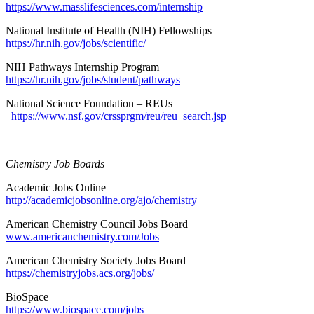
https://www.masslifesciences.com/internship
National Institute of Health (NIH) Fellowships
https://hr.nih.gov/jobs/scientific/
NIH Pathways Internship Program
https://hr.nih.gov/jobs/student/pathways
National Science Foundation – REUs
https://www.nsf.gov/crssprgm/reu/reu_search.jsp
Chemistry Job Boards
Academic Jobs Online
http://academicjobsonline.org/ajo/chemistry
American Chemistry Council Jobs Board
www.americanchemistry.com/Jobs
American Chemistry Society Jobs Board
https://chemistryjobs.acs.org/jobs/
BioSpace
https://www.biospace.com/jobs