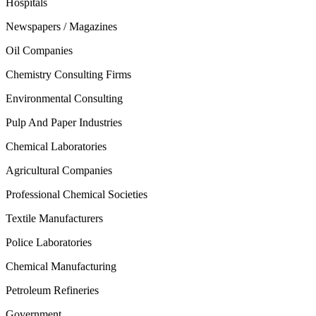
Hospitals
Newspapers / Magazines
Oil Companies
Chemistry Consulting Firms
Environmental Consulting
Pulp And Paper Industries
Chemical Laboratories
Agricultural Companies
Professional Chemical Societies
Textile Manufacturers
Police Laboratories
Chemical Manufacturing
Petroleum Refineries
Government