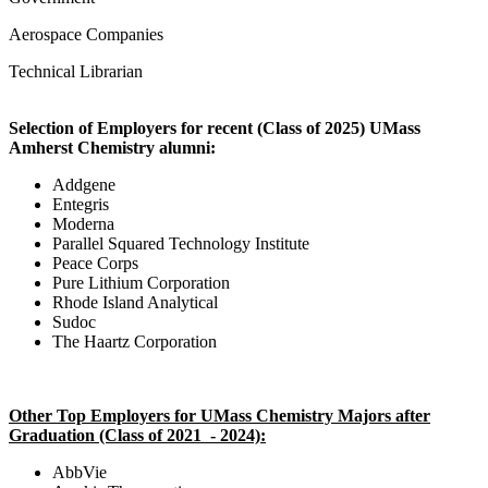
Aerospace Companies
Technical Librarian
Selection of Employers for recent (Class of 2025) UMass
Amherst Chemistry alumni:
Addgene
Entegris
Moderna
Parallel Squared Technology Institute
Peace Corps
Pure Lithium Corporation
Rhode Island Analytical
Sudoc
The Haartz Corporation
Other Top Employers for UMass Chemistry Majors after
Graduation (Class of 2021 - 2024):
AbbVie