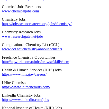
Chemical Jobs Recruiters
www.chemicaljobs.com
Chemistry Jobs
https://jobs.sciencecareers.org/jobs/chemistry/
Chemistry Research Jobs
www.researchgate.net/jobs
Computational Chemistry List (CCL)
www.ccl.net/chemistry/announcements
Freelance Chemistry Opportunities
http://upwork.com/o/jobs/browse/skill/chem
Health & Human Services (HHS) Jobs
https://www.hhs.gov/careers/
I Hire Chemists
https://www.ihirechemists.com/
LinkedIn Chemistry Jobs
https://www.linkedin.com/jobs
National Institute of Health (NIH) Jobs