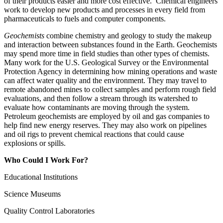
of their products easier and more cost effective. Chemical engineers
work to develop new products and processes in every field from
pharmaceuticals to fuels and computer components.
Geochemists
combine chemistry and geology to study the makeup
and interaction between substances found in the Earth. Geochemists
may spend more time in field studies than other types of chemists.
Many work for the U.S. Geological Survey or the Environmental
Protection Agency in determining how mining operations and waste
can affect water quality and the environment. They may travel to
remote abandoned mines to collect samples and perform rough field
evaluations, and then follow a stream through its watershed to
evaluate how contaminants are moving through the system.
Petroleum geochemists are employed by oil and gas companies to
help find new energy reserves. They may also work on pipelines
and oil rigs to prevent chemical reactions that could cause
explosions or spills.
Who Could I Work For?
Educational Institutions
Science Museums
Quality Control Laboratories