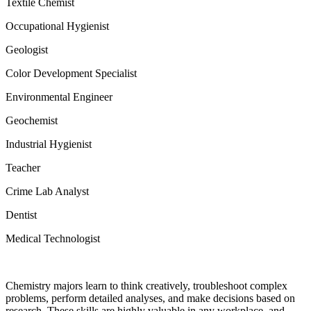
Textile Chemist
Occupational Hygienist
Geologist
Color Development Specialist
Environmental Engineer
Geochemist
Industrial Hygienist
Teacher
Crime Lab Analyst
Dentist
Medical Technologist
Chemistry majors learn to think creatively, troubleshoot complex
problems, perform detailed analyses, and make decisions based on
research. These skills are highly valuable in any workplace, and