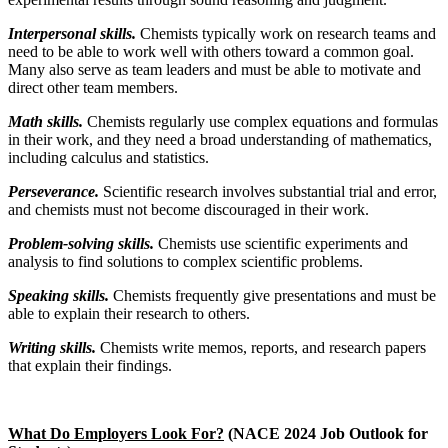
Interpersonal skills.
Chemists typically work on research teams and
need to be able to work well with others toward a common goal.
Many also serve as team leaders and must be able to motivate and
direct other team members.
Math skills.
Chemists regularly use complex equations and formulas
in their work, and they need a broad understanding of mathematics,
including calculus and statistics.
Perseverance.
Scientific research involves substantial trial and error,
and chemists must not become discouraged in their work.
Problem-solving skills.
Chemists use scientific experiments and
analysis to find solutions to complex scientific problems.
Speaking skills.
Chemists frequently give presentations and must be
able to explain their research to others.
Writing skills.
Chemists write memos, reports, and research papers
that explain their findings.
What Do Employers Look For?
(NACE 2024 Job Outlook for