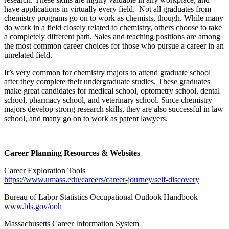
have applications in virtually every field. Not all graduates from
chemistry programs go on to work as chemists, though. While many
do work in a field closely related to chemistry, others choose to take
a completely different path. Sales and teaching positions are among
the most common career choices for those who pursue a career in an
unrelated field.
It’s very common for chemistry majors to attend graduate school
after they complete their undergraduate studies. These graduates
make great candidates for medical school, optometry school, dental
school, pharmacy school, and veterinary school. Since chemistry
majors develop strong research skills, they are also successful in law
school, and many go on to work as patent lawyers.
Career Planning Resources & Websites
Career Exploration Tools
https://www.umass.edu/careers/career-journey/self-discovery
Bureau of Labor Statistics Occupational Outlook Handbook
www.bls.gov/ooh
Massachusetts Career Information System