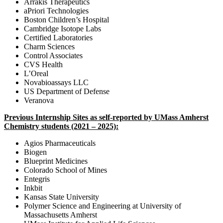
Arrakis Therapeutics
aPriori Technologies
Boston Children’s Hospital
Cambridge Isotope Labs
Certified Laboratories
Charm Sciences
Control Associates
CVS Health
L’Oreal
Novabioassays LLC
US Department of Defense
Veranova
Previous Internship Sites as self-reported by UMass Amherst
Chemistry students (2021 – 2025):
Agios Pharmaceuticals
Biogen
Blueprint Medicines
Colorado School of Mines
Entegris
Inkbit
Kansas State University
Polymer Science and Engineering at University of
Massachusetts Amherst