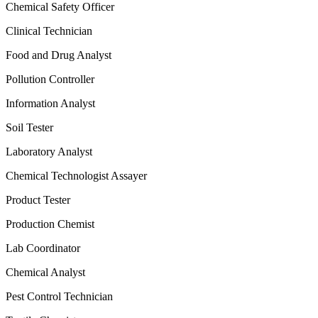
Chemical Safety Officer
Clinical Technician
Food and Drug Analyst
Pollution Controller
Information Analyst
Soil Tester
Laboratory Analyst
Chemical Technologist Assayer
Product Tester
Production Chemist
Lab Coordinator
Chemical Analyst
Pest Control Technician