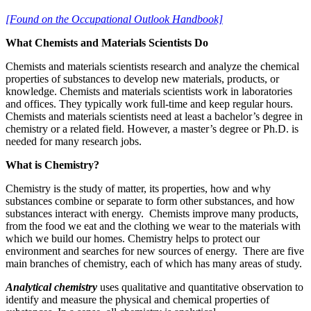
[Found on the Occupational Outlook Handbook]
What Chemists and Materials Scientists Do
Chemists and materials scientists research and analyze the chemical
properties of substances to develop new materials, products, or
knowledge. Chemists and materials scientists work in laboratories
and offices. They typically work full-time and keep regular hours.
Chemists and materials scientists need at least a bachelor’s degree in
chemistry or a related field. However, a master’s degree or Ph.D. is
needed for many research jobs.
What is Chemistry?
Chemistry is the study of matter, its properties, how and why
substances combine or separate to form other substances, and how
substances interact with energy. Chemists improve many products,
from the food we eat and the clothing we wear to the materials with
which we build our homes. Chemistry helps to protect our
environment and searches for new sources of energy. There are five
main branches of chemistry, each of which has many areas of study.
Analytical chemistry
uses qualitative and quantitative observation to
identify and measure the physical and chemical properties of