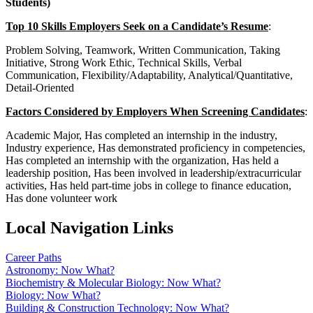
Students)
Top 10 Skills Employers Seek on a Candidate’s Resume
:
Problem Solving, Teamwork, Written Communication, Taking
Initiative, Strong Work Ethic, Technical Skills, Verbal
Communication, Flexibility/Adaptability, Analytical/Quantitative,
Detail-Oriented
Factors Considered by Employers When Screening Candidates
:
Academic Major, Has completed an internship in the industry,
Industry experience, Has demonstrated proficiency in competencies,
Has completed an internship with the organization, Has held a
leadership position, Has been involved in leadership/extracurricular
activities, Has held part-time jobs in college to finance education,
Has done volunteer work
Local Navigation Links
Career Paths
Astronomy: Now What?
Biochemistry & Molecular Biology: Now What?
Biology: Now What?
Building & Construction Technology: Now What?