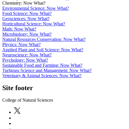
Chemistry: Now What?
Environmental Science: Now What?
Food Science: Now What?
Geosciences: Now What?
Horticultural Science: Now What?
Math: Now What?
Microbiology: Now What?
Natural Resources Conservation: Now What?
Physics: Now What?
Applied Plant and Soil Science: Now What?
Neuroscience: Now What?
Psychology: Now What?
Sustainable Food and Farming: Now What?
Turfgrass Science and Management: Now What?
Veterinary & Animal Sciences: Now What?
Site footer
College of Natural Sciences