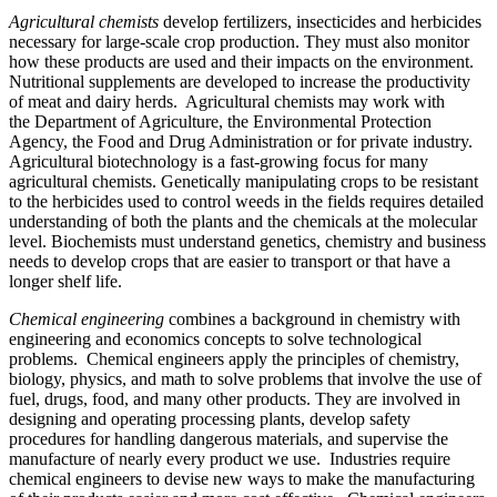
Agricultural chemists
develop fertilizers, insecticides and herbicides
necessary for large-scale crop production. They must also monitor
how these products are used and their impacts on the environment.
Nutritional supplements are developed to increase the productivity
of meat and dairy herds. Agricultural chemists may work with
the Department of Agriculture, the Environmental Protection
Agency, the Food and Drug Administration or for private industry.
Agricultural biotechnology is a fast-growing focus for many
agricultural chemists. Genetically manipulating crops to be resistant
to the herbicides used to control weeds in the fields requires detailed
understanding of both the plants and the chemicals at the molecular
level. Biochemists must understand genetics, chemistry and business
needs to develop crops that are easier to transport or that have a
longer shelf life.
Chemical engineering
combines a background in chemistry with
engineering and economics concepts to solve technological
problems. Chemical engineers apply the principles of chemistry,
biology, physics, and math to solve problems that involve the use of
fuel, drugs, food, and many other products. They are involved in
designing and operating processing plants, develop safety
procedures for handling dangerous materials, and supervise the
manufacture of nearly every product we use. Industries require
chemical engineers to devise new ways to make the manufacturing