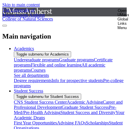
Skip to main content
The University of
Open
Massachusetts Amherst
UMas
College of Natural Sciences
Global
Links
Menu
Main navigation
Academics
Toggle submenu for Academics
Undergraduate programs
Graduate programs
Certificate
programs
Flexible and online learning
All academic
programs
Courses
See all departments
Degree requirements
Info for prospective students
Pre-college
programs
Student Success
Toggle submenu for Student Success
CNS Student Success Center
Academic Advising
Career and
Professional Development
Graduate Student Success
Pre-
Med/Pre-Health Advising
Student Success and Diversity
Your
Academic Deans
First Year Opportunities
Advising FAQs
Scholarships
Student
Organizations