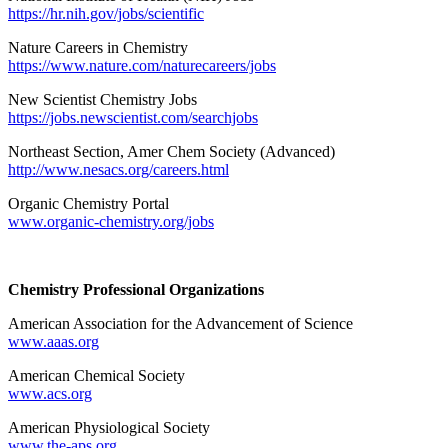
https://hr.nih.gov/jobs/scientific
Nature Careers in Chemistry
https://www.nature.com/naturecareers/jobs
New Scientist Chemistry Jobs
https://jobs.newscientist.com/searchjobs
Northeast Section, Amer Chem Society (Advanced)
http://www.nesacs.org/careers.html
Organic Chemistry Portal
www.organic-chemistry.org/jobs
Chemistry Professional Organizations
American Association for the Advancement of Science
www.aaas.org
American Chemical Society
www.acs.org
American Physiological Society
www.the-aps.org