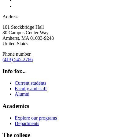
Address
101 Stockbridge Hall
80 Campus Center Way
Amherst
,
MA
01003-9248
United States
Phone number
(413) 545-2766
Info for...
Current students
Faculty and staff
Alumni
Academics
Explore our programs
Departments
The college