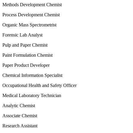
Methods Development Chemist
Process Development Chemist
Organic Mass Spectrometrist
Forensic Lab Analyst
Pulp and Paper Chemist
Paint Formulation Chemist
Paper Product Developer
Chemical Information Specialist
Occupational Health and Safety Officer
Medical Laboratory Technician
Analytic Chemist
Associate Chemist
Research Assistant