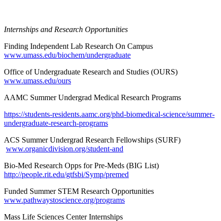
Internships and Research Opportunities
Finding Independent Lab Research On Campus
www.umass.edu/biochem/undergraduate
Office of Undergraduate Research and Studies (OURS)
www.umass.edu/ours
AAMC Summer Undergrad Medical Research Programs
https://students-residents.aamc.org/phd-biomedical-science/summer-
undergraduate-research-programs
ACS Summer Undergrad Research Fellowships (SURF)
www.organicdivision.org/student-and
Bio-Med Research Opps for Pre-Meds (BIG List)
http://people.rit.edu/gtfsbi/Symp/premed
Funded Summer STEM Research Opportunities
www.pathwaystoscience.org/programs
Mass Life Sciences Center Internships