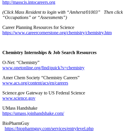
http://masscis.intocareers.org
(Click Mass Resident to login with “Amherst/01003” Then click
“Occupations” or “Assessments”)
Career Planning Resources for Science
https://www.careercornerstone.org/chemistry/chemistry.htm
Chemistry Internships & Job Search Resources
O-Net: “Chemistry”
www.onetonline.org/find/quick?s=chemistry
Amer Chem Society “Chemistry Careers”
www.acs.org/content/acs/en/careers
Science.gov Gateway to US Federal Science
www.science.gov
UMass Handshake
https://umass.joinhandshake.com/
BioPharmGuy
https://biopharmguy.com/services/entrylevel.php