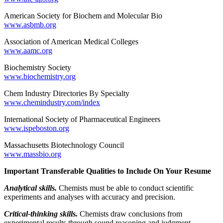
American Society for Biochem and Molecular Bio
www.asbmb.org
Association of American Medical Colleges
www.aamc.org
Biochemistry Society
www.biochemistry.org
Chem Industry Directories By Specialty
www.chemindustry.com/index
International Society of Pharmaceutical Engineers
www.ispeboston.org
Massachusetts Biotechnology Council
www.massbio.org
Important Transferable Qualities to Include On Your Resume
Analytical skills.
Chemists must be able to conduct scientific
experiments and analyses with accuracy and precision.
Critical-thinking skills.
Chemists draw conclusions from
experimental results through sound reasoning and judgment.