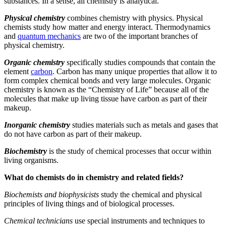
substances. In a sense, all chemistry is analytical.
Physical chemistry
combines chemistry with physics. Physical
chemists study how matter and energy interact. Thermodynamics
and
quantum mechanics
are two of the important branches of
physical chemistry.
Organic chemistry
specifically studies compounds that contain the
element
carbon
. Carbon has many unique properties that allow it to
form complex chemical bonds and very large molecules. Organic
chemistry is known as the “Chemistry of Life” because all of the
molecules that make up living tissue have carbon as part of their
makeup.
Inorganic chemistry
studies materials such as metals and gases that
do not have carbon as part of their makeup.
Biochemistry
is the study of chemical processes that occur within
living organisms.
What do chemists do in chemistry and related fields?
Biochemists and biophysicists
study the chemical and physical
principles of living things and of biological processes.
Chemical technicians
use special instruments and techniques to