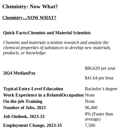
Chemistry: Now What?
Chemistry…NOW WHAT?
Quick Facts:Chemists and Material Scientists
Chemists and materials scientists research and analyze the
chemical properties of substances to develop new materials,
products, or knowledge.
$86,620 per year
2024 MedianPay
$41.64 per hour
Typical Entry-Level Education
Bachelor’s degree
Work Experience in a RelatedOccupation
None
On-the-job Training
None
Number of Jobs, 2023
96,400
8% (Faster than
Job Outlook, 2023-33
average)
Employment Change, 2023-33
7,500