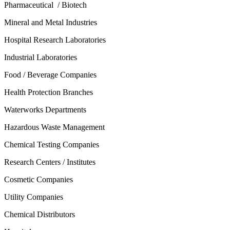
Pharmaceutical / Biotech
Mineral and Metal Industries
Hospital Research Laboratories
Industrial Laboratories
Food / Beverage Companies
Health Protection Branches
Waterworks Departments
Hazardous Waste Management
Chemical Testing Companies
Research Centers / Institutes
Cosmetic Companies
Utility Companies
Chemical Distributors