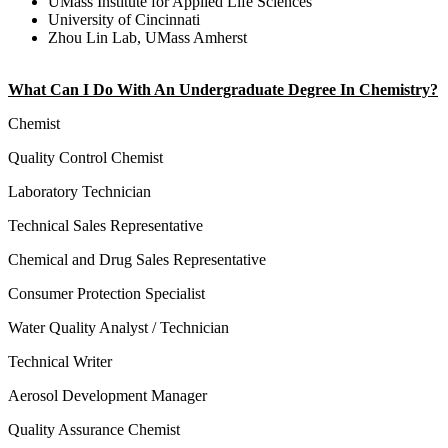
UMass Institute for Applied Life Sciences
University of Cincinnati
Zhou Lin Lab, UMass Amherst
What Can I Do With An Undergraduate Degree In Chemistry?
Chemist
Quality Control Chemist
Laboratory Technician
Technical Sales Representative
Chemical and Drug Sales Representative
Consumer Protection Specialist
Water Quality Analyst / Technician
Technical Writer
Aerosol Development Manager
Quality Assurance Chemist