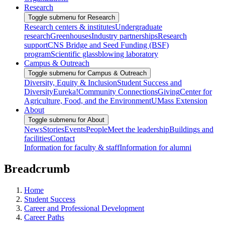
Research
Toggle submenu for Research
Research centers & institutes
Undergraduate
research
Greenhouses
Industry partnerships
Research
support
CNS Bridge and Seed Funding (BSF)
program
Scientific glassblowing laboratory
Campus & Outreach
Toggle submenu for Campus & Outreach
Diversity, Equity & Inclusion
Student Success and
Diversity
Eureka!
Community Connections
Giving
Center for
Agriculture, Food, and the Environment
UMass Extension
About
Toggle submenu for About
News
Stories
Events
People
Meet the leadership
Buildings and
facilities
Contact
Information for faculty & staff
Information for alumni
Breadcrumb
Home
Student Success
Career and Professional Development
Career Paths