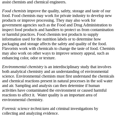
assist chemists and chemical engineers.
Food chemists
improve the quality, safety, storage and taste of our
food. Food chemists may work for private industry to develop new
products or improve processing. They may also work for
government agencies such as the Food and Drug Administration to
inspect food products and handlers to protect us from contamination
or harmful practices. Food chemists test products to supply
information used for the nutrition labels or to determine how
packaging and storage affects the safety and quality of the food.
Flavorists work with chemicals to change the taste of food. Chemists
may also work on other ways to improve sensory appeal, such as
enhancing color, odor or texture.
Environmental chemistry
is an interdisciplinary study that involves
both analytical chemistry and an understanding of environmental
science. Environmental chemists must first understand the chemicals
and chemical reactions present in natural processes in the soil water
and air. Sampling and analysis can then determine if human
activities have contaminated the environment or caused harmful
reactions to affect it. Water quality is an important area of
environmental chemistry.
Forensic science technicians
aid criminal investigations by
collecting and analyzing evidence.