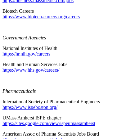
https://business.massmedic.com/jobs
Biotech Careers
https://www.biotech-careers.org/careers
Government Agencies
National Institutes of Health
https://hr.nih.gov/careers
Health and Human Services Jobs
https://www.hhs.gov/careers/
Pharmaceuticals
International Society of Pharmaceutical Engineers
https://www.ispeboston.org/
UMass Amherst ISPE chapter
https://sites.google.com/view/ispeumassamherst
American Assoc of Pharma Scientists Jobs Board