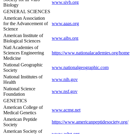
www.sivb.org
Biology
GENERAL SCIENCES
American Association
for the Advancement of
www.aaas.org
Science
American Institute of
www.aibs.org
Biological Sciences
Natl Academies of
Sciences Engineering
https://www.nationalacademies.org/home
Medicine
National Geographic
www.nationalgeographic.com
Society
National Institutes of
www.nih.gov
Health
National Science
www.nsf.gov
Foundation
GENETICS
American College of
www.acmg.net
Medical Genetics
American Peptide
https://www.americanpeptidesociety.org/
Society
American Society of
www.ashg.org