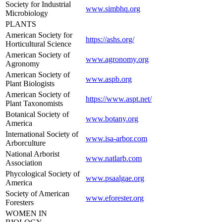
Society for Industrial
www.simbhq.org
Microbiology
PLANTS
American Society for
https://ashs.org/
Horticultural Science
American Society of
www.agronomy.org
Agronomy
American Society of
www.aspb.org
Plant Biologists
American Society of
https://www.aspt.net/
Plant Taxonomists
Botanical Society of
www.botany.org
America
International Society of
www.isa-arbor.com
Arborculture
National Arborist
www.natlarb.com
Association
Phycological Society of
www.psaalgae.org
America
Society of American
www.eforester.org
Foresters
WOMEN IN