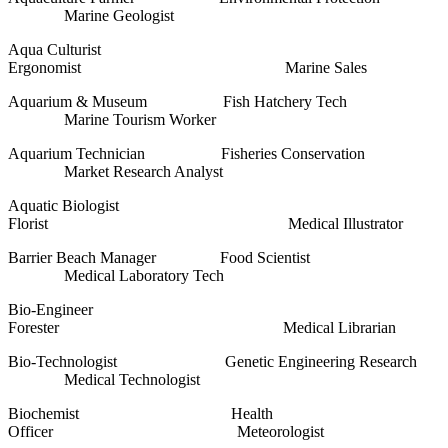
Marine Geologist
Aqua Culturist
Ergonomist Marine Sales
Aquarium & Museum Fish Hatchery Tech
Marine Tourism Worker
Aquarium Technician Fisheries Conservation
Market Research Analyst
Aquatic Biologist
Florist Medical Illustrator
Barrier Beach Manager Food Scientist
Medical Laboratory Tech
Bio-Engineer
Forester Medical Librarian
Bio-Technologist Genetic Engineering Research
Medical Technologist
Biochemist Health
Officer Meteorologist