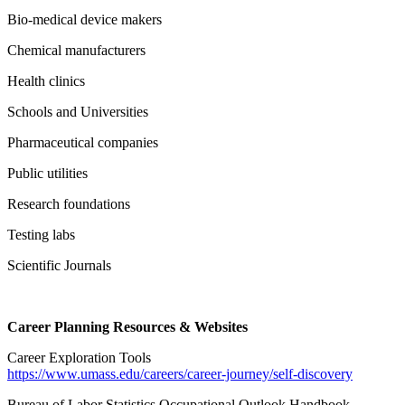
Bio-medical device makers
Chemical manufacturers
Health clinics
Schools and Universities
Pharmaceutical companies
Public utilities
Research foundations
Testing labs
Scientific Journals
Career Planning Resources & Websites
Career Exploration Tools
https://www.umass.edu/careers/career-journey/self-discovery
Bureau of Labor Statistics Occupational Outlook Handbook