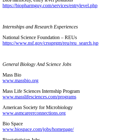
https://biopharmguy.com/services/entrylevel.php
Internships and Research Experiences
National Science Foundation – REUs
https://www.nsf.gov/crssprgm/reu/reu_search.jsp
General Biology And Science Jobs
Mass Bio
www.massbio.org
Mass Life Sciences Internship Program
www.masslifesciences.com/programs
American Society for Microbiology
www.asmcareerconnections.org
Bio Space
www.biospace.com/jobs/homepage/
Biostatistician Jobs