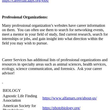
https://careerfair.aaps.org/jobs/
Professional Organizations:
Many professional organization’s websites have career information
on them. You can often use them to search for networking events,
meet a mentor in your field of study, find current research, search for
internships or jobs, and gain insight into what direction within the
field you may wish to pursue.
Career Services has additional lists of professional organizations and
resources in specialty areas such as animal sciences, health services,
ecology, science communication, and forensics. Ask your career
advisor!
BIOLOGY
Agnostic Life Finding
https://www.alfamars.org/about-us/
Association
American Society for
https://photobiology.org/