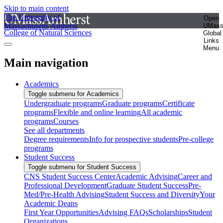
Skip to main content
The University of
Open
Massachusetts Amherst
UMas
College of Natural Sciences
Global
Links
Menu
Main navigation
Academics
Toggle submenu for Academics
Undergraduate programs
Graduate programs
Certificate
programs
Flexible and online learning
All academic
programs
Courses
See all departments
Degree requirements
Info for prospective students
Pre-college
programs
Student Success
Toggle submenu for Student Success
CNS Student Success Center
Academic Advising
Career and
Professional Development
Graduate Student Success
Pre-
Med/Pre-Health Advising
Student Success and Diversity
Your
Academic Deans
First Year Opportunities
Advising FAQs
Scholarships
Student
Organizations