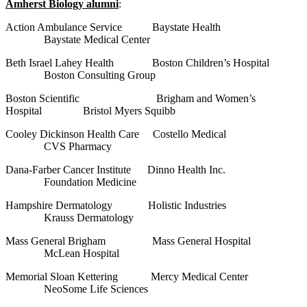
Amherst Biology alumni
:
Action Ambulance Service Baystate Health
Baystate Medical Center
Beth Israel Lahey Health Boston Children’s Hospital
Boston Consulting Group
Boston Scientific Brigham and Women’s
Hospital Bristol Myers Squibb
Cooley Dickinson Health Care Costello Medical
CVS Pharmacy
Dana-Farber Cancer Institute Dinno Health Inc.
Foundation Medicine
Hampshire Dermatology Holistic Industries
Krauss Dermatology
Mass General Brigham Mass General Hospital
McLean Hospital
Memorial Sloan Kettering Mercy Medical Center
NeoSome Life Sciences