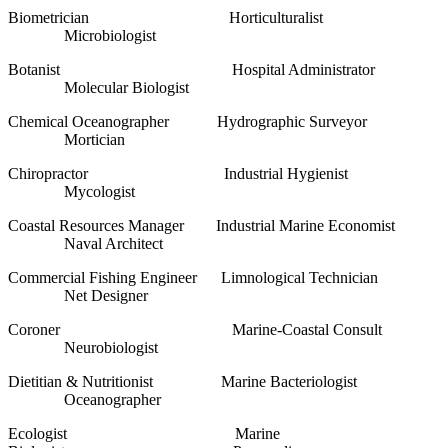
Biometrician Horticulturalist
Microbiologist
Botanist Hospital Administrator
Molecular Biologist
Chemical Oceanographer Hydrographic Surveyor
Mortician
Chiropractor Industrial Hygienist
Mycologist
Coastal Resources Manager Industrial Marine Economist
Naval Architect
Commercial Fishing Engineer Limnological Technician
Net Designer
Coroner Marine-Coastal Consult
Neurobiologist
Dietitian & Nutritionist Marine Bacteriologist
Oceanographer
Ecologist Marine