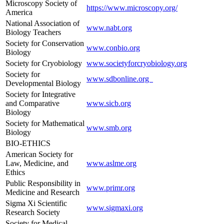
Microscopy Society of
https://www.microscopy.org/
America
National Association of
www.nabt.org
Biology Teachers
Society for Conservation
www.conbio.org
Biology
Society for Cryobiology
www.societyforcryobiology.org
Society for
www.sdbonline.org
Developmental Biology
Society for Integrative
and Comparative
www.sicb.org
Biology
Society for Mathematical
www.smb.org
Biology
BIO-ETHICS
American Society for
Law, Medicine, and
www.aslme.org
Ethics
Public Responsibility in
www.primr.org
Medicine and Research
Sigma Xi Scientific
www.sigmaxi.org
Research Society
Society for Medical