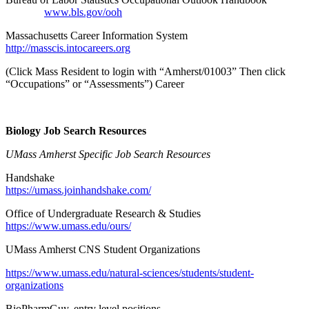
www.bls.gov/ooh
Massachusetts Career Information System
http://masscis.intocareers.org
(Click Mass Resident to login with “Amherst/01003” Then click
“Occupations” or “Assessments”) Career
Biology Job Search Resources
UMass Amherst Specific Job Search Resources
Handshake
https://umass.joinhandshake.com/
Office of Undergraduate Research & Studies
https://www.umass.edu/ours/
UMass Amherst CNS Student Organizations
https://www.umass.edu/natural-sciences/students/student-
organizations
BioPharmGuy, entry level positions