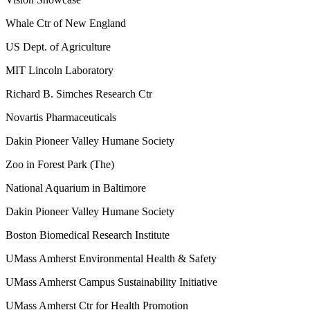
Whale Ctr of New England
US Dept. of Agriculture
MIT Lincoln Laboratory
Richard B. Simches Research Ctr
Novartis Pharmaceuticals
Dakin Pioneer Valley Humane Society
Zoo in Forest Park (The)
National Aquarium in Baltimore
Dakin Pioneer Valley Humane Society
Boston Biomedical Research Institute
UMass Amherst Environmental Health & Safety
UMass Amherst Campus Sustainability Initiative
UMass Amherst Ctr for Health Promotion