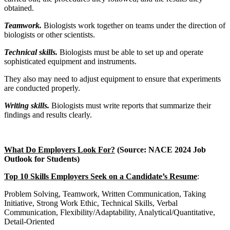
obtained.
Teamwork.
Biologists work together on teams under the direction of
biologists or other scientists.
Technical skills.
Biologists must be able to set up and operate
sophisticated equipment and instruments.
They also may need to adjust equipment to ensure that experiments
are conducted properly.
Writing skills.
Biologists must write reports that summarize their
findings and results clearly.
What Do Employers Look For?
(Source: NACE 2024 Job
Outlook for Students)
Top 10 Skills Employers Seek on a Candidate’s Resume
:
Problem Solving, Teamwork, Written Communication, Taking
Initiative, Strong Work Ethic, Technical Skills, Verbal
Communication, Flexibility/Adaptability, Analytical/Quantitative,
Detail-Oriented