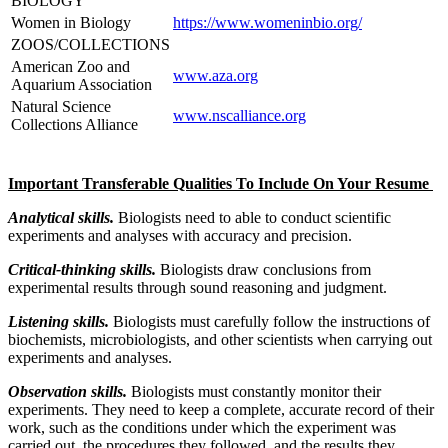
BIOLOGY
Women in Biology
https://www.womeninbio.org/
ZOOS/COLLECTIONS
American Zoo and
www.aza.org
Aquarium Association
Natural Science
www.nscalliance.org
Collections Alliance
Important Transferable Qualities To Include On Your Resume
Analytical skills.
Biologists need to able to conduct scientific
experiments and analyses with accuracy and precision.
Critical-thinking skills.
Biologists draw conclusions from
experimental results through sound reasoning and judgment.
Listening skills.
Biologists must carefully follow the instructions of
biochemists, microbiologists, and other scientists when carrying out
experiments and analyses.
Observation skills.
Biologists must constantly monitor their
experiments. They need to keep a complete, accurate record of their
work, such as the conditions under which the experiment was
carried out, the procedures they followed, and the results they