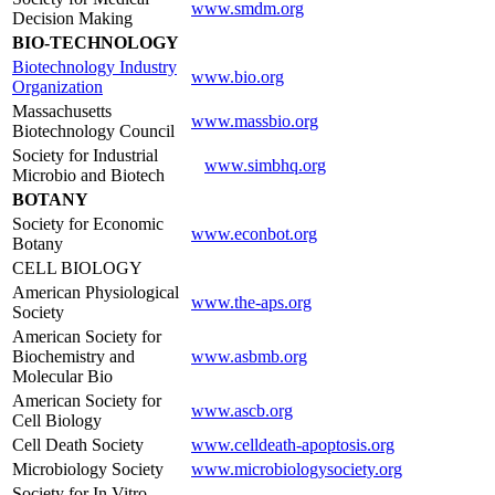
www.smdm.org
Decision Making
BIO-TECHNOLOGY
Biotechnology Industry
www.bio.org
Organization
Massachusetts
www.massbio.org
Biotechnology Council
Society for Industrial
www.simbhq.org
Microbio and Biotech
BOTANY
Society for Economic
www.econbot.org
Botany
CELL BIOLOGY
American Physiological
www.the-aps.org
Society
American Society for
Biochemistry and
www.asbmb.org
Molecular Bio
American Society for
www.ascb.org
Cell Biology
Cell Death Society
www.celldeath-apoptosis.org
Microbiology Society
www.microbiologysociety.org
Society for In Vitro