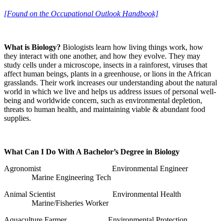
[Found on the Occupational Outlook Handbook]
What is Biology?
Biologists learn how living things work, how
they interact with one another, and how they evolve. They may
study cells under a microscope, insects in a rainforest, viruses that
affect human beings, plants in a greenhouse, or lions in the African
grasslands. Their work increases our understanding about the natural
world in which we live and helps us address issues of personal well-
being and worldwide concern, such as environmental depletion,
threats to human health, and maintaining viable & abundant food
supplies.
What Can I Do With A Bachelor’s Degree in Biology
Agronomist Environmental Engineer
Marine Engineering Tech
Animal Scientist Environmental Health
Marine/Fisheries Worker
Aquaculture Farmer Environmental Protection