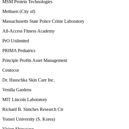
MSM Protein Technologies
Methuen (City of)
Massachusetts State Police Crime Laboratory
All-Access Fitness Academy
PrO Unlimited
PRIMA Pediatrics
Principle Profits Asset Management
Centocor
Dr. Hauschka Skin Care Inc.
Venilia Gardens
MIT Lincoln Laboratory
Richard B. Simches Research Ctr
Yonsei University (S. Korea)
Vision Showcase