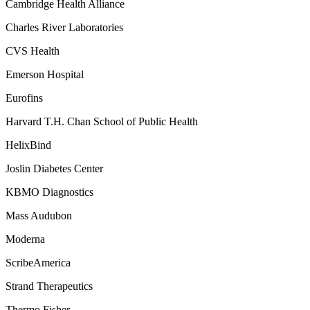
Cambridge Health Alliance
Charles River Laboratories
CVS Health
Emerson Hospital
Eurofins
Harvard T.H. Chan School of Public Health
HelixBind
Joslin Diabetes Center
KBMO Diagnostics
Mass Audubon
Moderna
ScribeAmerica
Strand Therapeutics
Thermo Fisher