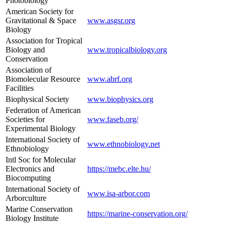
Photobiology
American Society for
Gravitational & Space
www.asgsr.org
Biology
Association for Tropical
Biology and
www.tropicalbiology.org
Conservation
Association of
Biomolecular Resource
www.abrf.org
Facilities
Biophysical Society
www.biophysics.org
Federation of American
Societies for
www.faseb.org/
Experimental Biology
International Society of
www.ethnobiology.net
Ethnobiology
Intl Soc for Molecular
Electronics and
https://mebc.elte.hu/
Biocomputing
International Society of
www.isa-arbor.com
Arborculture
Marine Conservation
https://marine-conservation.org/
Biology Institute