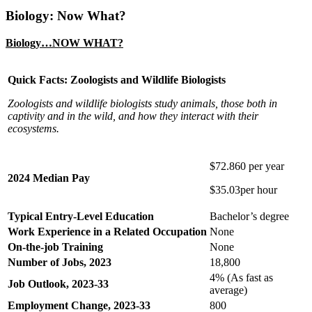
Biology: Now What?
Biology…NOW WHAT?
Quick Facts: Zoologists and Wildlife Biologists
Zoologists and wildlife biologists study animals, those both in
captivity and in the wild, and how they interact with their
ecosystems.
$72.860 per year
2024 Median Pay
$35.03per hour
Typical Entry-Level Education
Bachelor’s degree
Work Experience in a Related Occupation
None
On-the-job Training
None
Number of Jobs, 2023
18,800
4% (As fast as
Job Outlook, 2023-33
average)
Employment Change, 2023-33
800