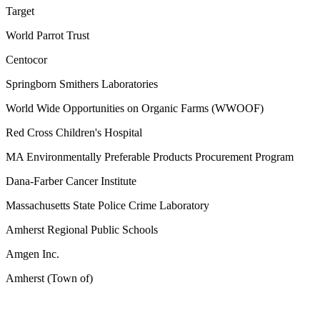
Target
World Parrot Trust
Centocor
Springborn Smithers Laboratories
World Wide Opportunities on Organic Farms (WWOOF)
Red Cross Children's Hospital
MA Environmentally Preferable Products Procurement Program
Dana-Farber Cancer Institute
Massachusetts State Police Crime Laboratory
Amherst Regional Public Schools
Amgen Inc.
Amherst (Town of)