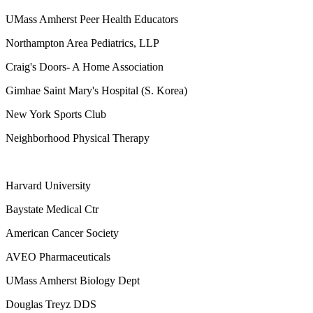
UMass Amherst Peer Health Educators
Northampton Area Pediatrics, LLP
Craig's Doors- A Home Association
Gimhae Saint Mary's Hospital (S. Korea)
New York Sports Club
Neighborhood Physical Therapy
Harvard University
Baystate Medical Ctr
American Cancer Society
AVEO Pharmaceuticals
UMass Amherst Biology Dept
Douglas Treyz DDS