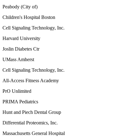
Peabody (City of)
Children's Hospital Boston
Cell Signaling Technology, Inc.
Harvard University
Joslin Diabetes Ctr
UMass Amherst
Cell Signaling Technology, Inc.
All-Access Fitness Academy
PrO Unlimited
PRIMA Pediatrics
Hunt and Piech Dental Group
Differential Proteomics, Inc.
Massachusetts General Hospital