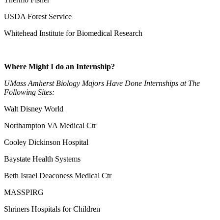
USDA Forest Service
Whitehead Institute for Biomedical Research
Where Might I do an Internship?
UMass Amherst Biology Majors Have Done Internships at The
Following Sites:
Walt Disney World
Northampton VA Medical Ctr
Cooley Dickinson Hospital
Baystate Health Systems
Beth Israel Deaconess Medical Ctr
MASSPIRG
Shriners Hospitals for Children