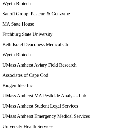
Wyeth Biotech
Sanofi Group: Pasteur, & Genzyme
MA State House
Fitchburg State University
Beth Israel Deaconess Medical Ctr
Wyeth Biotech
UMass Amherst Aviary Field Research
Associates of Cape Cod
Biogen Idec Inc
UMass Amherst MA Pesticide Analysis Lab
UMass Amherst Student Legal Services
UMass Amherst Emergency Medical Services
University Health Services