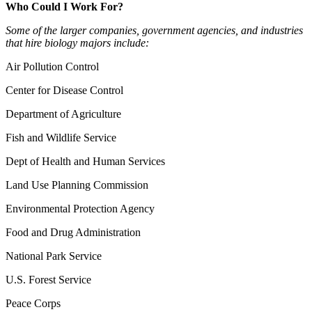
Who Could I Work For?
Some of the larger companies, government agencies, and industries
that hire biology majors include:
Air Pollution Control
Center for Disease Control
Department of Agriculture
Fish and Wildlife Service
Dept of Health and Human Services
Land Use Planning Commission
Environmental Protection Agency
Food and Drug Administration
National Park Service
U.S. Forest Service
Peace Corps