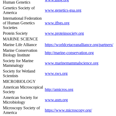
Human Genetics
Genetics Society of
www.genetics-gsa.org
America
International Federation
of Human Genetics
www.ifhgs.org
Societies
Protein Society
www.proteinsociety.org
MARINE SCIENCE
Marine Life Alliance
https://worldcetaceanalliance.org/partners/
Marine Conservation
http://marine-conservation.org
Biology Institute
Society for Marine
www.marinemammalscience.org
Mammalogy
Society for Wetland
www.sws.org
Scientists
MICROBIOLOGY
American Microscopical
http://amicros.org
Society
American Society for
www.asm.org
Microbiology
Microscopy Society of
https://www.microscopy.org/
America