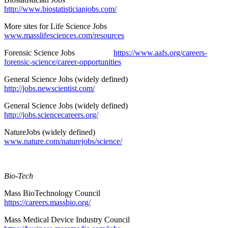
http://www.biostatisticianjobs.com/
More sites for Life Science Jobs
www.masslifesciences.com/resources
Forensic Science Jobs
https://www.aafs.org/careers-
forensic-science/career-opportunities
General Science Jobs (widely defined)
http://jobs.newscientist.com/
General Science Jobs (widely defined)
http://jobs.sciencecareers.org/
NatureJobs (widely defined)
www.nature.com/naturejobs/science/
Bio-Tech
Mass BioTechnology Council
https://careers.massbio.org/
Mass Medical Device Industry Council