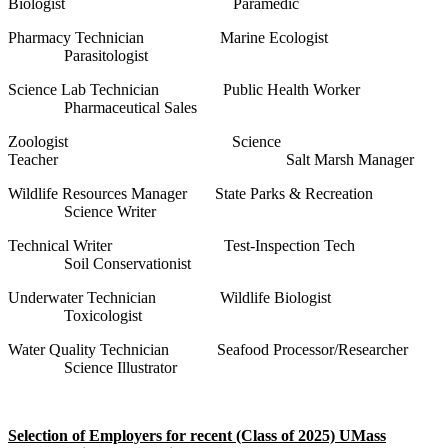
Biologist Paramedic
Pharmacy Technician Marine Ecologist
Parasitologist
Science Lab Technician Public Health Worker
Pharmaceutical Sales
Zoologist Science
Teacher Salt Marsh Manager
Wildlife Resources Manager State Parks & Recreation
Science Writer
Technical Writer Test-Inspection Tech
Soil Conservationist
Underwater Technician Wildlife Biologist
Toxicologist
Water Quality Technician Seafood Processor/Researcher
Science Illustrator
Selection of Employers for recent (Class of 2025) UMass