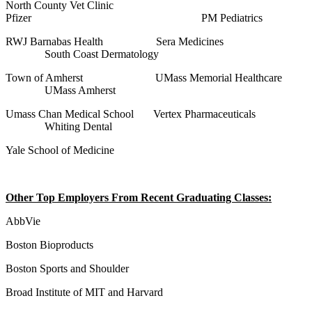
North County Vet Clinic
Pfizer PM Pediatrics
RWJ Barnabas Health Sera Medicines
South Coast Dermatology
Town of Amherst UMass Memorial Healthcare
UMass Amherst
Umass Chan Medical School Vertex Pharmaceuticals
Whiting Dental
Yale School of Medicine
Other Top Employers From Recent Graduating Classes:
AbbVie
Boston Bioproducts
Boston Sports and Shoulder
Broad Institute of MIT and Harvard