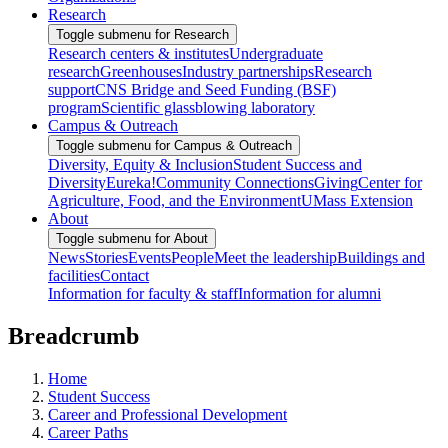
Research
Toggle submenu for Research
Research centers & institutes
Undergraduate
research
Greenhouses
Industry partnerships
Research
support
CNS Bridge and Seed Funding (BSF)
program
Scientific glassblowing laboratory
Campus & Outreach
Toggle submenu for Campus & Outreach
Diversity, Equity & Inclusion
Student Success and
Diversity
Eureka!
Community Connections
Giving
Center for
Agriculture, Food, and the Environment
UMass Extension
About
Toggle submenu for About
News
Stories
Events
People
Meet the leadership
Buildings and
facilities
Contact
Information for faculty & staff
Information for alumni
Breadcrumb
Home
Student Success
Career and Professional Development
Career Paths