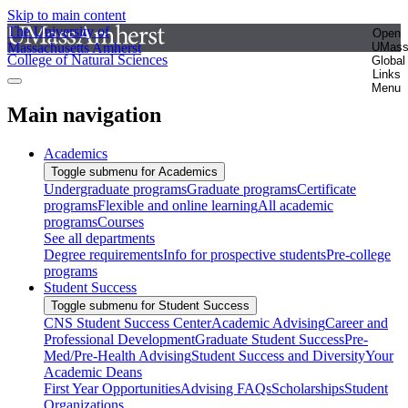
Skip to main content
The University of
Open
Massachusetts Amherst
UMas
College of Natural Sciences
Global
Links
Menu
Main navigation
Academics
Toggle submenu for Academics
Undergraduate programs
Graduate programs
Certificate
programs
Flexible and online learning
All academic
programs
Courses
See all departments
Degree requirements
Info for prospective students
Pre-college
programs
Student Success
Toggle submenu for Student Success
CNS Student Success Center
Academic Advising
Career and
Professional Development
Graduate Student Success
Pre-
Med/Pre-Health Advising
Student Success and Diversity
Your
Academic Deans
First Year Opportunities
Advising FAQs
Scholarships
Student
Organizations