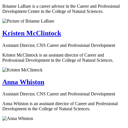
Brianne LaBare is a career advisor in the Career and Professional
Development Center in the College of Natural Sciences.
Kristen McClintock
Assistant Director, CNS Career and Professional Development
Kristen McClintock is an assistant director of Career and
Professional Development in the College of Natural Sciences.
Anna Whiston
Assistant Director, CNS Career and Professional Development
Anna Whiston is an assistant director of Career and Professional
Development in the College of Natural Sciences.