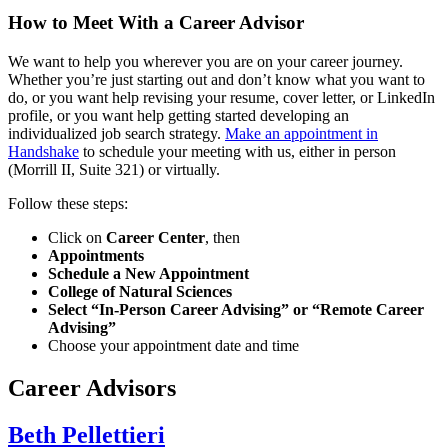
How to Meet With a Career Advisor
We want to help you wherever you are on your career journey.
Whether you’re just starting out and don’t know what you want to
do, or you want help revising your resume, cover letter, or LinkedIn
profile, or you want help getting started developing an
individualized job search strategy.
Make an appointment in
Handshake
to schedule your meeting with us, either in person
(Morrill II, Suite 321) or virtually.
Follow these steps:
Click on
Career Center
, then
Appointments
Schedule a New Appointment
College of Natural Sciences
Select “In-Person Career Advising” or “Remote Career
Advising”
Choose your appointment date and time
Career Advisors
Beth Pellettieri