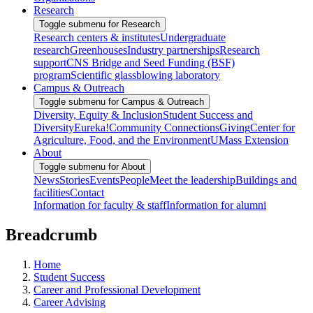
Research
Toggle submenu for Research
Research centers & institutes
Undergraduate
research
Greenhouses
Industry partnerships
Research
support
CNS Bridge and Seed Funding (BSF)
program
Scientific glassblowing laboratory
Campus & Outreach
Toggle submenu for Campus & Outreach
Diversity, Equity & Inclusion
Student Success and
Diversity
Eureka!
Community Connections
Giving
Center for
Agriculture, Food, and the Environment
UMass Extension
About
Toggle submenu for About
News
Stories
Events
People
Meet the leadership
Buildings and
facilities
Contact
Information for faculty & staff
Information for alumni
Breadcrumb
Home
Student Success
Career and Professional Development
Career Advising