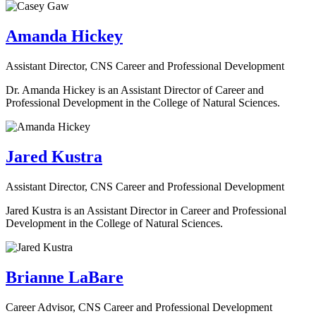
Amanda Hickey
Assistant Director, CNS Career and Professional Development
Dr. Amanda Hickey is an Assistant Director of Career and
Professional Development in the College of Natural Sciences.
Jared Kustra
Assistant Director, CNS Career and Professional Development
Jared Kustra is an Assistant Director in Career and Professional
Development in the College of Natural Sciences.
Brianne LaBare
Career Advisor, CNS Career and Professional Development