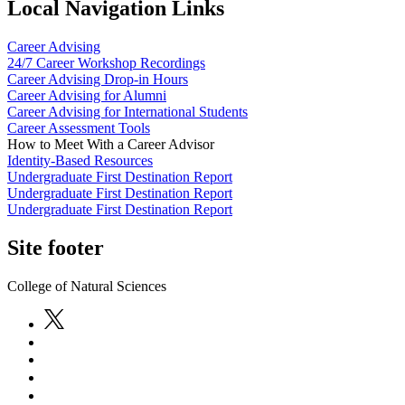
Local Navigation Links
Career Advising
24/7 Career Workshop Recordings
Career Advising Drop-in Hours
Career Advising for Alumni
Career Advising for International Students
Career Assessment Tools
How to Meet With a Career Advisor
Identity-Based Resources
Undergraduate First Destination Report
Undergraduate First Destination Report
Undergraduate First Destination Report
Site footer
College of Natural Sciences