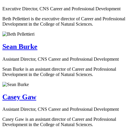
Executive Director, CNS Career and Professional Development
Beth Pellettieri is the executive director of Career and Professional
Development in the College of Natural Sciences.
Sean Burke
Assistant Director, CNS Career and Professional Development
Sean Burke is an assistant director of Career and Professional
Development in the College of Natural Sciences.
Casey Gaw
Assistant Director, CNS Career and Professional Development
Casey Gaw is an assistant director of Career and Professional
Development in the College of Natural Sciences.