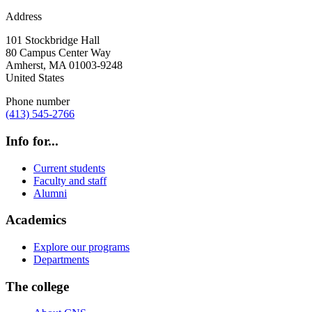
Address
101 Stockbridge Hall
80 Campus Center Way
Amherst
,
MA
01003-9248
United States
Phone number
(413) 545-2766
Info for...
Current students
Faculty and staff
Alumni
Academics
Explore our programs
Departments
The college