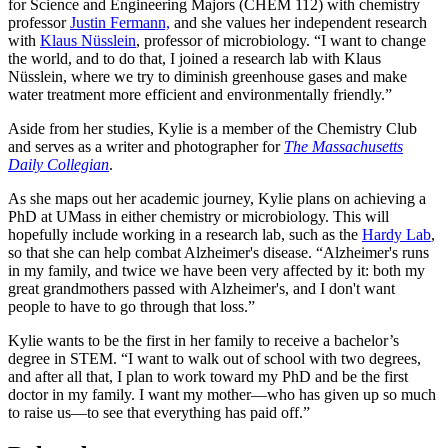
for Science and Engineering Majors (CHEM 112) with chemistry
professor
Justin Fermann,
and she values her independent research
with
Klaus Nüsslein
, professor of microbiology. “I want to change
the world, and to do that, I joined a research lab with Klaus
Nüsslein, where we try to diminish greenhouse gases and make
water treatment more efficient and environmentally friendly.”
Aside from her studies, Kylie is a member of the Chemistry Club
and serves as a writer and photographer for
The Massachusetts
Daily Collegian
.
As she maps out her academic journey, Kylie plans on achieving a
PhD at UMass in either chemistry or microbiology. This will
hopefully include working in a research lab, such as the
Hardy Lab
,
so that she can help combat Alzheimer's disease. “Alzheimer's runs
in my family, and twice we have been very affected by it: both my
great grandmothers passed with Alzheimer's, and I don't want
people to have to go through that loss.”
Kylie wants to be the first in her family to receive a bachelor’s
degree in STEM. “I want to walk out of school with two degrees,
and after all that, I plan to work toward my PhD and be the first
doctor in my family. I want my mother—who has given up so much
to raise us—to see that everything has paid off.”