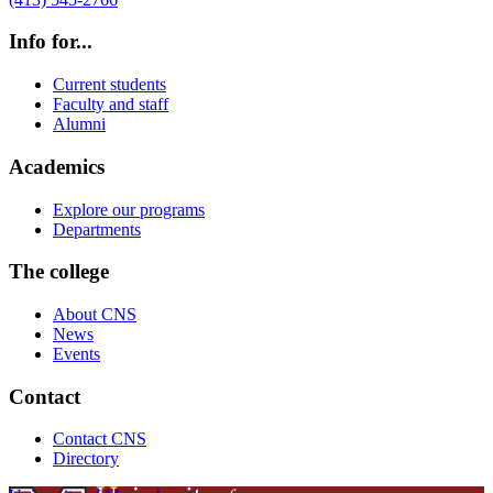
Info for...
Current students
Faculty and staff
Alumni
Academics
Explore our programs
Departments
The college
About CNS
News
Events
Contact
Contact CNS
Directory