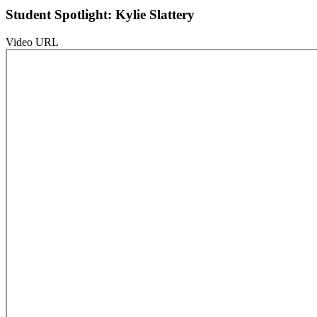
Student Spotlight: Kylie Slattery
Video URL