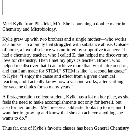
Meet Kylie from Pittsfield, MA. She is pursuing a double major in
Chemistry and Microbiology.
Kylie grew up with two brothers and a single mother—who works
as a nurse—in a family that struggled with substance abuse. Outside
of home, a love of science was nurtured by supportive teachers: “I
had a chemistry teacher, who I called Z, that helped me discover my
love for chemistry. Then I met my physics teacher, Broder, who
helped me discover that I can achieve more than what I dreamed of,
and that I am made for STEM.” STEM is like “a second language”
to Kylie: “I enjoy the cause and effect from a given chemical
reaction, and I actually know how a vaccine works, after scribing
for vaccine clinics for so many years.”
A first-generation college student, Kylie has a lot on her plate, as she
feels the need to make accomplishments not only for herself, but
also for her family: “My three-year-old sister looks up to me, and I
want her to grow up and know that she can achieve anything she
wants to do.”
Thus far, one of Kylie’s favorite classes has been General Chemistry