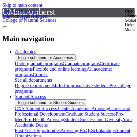
Skip to main content
The University of
Open
Massachusetts Amherst
UMas
College of Natural Sciences
Global
Links
Menu
Main navigation
Academics
Toggle submenu for Academics
Undergraduate programs
Graduate programs
Certificate
programs
Flexible and online learning
All academic
programs
Courses
See all departments
Degree requirements
Info for prospective students
Pre-college
programs
Student Success
Toggle submenu for Student Success
CNS Student Success Center
Academic Advising
Career and
Professional Development
Graduate Student Success
Pre-
Med/Pre-Health Advising
Student Success and Diversity
Your
Academic Deans
First Year Opportunities
Advising FAQs
Scholarships
Student
Organizations