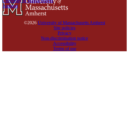
University of Massachusetts
Amherst
©2026
University of Massachusetts Amherst
Site policies
Privacy
Non-discrimination notice
Accessibility
Terms of use