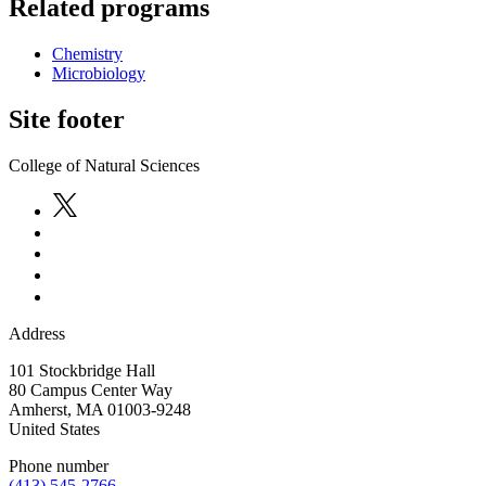
Related programs
Chemistry
Microbiology
Site footer
College of Natural Sciences
Address
101 Stockbridge Hall
80 Campus Center Way
Amherst
,
MA
01003-9248
United States
Phone number
(413) 545-2766