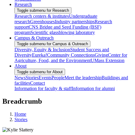
Research
Toggle submenu for Research
Research centers & institutes
Undergraduate
research
Greenhouses
Industry partnerships
Research
support
CNS Bridge and Seed Funding (BSF)
program
Scientific glassblowing laboratory
Campus & Outreach
Toggle submenu for Campus & Outreach
Diversity, Equity & Inclusion
Student Success and
Diversity
Eureka!
Community Connections
Giving
Center for
Agriculture, Food, and the Environment
UMass Extension
About
Toggle submenu for About
News
Stories
Events
People
Meet the leadership
Buildings and
facilities
Contact
Information for faculty & staff
Information for alumni
Breadcrumb
Home
Stories