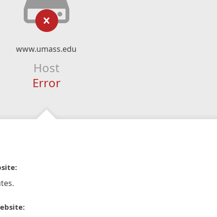
www.umass.edu
Host
Error
site:
tes.
ebsite: