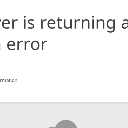
er is returning 
 error
rmation.