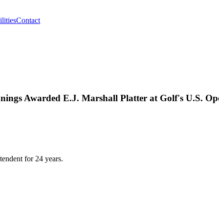
lities
Contact
ngs Awarded E.J. Marshall Platter at Golf's U.S. Op
endent for 24 years.