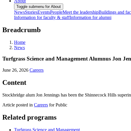
About
Toggle submenu for About
News
Stories
Events
People
Meet the leadership
Buildings and faci
Information for faculty & staff
Information for alumni
Breadcrumb
Home
News
Turfgrass Science and Management Alumnus Jon Jenni
June 26, 2026
Careers
Content
Stockbridge alum Jon Jennings has been the Shinnecock Hills superint
Article posted in
Careers
for Public
Related programs
Turfgrass Science and Management