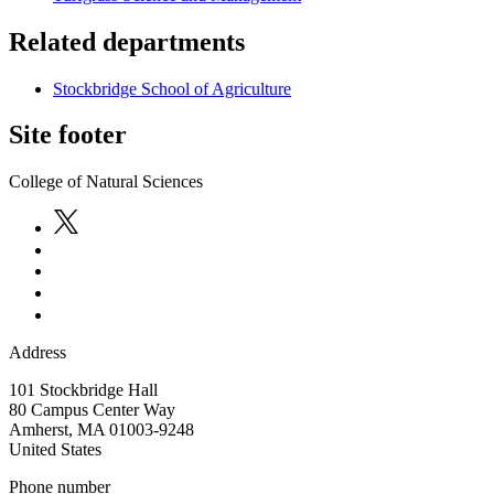
Related departments
Stockbridge School of Agriculture
Site footer
College of Natural Sciences
Address
101 Stockbridge Hall
80 Campus Center Way
Amherst
,
MA
01003-9248
United States
Phone number