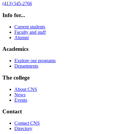
(413) 545-2766
Info for...
Current students
Faculty and staff
Alumni
Academics
Explore our programs
Departments
The college
About CNS
News
Events
Contact
Contact CNS
Directory