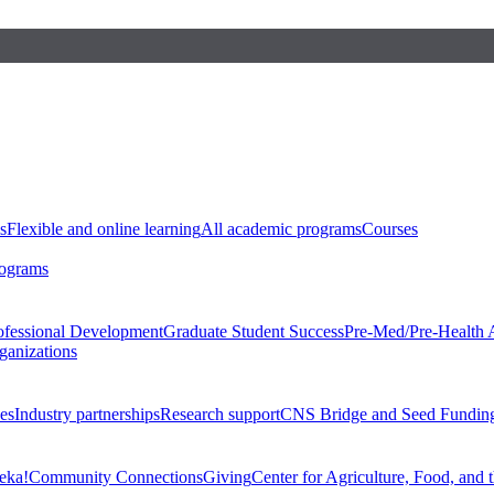
s
Flexible and online learning
All academic programs
Courses
rograms
ofessional Development
Graduate Student Success
Pre-Med/Pre-Health 
ganizations
es
Industry partnerships
Research support
CNS Bridge and Seed Fundin
eka!
Community Connections
Giving
Center for Agriculture, Food, and