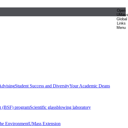
Open
UMas
Global
Links
Menu
Advising
Student Success and Diversity
Your Academic Deans
g (BSF) program
Scientific glassblowing laboratory
 the Environment
UMass Extension