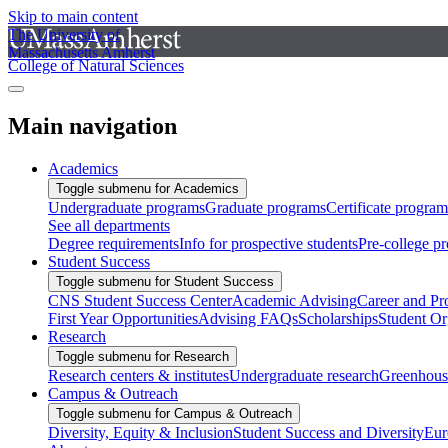
Skip to main content
The University of
Massachusetts Amherst
College of Natural Sciences
Main navigation
Academics
Toggle submenu for Academics
Undergraduate programs
Graduate programs
Certificate program
See all departments
Degree requirements
Info for prospective students
Pre-college p
Student Success
Toggle submenu for Student Success
CNS Student Success Center
Academic Advising
Career and Pr
First Year Opportunities
Advising FAQs
Scholarships
Student Or
Research
Toggle submenu for Research
Research centers & institutes
Undergraduate research
Greenhous
Campus & Outreach
Toggle submenu for Campus & Outreach
Diversity, Equity & Inclusion
Student Success and Diversity
Eur