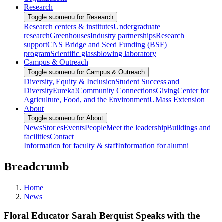
Research
Toggle submenu for Research
Research centers & institutes
Undergraduate
research
Greenhouses
Industry partnerships
Research
support
CNS Bridge and Seed Funding (BSF)
program
Scientific glassblowing laboratory
Campus & Outreach
Toggle submenu for Campus & Outreach
Diversity, Equity & Inclusion
Student Success and
Diversity
Eureka!
Community Connections
Giving
Center for
Agriculture, Food, and the Environment
UMass Extension
About
Toggle submenu for About
News
Stories
Events
People
Meet the leadership
Buildings and
facilities
Contact
Information for faculty & staff
Information for alumni
Breadcrumb
Home
News
Floral Educator Sarah Berquist Speaks with the