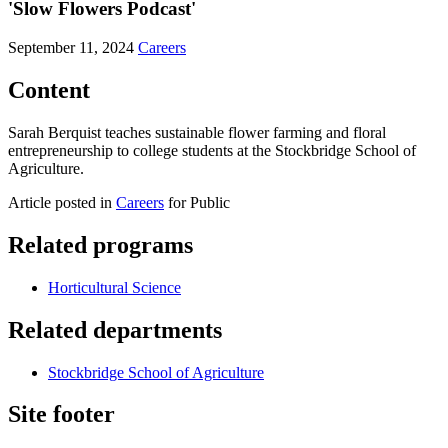
'Slow Flowers Podcast'
September 11, 2024
Careers
Content
Sarah Berquist teaches sustainable flower farming and floral
entrepreneurship to college students at the Stockbridge School of
Agriculture.
Article posted in
Careers
for Public
Related programs
Horticultural Science
Related departments
Stockbridge School of Agriculture
Site footer