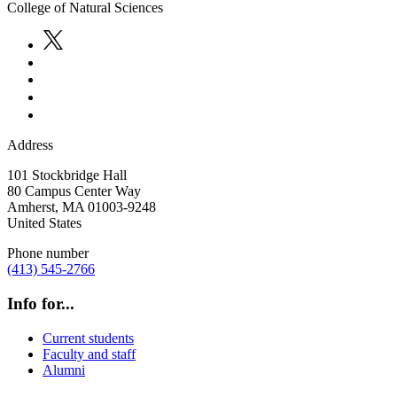
College of Natural Sciences
Address
101 Stockbridge Hall
80 Campus Center Way
Amherst
,
MA
01003-9248
United States
Phone number
(413) 545-2766
Info for...
Current students
Faculty and staff
Alumni