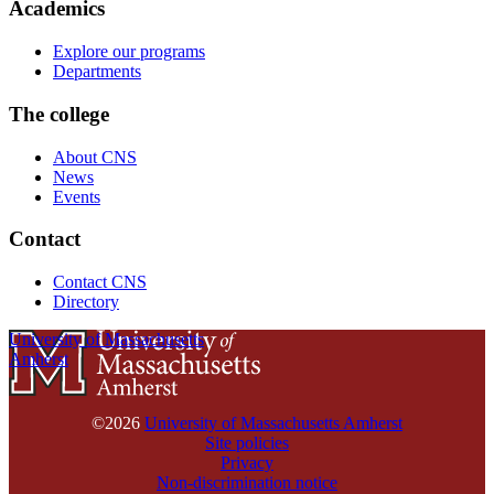
Academics
Explore our programs
Departments
The college
About CNS
News
Events
Contact
Contact CNS
Directory
University of Massachusetts
Amherst
©2026
University of Massachusetts Amherst
Site policies
Privacy
Non-discrimination notice