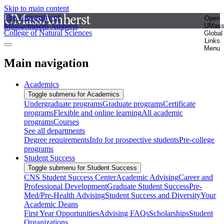
Skip to main content
The University of
Open
Massachusetts Amherst
UMas
College of Natural Sciences
Global
Links
Menu
Main navigation
Academics
Toggle submenu for Academics
Undergraduate programs
Graduate programs
Certificate
programs
Flexible and online learning
All academic
programs
Courses
See all departments
Degree requirements
Info for prospective students
Pre-college
programs
Student Success
Toggle submenu for Student Success
CNS Student Success Center
Academic Advising
Career and
Professional Development
Graduate Student Success
Pre-
Med/Pre-Health Advising
Student Success and Diversity
Your
Academic Deans
First Year Opportunities
Advising FAQs
Scholarships
Student
Organizations