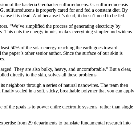
rsion of the bacteria Geobacter sulfurreducens. G. sulfurreducensis
 G. sulfurreducens is properly cared for and fed a constant diet. By
ause it is dead. And because it’s dead, it doesn’t need to be fed.
rs. “We’ve simplified the process of generating electricity by
ls. This cuts the energy inputs, makes everything simpler and widens
 least 50% of the solar energy reaching the earth goes toward
he paper’s other senior author. Since the surface of our skin is
es.
arged. They are also bulky, heavy, and uncomfortable.” But a clear,
lied directly to the skin, solves all these problems.
 its neighbors through a series of natural nanowires. The team then
 finally sealed in a soft, sticky, breathable polymer that you can apply
 of the goals is to power entire electronic systems, rather than single
xpertise from 29 departments to translate fundamental research into