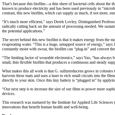
That’s because this biofilm—a thin sheet of bacterial cells about the 
known to produce electricity and has been used previously in “microbial
contrast, this new biofilm, which can supply as much, if not more, ene
“It’s much more efficient,” says Derek Lovley, Distinguished Professo
radically cutting back on the amount of processing needed. We sustain
the potential applications.”
The secret behind this new biofilm is that it makes energy from the mo
evaporating water. “This is a huge, untapped source of energy,” says J
constantly moist with sweat, the biofilm can “plug-in” and convert th
“The limiting factor of wearable electronics,” says Yao, “has always
small, thin flexible biofilm that produces a continuous and steady supp
What makes this all work is that G. sulfurreducens grows in colonies t
harvests these mats and uses a laser to etch small circuits into the fi
directly to your skin. Once this tiny battery is “plugged in” by applyin
“Our next step is to increase the size of our films to power more sophis
devices.
This research was nurtured by the Institute for Applied Life Science
innovations that benefit human health and well-being.