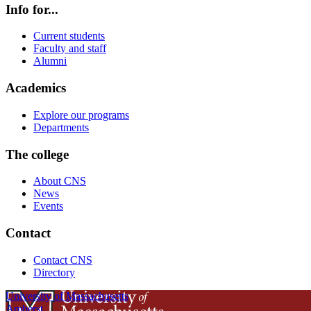
Info for...
Current students
Faculty and staff
Alumni
Academics
Explore our programs
Departments
The college
About CNS
News
Events
Contact
Contact CNS
Directory
University of Massachusetts
Amherst