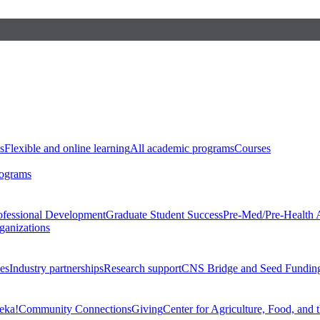
s
Flexible and online learning
All academic programs
Courses
rograms
ofessional Development
Graduate Student Success
Pre-Med/Pre-Health 
ganizations
es
Industry partnerships
Research support
CNS Bridge and Seed Fundin
eka!
Community Connections
Giving
Center for Agriculture, Food, and