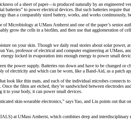
thickness of a sheet of paper—is produced naturally by an engineered ve
 batteries” to power electrical devices. But such batteries require that
rgy than a comparably sized battery, works, and works continuously, bec
r of Microbiology at UMass Amherst and one of the paper’s senior autho
ably grow the cells in a biofilm, and then use that agglomeration of cel
isture on your skin. Though we daily read stories about solar power, at
un Yao, professor of electrical and computer engineering at UMass, and t
e energy locked in evaporation into enough energy to power small devic
 been the power supply. Batteries run down and have to be changed or ch
ly of electricity and which can be worn, like a Band-Aid, as a patch app
hat look like thin mats, and each of the individual microbes connects to
lms. Once the films are etched, they’re sandwiched between electrodes and
g it to your body, it can power small devices.
ticated skin-wearable electronics,” says Yao, and Liu points out that one
s (IALS) at UMass Amherst, which combines deep and interdisciplinary e