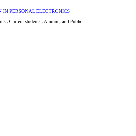
N IN PERSONAL ELECTRONICS
ents , Current students , Alumni , and Public