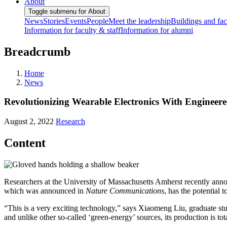
About
Toggle submenu for About
News
Stories
Events
People
Meet the leadership
Buildings and faci
Information for faculty & staff
Information for alumni
Breadcrumb
Home
News
Revolutionizing Wearable Electronics With Engineere
August 2, 2022
Research
Content
Researchers at the University of Massachusetts Amherst recently announ
which was announced in
Nature Communications
, has the potential
“This is a very exciting technology,” says Xiaomeng Liu, graduate stu
and unlike other so-called ‘green-energy’ sources, its production is tot