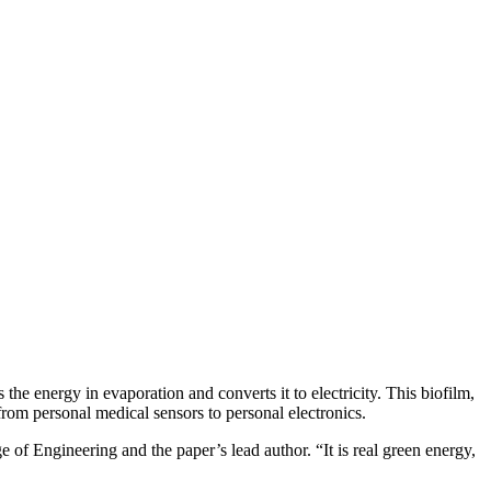
he energy in evaporation and converts it to electricity. This biofilm,
from personal medical sensors to personal electronics.
of Engineering and the paper’s lead author. “It is real green energy,