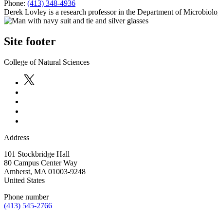
Phone:
(413) 348-4936
Derek Lovley is a research professor in the Department of Microbiol
Site footer
College of Natural Sciences
Address
101 Stockbridge Hall
80 Campus Center Way
Amherst
,
MA
01003-9248
United States
Phone number
(413) 545-2766