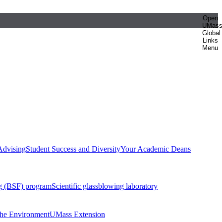
Open
UMas
Global
Links
Menu
Advising
Student Success and Diversity
Your Academic Deans
g (BSF) program
Scientific glassblowing laboratory
 the Environment
UMass Extension