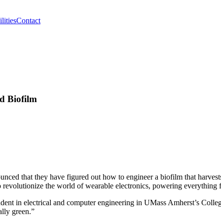
lities
Contact
d Biofilm
ced that they have figured out how to engineer a biofilm that harvests t
 to revolutionize the world of wearable electronics, powering everything 
dent in electrical and computer engineering in UMass Amherst’s College 
ally green.”