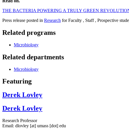
Read on.
THE BACTERIA POWERING A TRULY GREEN REVOLUTIO
Press release posted in
Research
for Faculty , Staff , Prospective stud
Related programs
Microbiology
Related departments
Microbiology
Featuring
Derek Lovley
Derek Lovley
Research Professor
Email:
dlovley
[at]
umass
[dot]
edu