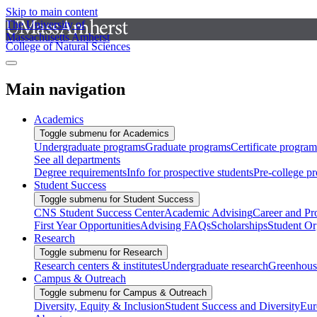
Skip to main content
The University of
Massachusetts Amherst
College of Natural Sciences
Main navigation
Academics
Toggle submenu for Academics
Undergraduate programs
Graduate programs
Certificate program
See all departments
Degree requirements
Info for prospective students
Pre-college p
Student Success
Toggle submenu for Student Success
CNS Student Success Center
Academic Advising
Career and Pr
First Year Opportunities
Advising FAQs
Scholarships
Student Or
Research
Toggle submenu for Research
Research centers & institutes
Undergraduate research
Greenhous
Campus & Outreach
Toggle submenu for Campus & Outreach
Diversity, Equity & Inclusion
Student Success and Diversity
Eur