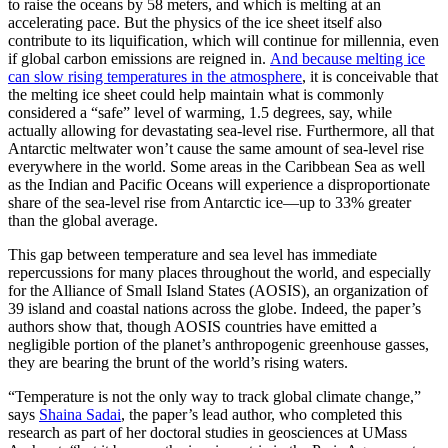
to raise the oceans by 58 meters, and which is melting at an
accelerating pace. But the physics of the ice sheet itself also
contribute to its liquification, which will continue for millennia, even
if global carbon emissions are reigned in.
And because melting ice
can slow rising temperatures in the atmosphere
, it is conceivable that
the melting ice sheet could help maintain what is commonly
considered a “safe” level of warming, 1.5 degrees, say, while
actually allowing for devastating sea-level rise. Furthermore, all that
Antarctic meltwater won’t cause the same amount of sea-level rise
everywhere in the world. Some areas in the Caribbean Sea as well
as the Indian and Pacific Oceans will experience a disproportionate
share of the sea-level rise from Antarctic ice—up to 33% greater
than the global average.
This gap between temperature and sea level has immediate
repercussions for many places throughout the world, and especially
for the Alliance of Small Island States (AOSIS), an organization of
39 island and coastal nations across the globe. Indeed, the paper’s
authors show that, though AOSIS countries have emitted a
negligible portion of the planet’s anthropogenic greenhouse gasses,
they are bearing the brunt of the world’s rising waters.
“Temperature is not the only way to track global climate change,”
says
Shaina Sadai
, the paper’s lead author, who completed this
research as part of her doctoral studies in geosciences at UMass