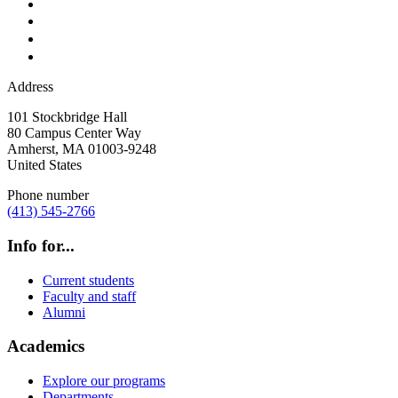
Address
101 Stockbridge Hall
80 Campus Center Way
Amherst
,
MA
01003-9248
United States
Phone number
(413) 545-2766
Info for...
Current students
Faculty and staff
Alumni
Academics
Explore our programs
Departments