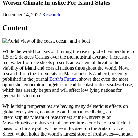
Worsen Climate Injustice For Island States
December 14, 2022
Research
Content
While the world focuses on limiting the rise in global temperature to
1.5 or 2 degrees Celsius over the preindustrial average, increasing
meltwater from ice sheets presents an existential threat to the
viability of island and coastal nations throughout the world. Now,
research from the University of Massachusetts Amherst, recently
published in the journal
Earth’s Future
, shows that even the most
optimistic temperature targets can lead to catastrophic sea-level rise,
which has already begun and will affect low-lying nations for
generations to come.
While rising temperatures are having many deleterious effects on
global ecosystems, economies and human wellbeing, an
interdisciplinary team of researchers at the University of
Massachusetts emphasize that temperature alone is not a sufficient
basis for climate policy. The team focused on the Antarctic Ice
Sheet, which holds the world’s largest store of freshwater—enough