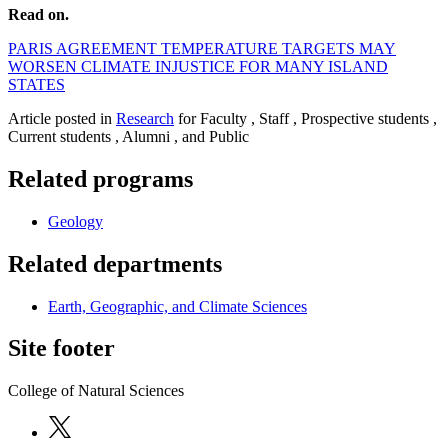
Read on.
PARIS AGREEMENT TEMPERATURE TARGETS MAY
WORSEN CLIMATE INJUSTICE FOR MANY ISLAND
STATES
Article posted in
Research
for Faculty , Staff , Prospective students ,
Current students , Alumni , and Public
Related programs
Geology
Related departments
Earth, Geographic, and Climate Sciences
Site footer
College of Natural Sciences