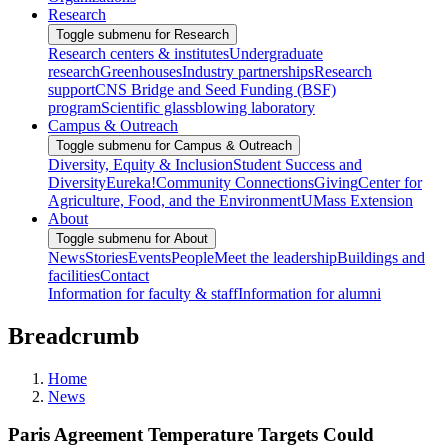
Research
Toggle submenu for Research
Research centers & institutes
Undergraduate
research
Greenhouses
Industry partnerships
Research
support
CNS Bridge and Seed Funding (BSF)
program
Scientific glassblowing laboratory
Campus & Outreach
Toggle submenu for Campus & Outreach
Diversity, Equity & Inclusion
Student Success and
Diversity
Eureka!
Community Connections
Giving
Center for
Agriculture, Food, and the Environment
UMass Extension
About
Toggle submenu for About
News
Stories
Events
People
Meet the leadership
Buildings and
facilities
Contact
Information for faculty & staff
Information for alumni
Breadcrumb
Home
News
Paris Agreement Temperature Targets Could