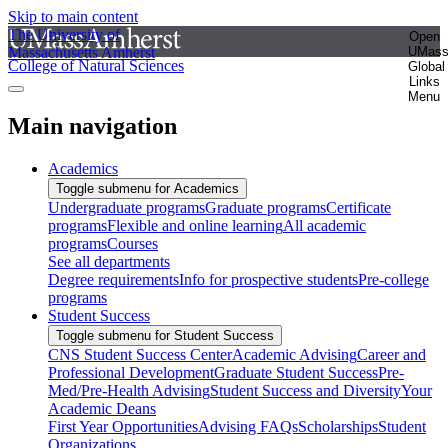
Skip to main content
The University of
Open
Massachusetts Amherst
UMas
College of Natural Sciences
Global
Links
Menu
Main navigation
Academics
Toggle submenu for Academics
Undergraduate programs
Graduate programs
Certificate
programs
Flexible and online learning
All academic
programs
Courses
See all departments
Degree requirements
Info for prospective students
Pre-college
programs
Student Success
Toggle submenu for Student Success
CNS Student Success Center
Academic Advising
Career and
Professional Development
Graduate Student Success
Pre-
Med/Pre-Health Advising
Student Success and Diversity
Your
Academic Deans
First Year Opportunities
Advising FAQs
Scholarships
Student
Organizations