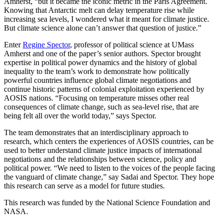
Amherst, “but it became the iconic metric in the Paris Agreement.
Knowing that Antarctic melt can delay temperature rise while
increasing sea levels, I wondered what it meant for climate justice.
But climate science alone can’t answer that question of justice.”
Enter
Regine Spector
, professor of political science at UMass
Amherst and one of the paper’s senior authors. Spector brought
expertise in political power dynamics and the history of global
inequality to the team’s work to demonstrate how politically
powerful countries influence global climate negotiations and
continue historic patterns of colonial exploitation experienced by
AOSIS nations. “Focusing on temperature misses other real
consequences of climate change, such as sea-level rise, that are
being felt all over the world today,” says Spector.
The team demonstrates that an interdisciplinary approach to
research, which centers the experiences of AOSIS countries, can be
used to better understand climate justice impacts of international
negotiations and the relationships between science, policy and
political power. “We need to listen to the voices of the people facing
the vanguard of climate change,” say Sadai and Spector. They hope
this research can serve as a model for future studies.
This research was funded by the National Science Foundation and
NASA.