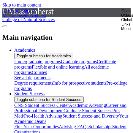
Skip to main content
The University of
Open
Massachusetts Amherst
UMas
College of Natural Sciences
Global
Links
Menu
Main navigation
Academics
Toggle submenu for Academics
Undergraduate programs
Graduate programs
Certificate
programs
Flexible and online learning
All academic
programs
Courses
See all departments
Degree requirements
Info for prospective students
Pre-college
programs
Student Success
Toggle submenu for Student Success
CNS Student Success Center
Academic Advising
Career and
Professional Development
Graduate Student Success
Pre-
Med/Pre-Health Advising
Student Success and Diversity
Your
Academic Deans
First Year Opportunities
Advising FAQs
Scholarships
Student
Organizations