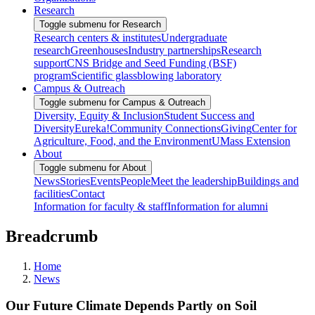
Research
Toggle submenu for Research
Research centers & institutes
Undergraduate
research
Greenhouses
Industry partnerships
Research
support
CNS Bridge and Seed Funding (BSF)
program
Scientific glassblowing laboratory
Campus & Outreach
Toggle submenu for Campus & Outreach
Diversity, Equity & Inclusion
Student Success and
Diversity
Eureka!
Community Connections
Giving
Center for
Agriculture, Food, and the Environment
UMass Extension
About
Toggle submenu for About
News
Stories
Events
People
Meet the leadership
Buildings and
facilities
Contact
Information for faculty & staff
Information for alumni
Breadcrumb
Home
News
Our Future Climate Depends Partly on Soil