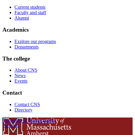
Current students
Faculty and staff
Alumni
Academics
Explore our programs
Departments
The college
About CNS
News
Events
Contact
Contact CNS
Directory
University of Massachusetts
Amherst