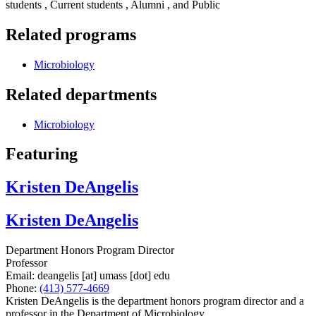
students , Current students , Alumni , and Public
Related programs
Microbiology
Related departments
Microbiology
Featuring
Kristen DeAngelis
Kristen DeAngelis
Department Honors Program Director
Professor
Email:
deangelis
[at]
umass
[dot]
edu
Phone:
(413) 577-4669
Kristen DeAngelis is the department honors program director and a
professor in the Department of Microbiology.