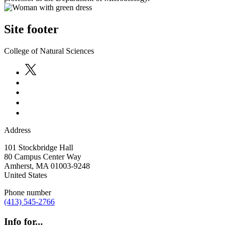
Site footer
College of Natural Sciences
Address
101 Stockbridge Hall
80 Campus Center Way
Amherst
,
MA
01003-9248
United States
Phone number
(413) 545-2766
Info for...