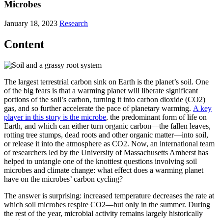
Microbes
January 18, 2023
Research
Content
The largest terrestrial carbon sink on Earth is the planet’s soil. One
of the big fears is that a warming planet will liberate significant
portions of the soil’s carbon, turning it into carbon dioxide (CO2)
gas, and so further accelerate the pace of planetary warming.
A key
player in this story is the microbe
, the predominant form of life on
Earth, and which can either turn organic carbon—the fallen leaves,
rotting tree stumps, dead roots and other organic matter—into soil,
or release it into the atmosphere as CO2. Now, an international team
of researchers led by the University of Massachusetts Amherst has
helped to untangle one of the knottiest questions involving soil
microbes and climate change: what effect does a warming planet
have on the microbes’ carbon cycling?
The answer is surprising: increased temperature decreases the rate at
which soil microbes respire CO2—but only in the summer. During
the rest of the year, microbial activity remains largely historically