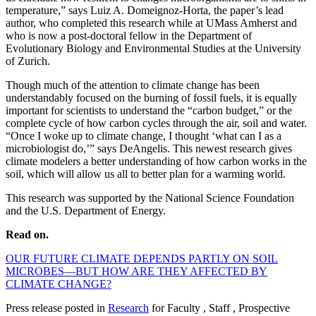
temperature,” says Luiz A. Domeignoz-Horta, the paper’s lead
author, who completed this research while at UMass Amherst and
who is now a post-doctoral fellow in the Department of
Evolutionary Biology and Environmental Studies at the University
of Zurich.
Though much of the attention to climate change has been
understandably focused on the burning of fossil fuels, it is equally
important for scientists to understand the “carbon budget,” or the
complete cycle of how carbon cycles through the air, soil and water.
“Once I woke up to climate change, I thought ‘what can I as a
microbiologist do,’” says DeAngelis. This newest research gives
climate modelers a better understanding of how carbon works in the
soil, which will allow us all to better plan for a warming world.
This research was supported by the National Science Foundation
and the U.S. Department of Energy.
Read on.
OUR FUTURE CLIMATE DEPENDS PARTLY ON SOIL
MICROBES—BUT HOW ARE THEY AFFECTED BY
CLIMATE CHANGE?
Press release posted in
Research
for Faculty , Staff , Prospective