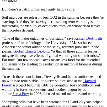
consistent.
But there’s a catch to this seemingly happy story.
Soil microbes are releasing less CO2 in the summer because they’re
starving. And they’re starving because long-term warming is
threatening the viability of deciduous trees, on whose dead leaves
the microbes depend.
“One of the major outcomes of our study,” says
Kristen DeAngelis
,
professor of microbiology at the University of Massachusetts
Amherst and senior author of the study, recently published in the
journal
Global Change Biology
, “is that all those autumn leaves
mitigate the negative effects of global warming on soil microbes.”
For now. But fewer dead leaves means less food for the microbes
and seems to be leading to a reduction in microbial biomass during
the summer.
To reach these conclusions, DeAngelis and her co-authors teamed
up with two remarkable, long-term studies sited at the
Harvard
Forest
: a project begun in 1991 by co-author Jerry Melillo on soil
warming in forest ecosystems, and another, begun by co-
author
Serita Frey
in 2006, focused on soil microbes and warming.
“Sampling soils that have been warmed for 13 and 28 years helped
us elucidate how resilient to changes microorganisms are to shifts in