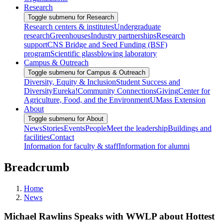
Research
Toggle submenu for Research
Research centers & institutes
Undergraduate
research
Greenhouses
Industry partnerships
Research
support
CNS Bridge and Seed Funding (BSF)
program
Scientific glassblowing laboratory
Campus & Outreach
Toggle submenu for Campus & Outreach
Diversity, Equity & Inclusion
Student Success and
Diversity
Eureka!
Community Connections
Giving
Center for
Agriculture, Food, and the Environment
UMass Extension
About
Toggle submenu for About
News
Stories
Events
People
Meet the leadership
Buildings and
facilities
Contact
Information for faculty & staff
Information for alumni
Breadcrumb
Home
News
Michael Rawlins Speaks with WWLP about Hottest