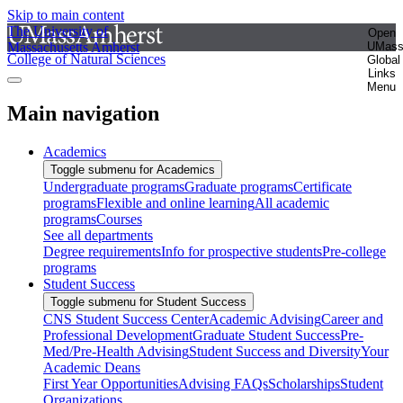
Skip to main content
The University of
Open
Massachusetts Amherst
UMas
College of Natural Sciences
Global
Links
Menu
Main navigation
Academics
Toggle submenu for Academics
Undergraduate programs
Graduate programs
Certificate
programs
Flexible and online learning
All academic
programs
Courses
See all departments
Degree requirements
Info for prospective students
Pre-college
programs
Student Success
Toggle submenu for Student Success
CNS Student Success Center
Academic Advising
Career and
Professional Development
Graduate Student Success
Pre-
Med/Pre-Health Advising
Student Success and Diversity
Your
Academic Deans
First Year Opportunities
Advising FAQs
Scholarships
Student
Organizations