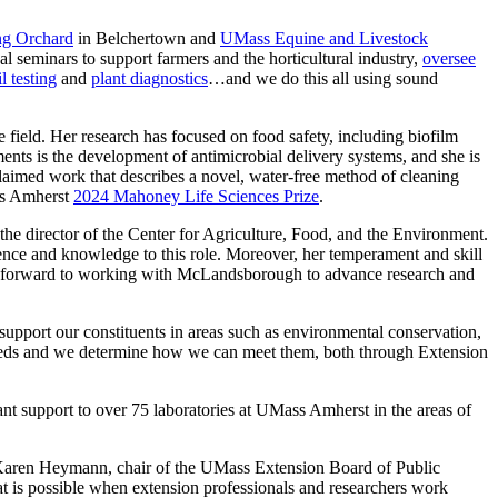
ng Orchard
in Belchertown and
UMass Equine and Livestock
 seminars to support farmers and the horticultural industry,
oversee
il testing
and
plant diagnostics
…and we do this all using sound
ield. Her research has focused on food safety, including biofilm
ts is the development of antimicrobial delivery systems, and she is
aimed work that describes a novel, water-free method of cleaning
ass Amherst
2024 Mahoney Life Sciences Prize
.
he director of the Center for Agriculture, Food, and the Environment.
ence and knowledge to this role. Moreover, her temperament and skill
look forward to working with McLandsborough to advance research and
upport our constituents in areas such as environmental conservation,
y needs and we determine how we can meet them, both through Extension
nt support to over 75 laboratories at UMass Amherst in the areas of
 Karen Heymann, chair of the UMass Extension Board of Public
 is possible when extension professionals and researchers work