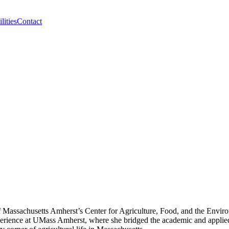
lities
Contact
 Massachusetts Amherst’s Center for Agriculture, Food, and the Environ
perience at UMass Amherst, where she bridged the academic and applied