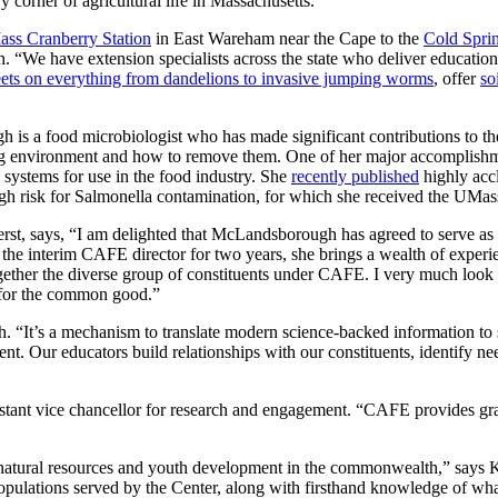
orner of agricultural life in Massachusetts.
ss Cranberry Station
in East Wareham near the Cape to the
Cold Spri
We have extension specialists across the state who deliver educational
eets on everything from dandelions to invasive jumping worms
, offer
so
a food microbiologist who has made significant contributions to the f
ng environment and how to remove them. One of her major accomplishmen
 systems for use in the food industry. She
recently published
highly accl
high risk for Salmonella contamination, for which she received the UM
t, says, “I am delighted that McLandsborough has agreed to serve as t
he interim CAFE director for two years, she brings a wealth of experi
g together the diverse group of constituents under CAFE. I very much 
t for the common good.”
“It’s a mechanism to translate modern science-backed information to s
ement. Our educators build relationships with our constituents, identif
istant vice chancellor for research and engagement. “CAFE provides gra
 natural resources and youth development in the commonwealth,” says
ulations served by the Center, along with firsthand knowledge of what