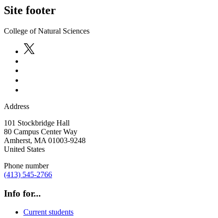
Site footer
College of Natural Sciences
Address
101 Stockbridge Hall
80 Campus Center Way
Amherst
,
MA
01003-9248
United States
Phone number
(413) 545-2766
Info for...
Current students