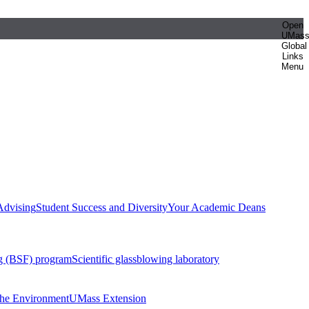
Open
UMas
Global
Links
Menu
Advising
Student Success and Diversity
Your Academic Deans
g (BSF) program
Scientific glassblowing laboratory
 the Environment
UMass Extension