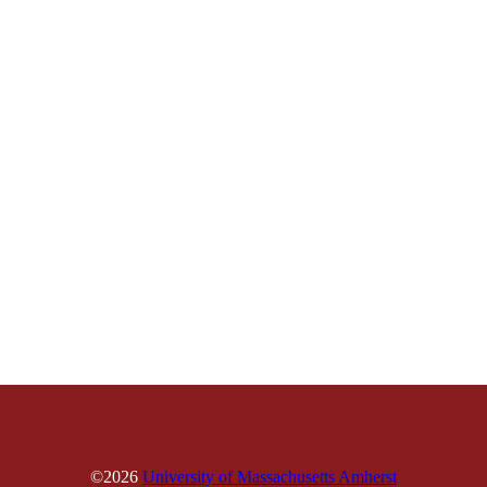
©2026
University of Massachusetts Amherst