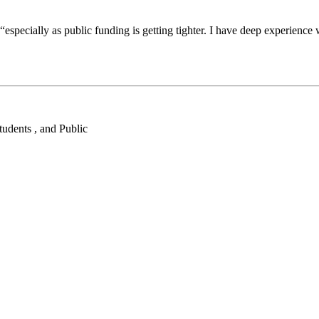
specially as public funding is getting tighter. I have deep experience w
tudents , and Public