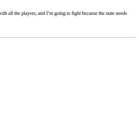
ith all the players, and I’m going to fight because the state needs