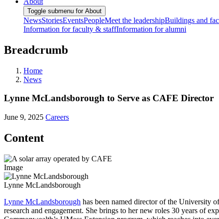
About
Toggle submenu for About
News
Stories
Events
People
Meet the leadership
Buildings and faci
Information for faculty & staff
Information for alumni
Breadcrumb
Home
News
Lynne McLandsborough to Serve as CAFE Director
June 9, 2025
Careers
Content
Image
Lynne McLandsborough
Lynne McLandsborough
has been named director of the University of
research and engagement. She brings to her new roles 30 years of ex