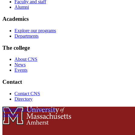
Faculty and staff
Alumni
Academics
Explore our programs
Departments
The college
About CNS
News
Events
Contact
Contact CNS
Directory
University of Massachusetts
Amherst