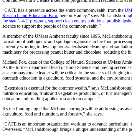
Commonwealth’s UMass Extension program, which reaches into every c
“CAFE has a presence across the entire commonwealth, from the
UMa
Research and Education Farm
here in Hadley,” says McLandsborough. “
the state’s 4-H program
,
support clean energy solutions
,
publish tipsh
science to support the people of the commonwealth.”
A member of the UMass Amherst faculty since 1995, McLandsborough is 
formation of pathogenic and spoilage organisms in the food processi
currently working to develop non-water-based cleaning and sanitation
machinery for processing peanut butter and chocolate, reducing the 
Michael Fox, dean of the College of Natural Sciences at UMass Amhers
As the former department head of Food Science and having served as t
as a compassionate leader will be critical to the success of bringin
outreach education in agriculture, food systems, and the environmen
“Extension is essential for the commonwealth,” says McLandsborough. 
nutrition education, fruits and vegetables production, or turf manag
education and funding applied research on campus.”
It’s the funding angle that McLandsborough will be addressing as ass
agriculture, food and nutrition, and forestry,” she says.
“CAFE is an important organization working to advance agriculture,
Overseers. “McLandsborough brings a unique understanding of the pop