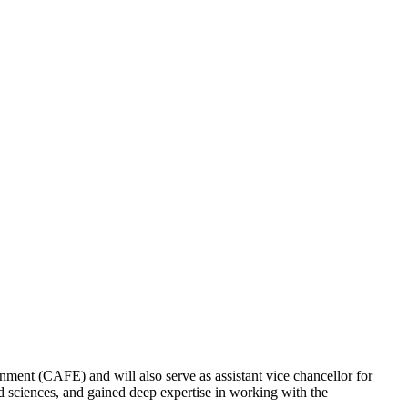
ment (CAFE) and will also serve as assistant vice chancellor for
 sciences, and gained deep expertise in working with the