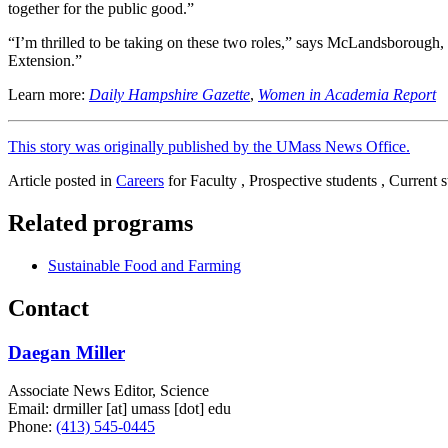
together for the public good.”
“I’m thrilled to be taking on these two roles,” says McLandsborough, “e
Extension.”
Learn more:
Daily Hampshire Gazette
,
Women in Academia Report
This story was originally published by the UMass News Office.
Article posted in
Careers
for Faculty , Prospective students , Current s
Related programs
Sustainable Food and Farming
Contact
Daegan Miller
Associate News Editor, Science
Email:
drmiller
[at]
umass
[dot]
edu
Phone:
(413) 545-0445