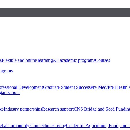
s
Flexible and online learning
All academic programs
Courses
rograms
ofessional Development
Graduate Student Success
Pre-Med/Pre-Health 
ganizations
es
Industry partnerships
Research support
CNS Bridge and Seed Fundin
eka!
Community Connections
Giving
Center for Agriculture, Food, and