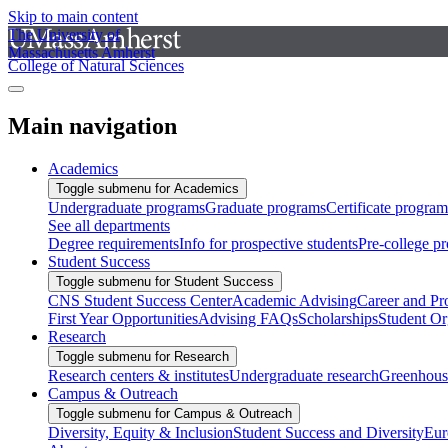
Skip to main content
The University of
Massachusetts Amherst
College of Natural Sciences
Main navigation
Academics
Toggle submenu for Academics
Undergraduate programs
Graduate programs
Certificate program
See all departments
Degree requirements
Info for prospective students
Pre-college p
Student Success
Toggle submenu for Student Success
CNS Student Success Center
Academic Advising
Career and Pr
First Year Opportunities
Advising FAQs
Scholarships
Student Or
Research
Toggle submenu for Research
Research centers & institutes
Undergraduate research
Greenhous
Campus & Outreach
Toggle submenu for Campus & Outreach
Diversity, Equity & Inclusion
Student Success and Diversity
Eur