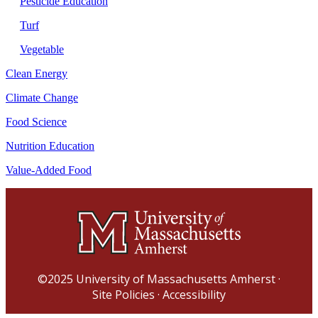
Pesticide Education
Turf
Vegetable
Clean Energy
Climate Change
Food Science
Nutrition Education
Value-Added Food
©2025
University of Massachusetts Amherst
·
Site Policies
·
Accessibility