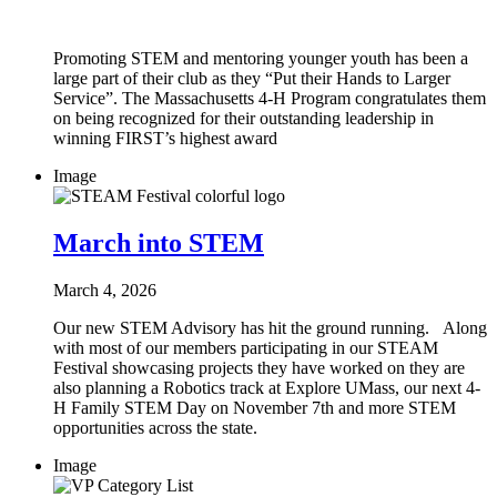
Promoting STEM and mentoring younger youth has been a
large part of their club as they “Put their Hands to Larger
Service”. The Massachusetts 4-H Program congratulates them
on being recognized for their outstanding leadership in
winning FIRST’s highest award
Image
March into STEM
March 4, 2026
Our new STEM Advisory has hit the ground running. Along
with most of our members participating in our STEAM
Festival showcasing projects they have worked on they are
also planning a Robotics track at Explore UMass, our next 4-
H Family STEM Day on November 7th and more STEM
opportunities across the state.
Image