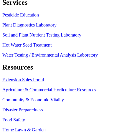
Services
Pesticide Education
Plant Diagnostics Laboratory
Soil and Plant Nutrient Testing Laboratory
Hot Water Seed Treatment
Water Testing / Environmental Analysis Laboratory
Resources
Extension Sales Portal
Agriculture & Commercial Horticulture Resources
Community & Economic Vitality
Disaster Preparedness
Food Safety
Home Lawn & Garden