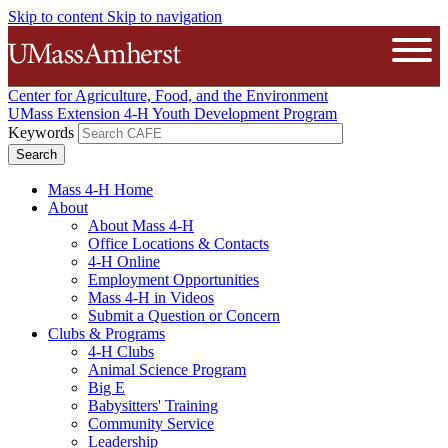
Skip to content
Skip to navigation
The University of Massachusetts A
Open
Center for Agriculture, Food, and the Environment
UMass Extension 4-H Youth Development Program
Keywords
Mass 4-H Home
About
About Mass 4-H
Office Locations & Contacts
4-H Online
Employment Opportunities
Mass 4-H in Videos
Submit a Question or Concern
Clubs & Programs
4-H Clubs
Animal Science Program
Big E
Babysitters' Training
Community Service
Leadership