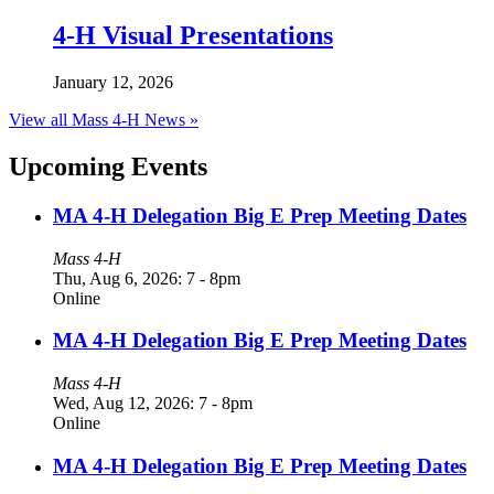
4-H Visual Presentations
January 12, 2026
View all Mass 4-H News »
Upcoming Events
MA 4-H Delegation Big E Prep Meeting Dates
Mass 4-H
Thu, Aug 6, 2026: 7
-
8pm
Online
MA 4-H Delegation Big E Prep Meeting Dates
Mass 4-H
Wed, Aug 12, 2026: 7
-
8pm
Online
MA 4-H Delegation Big E Prep Meeting Dates