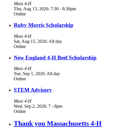
Mass 4-H
Thu, Aug 13, 2026: 7:30
-
8:30pm
Online
Ruby Morris Scholarship
Mass 4-H
Sat, Aug 15, 2026: All day
Online
New England 4-H Beef Scholarship
Mass 4-H
Tue, Sep 1, 2026: All day
Online
STEM Advisory
Mass 4-H
Wed, Sep 2, 2026: 7
-
8pm
Online
Thank you Massachusetts 4-H