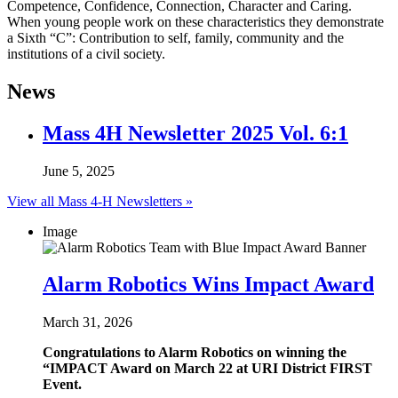
Competence, Confidence, Connection, Character and Caring.
When young people work on these characteristics they demonstrate
a Sixth “C”: Contribution to self, family, community and the
institutions of a civil society.
News
Mass 4H Newsletter 2025 Vol. 6:1
June 5, 2025
View all Mass 4-H Newsletters »
Image
Alarm Robotics Wins Impact Award
March 31, 2026
Congratulations to Alarm Robotics on winning the
“IMPACT Award on March 22 at URI District FIRST
Event.