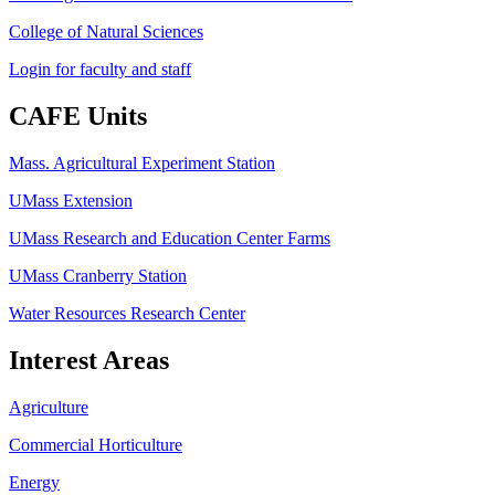
College of Natural Sciences
Login for faculty and staff
CAFE Units
Mass. Agricultural Experiment Station
UMass Extension
UMass Research and Education Center Farms
UMass Cranberry Station
Water Resources Research Center
Interest Areas
Agriculture
Commercial Horticulture
Energy