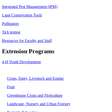
Integrated Pest Management (IPM)
Land Conservation Tools
Pollinators
Tick testing
Resources for Faculty and Staff
Extension Programs
4-H Youth Development
Agriculture
Crops, Dairy, Livestock and Equine
Fruit
Greenhouse Crops and Floriculture
Landscape, Nursery and Urban Forestry