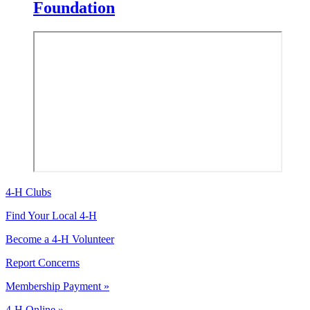
Foundation
4-H Clubs
Find Your Local 4-H
Become a 4-H Volunteer
Report Concerns
Membership Payment »
4-H Online »