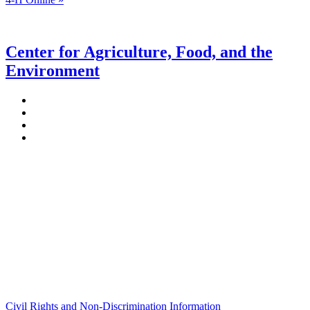
Center for Agriculture, Food, and the
Environment
Stockbridge Hall,
80 Campus Center Way
University of Massachusetts Amherst
Amherst, MA 01003-9246
Phone: (413) 545-4800
Fax: (413) 545-6555
ag
[at]
cns
[dot]
umass
[dot]
edu
(ag[at]cns[dot]umass[dot]edu)
Civil Rights and Non-Discrimination Information