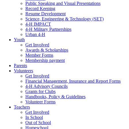
Public Speaking and Visual Presentations
Record Keeping
Resume Development
Science, Engineering & Technology (SET)
4-H IMPACT
4-H Military Partnerships
Urban 4-H
Youth
Get Involved
Awards & Scholarships
Member Forms
Membership payment
Parents
Volunteers
Get Involved
Financial Management, Insurance and Report Forms
4-H Advisory Councils
Grants for Clubs
Handbooks, Policy & Guidelines
Volunteer Forms
Teachers
Get Involved
In School
Out of School
Homeschool