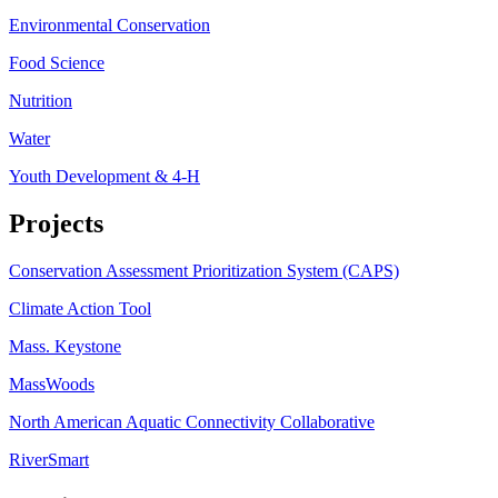
Environmental Conservation
Food Science
Nutrition
Water
Youth Development & 4-H
Projects
Conservation Assessment Prioritization System (CAPS)
Climate Action Tool
Mass. Keystone
MassWoods
North American Aquatic Connectivity Collaborative
RiverSmart