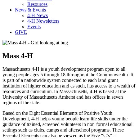
Resources
News & Events
4-H News
4-H Newsletters
Events
GIVE
Mass 4-H
Massachusetts 4-H is a youth development program open to all
young people ages 5 through 18 throughout the Commonwealth. It
is part of a nationwide system connected to each land-grant
institution of higher education and as such, has access to a wealth of
resources and curriculum. In Massachusetts, 4-H is based at the
University of Massachusetts Amherst and has offices in seven
regions of the state.
Based on the Eight Essential Elements of Positive Youth
Development, 4-H helps young people learn life skills under the
guidance of trained, screened volunteers in non-formal educational
settings such as clubs, camps and afterschool programs. These
Essential Elements can also be viewed as the Five “C’s” –