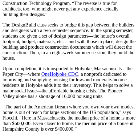
Construction Technology Program. “The reverse is true for
architects, too, who might never get any experience actually
building their designs.”
The DesignBuild class seeks to bridge this gap between the builders
and designers with a two-semester sequence. In the spring semester,
students are given a set of design parameters—the house’s overall
footprint, budget, materials, etc.—and with those in place, design the
building and produce construction documents which will direct the
construction. Then, in an eight-week summer session, they build the
house.
Upon completion, it is transported to Holyoke, Massachusetts—the
Paper City—where
OneHolyoke CDC
, a nonprofit dedicated to
improving and supplying housing for low-and moderate-income
residents in Holyoke adds it to their inventory. This helps to solve a
major social issue—the affordable housing crisis. The Pioneer
Valley alone has a shortage of 16,000 housing units.
“The part of the American Dream where you own your own modest
home is out of reach for large sections of the US population,” says
Fiocchi. “Here in Massachusetts, the median price of a home is more
than $600,000. Even closer to home, the median price of a house in
Hampshire County is over $400,000.”