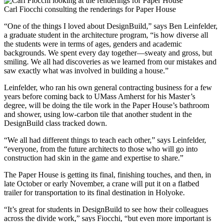
Carl Fiocchi consulting the renderings for Paper House
“One of the things I loved about DesignBuild,” says Ben Leinfelder,
a graduate student in the architecture program, “is how diverse all
the students were in terms of ages, genders and academic
backgrounds. We spent every day together—sweaty and gross, but
smiling. We all had discoveries as we learned from our mistakes and
saw exactly what was involved in building a house.”
Leinfelder, who ran his own general contracting business for a few
years before coming back to UMass Amherst for his Master’s
degree, will be doing the tile work in the Paper House’s bathroom
and shower, using low-carbon tile that another student in the
DesignBuild class tracked down.
“We all had different things to teach each other,” says Leinfelder,
“everyone, from the future architects to those who will go into
construction had skin in the game and expertise to share.”
The Paper House is getting its final, finishing touches, and then, in
late October or early November, a crane will put it on a flatbed
trailer for transportation to its final destination in Holyoke.
“It’s great for students in DesignBuild to see how their colleagues
across the divide work,” says Fiocchi, “but even more important is