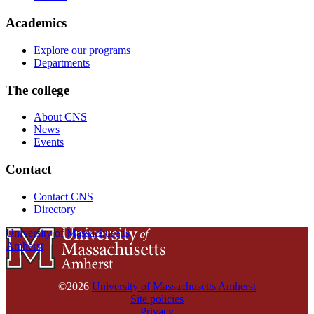
Academics
Explore our programs
Departments
The college
About CNS
News
Events
Contact
Contact CNS
Directory
University of Massachusetts
Amherst
©2026
University of Massachusetts Amherst
Site policies
Privacy