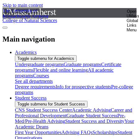
Skip to main content
The University of
Open
Massachusetts Amherst
UMas
College of Natural Sciences
Global
Links
Menu
Main navigation
Academics
Toggle submenu for Academics
Undergraduate programs
Graduate programs
Certificate
programs
Flexible and online learning
All academic
programs
Courses
See all departments
Degree requirements
Info for prospective students
Pre-college
programs
Student Success
Toggle submenu for Student Success
CNS Student Success Center
Academic Advising
Career and
Professional Development
Graduate Student Success
Pre-
Med/Pre-Health Advising
Student Success and Diversity
Your
Academic Deans
First Year Opportunities
Advising FAQs
Scholarships
Student
Organizations