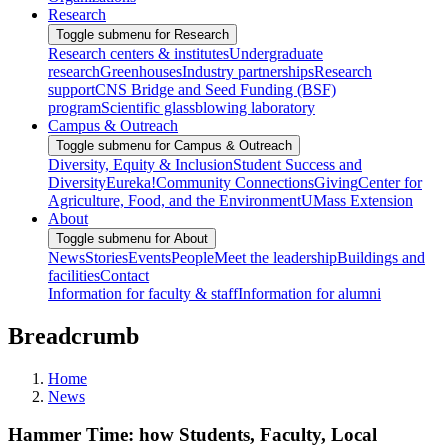
Research
Toggle submenu for Research
Research centers & institutes
Undergraduate
research
Greenhouses
Industry partnerships
Research
support
CNS Bridge and Seed Funding (BSF)
program
Scientific glassblowing laboratory
Campus & Outreach
Toggle submenu for Campus & Outreach
Diversity, Equity & Inclusion
Student Success and
Diversity
Eureka!
Community Connections
Giving
Center for
Agriculture, Food, and the Environment
UMass Extension
About
Toggle submenu for About
News
Stories
Events
People
Meet the leadership
Buildings and
facilities
Contact
Information for faculty & staff
Information for alumni
Breadcrumb
Home
News
Hammer Time: how Students, Faculty, Local