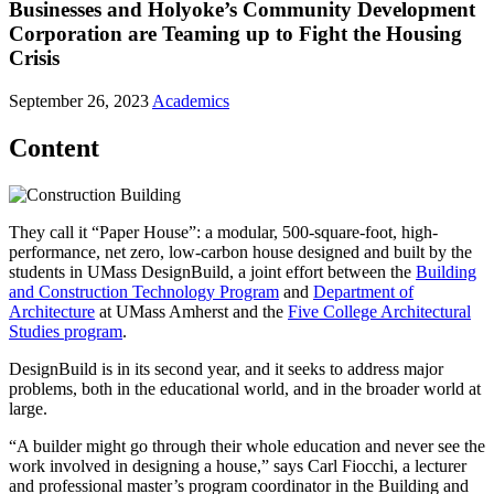
Businesses and Holyoke’s Community Development
Corporation are Teaming up to Fight the Housing
Crisis
September 26, 2023
Academics
Content
They call it “Paper House”: a modular, 500-square-foot, high-
performance, net zero, low-carbon house designed and built by the
students in UMass DesignBuild, a joint effort between the
Building
and Construction Technology Program
and
Department of
Architecture
at UMass Amherst and the
Five College Architectural
Studies program
.
DesignBuild is in its second year, and it seeks to address major
problems, both in the educational world, and in the broader world at
large.
“A builder might go through their whole education and never see the
work involved in designing a house,” says Carl Fiocchi, a lecturer
and professional master’s program coordinator in the Building and