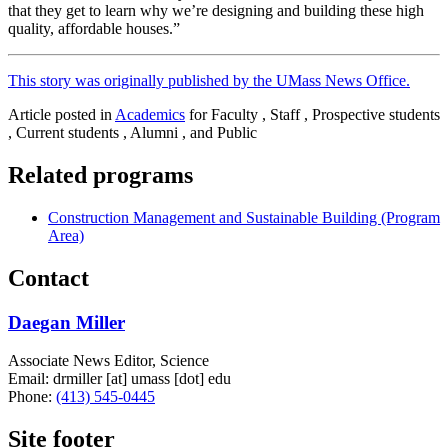
that they get to learn why we’re designing and building these high
quality, affordable houses.”
This story was originally published by the UMass News Office.
Article posted in
Academics
for Faculty , Staff , Prospective students
, Current students , Alumni , and Public
Related programs
Construction Management and Sustainable Building (Program
Area)
Contact
Daegan Miller
Associate News Editor, Science
Email:
drmiller
[at]
umass
[dot]
edu
Phone:
(413) 545-0445
Site footer