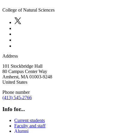
College of Natural Sciences
Address
101 Stockbridge Hall
80 Campus Center Way
Amherst
,
MA
01003-9248
United States
Phone number
(413) 545-2766
Info for...
Current students
Faculty and staff
Alumni