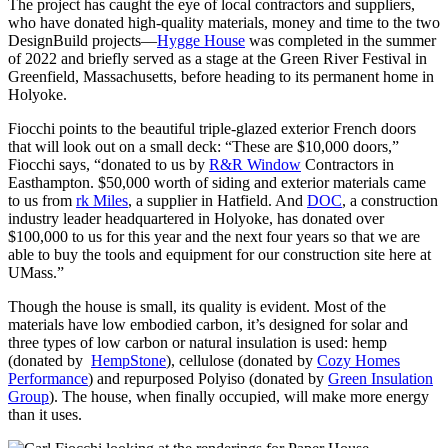
The project has caught the eye of local contractors and suppliers,
who have donated high-quality materials, money and time to the two
DesignBuild projects—
Hygge House
was completed in the summer
of 2022 and briefly served as a stage at the Green River Festival in
Greenfield, Massachusetts, before heading to its permanent home in
Holyoke.
Fiocchi points to the beautiful triple-glazed exterior French doors
that will look out on a small deck: “These are $10,000 doors,”
Fiocchi says, “donated to us by
R&R Window
Contractors in
Easthampton. $50,000 worth of siding and exterior materials came
to us from
rk Miles
, a supplier in Hatfield. And
DOC
, a construction
industry leader headquartered in Holyoke, has donated over
$100,000 to us for this year and the next four years so that we are
able to buy the tools and equipment for our construction site here at
UMass.”
Though the house is small, its quality is evident. Most of the
materials have low embodied carbon, it’s designed for solar and
three types of low carbon or natural insulation is used: hemp
(donated by
HempStone
), cellulose (donated by
Cozy Homes
Performance
) and repurposed Polyiso (donated by
Green Insulation
Group
). The house, when finally occupied, will make more energy
than it uses.