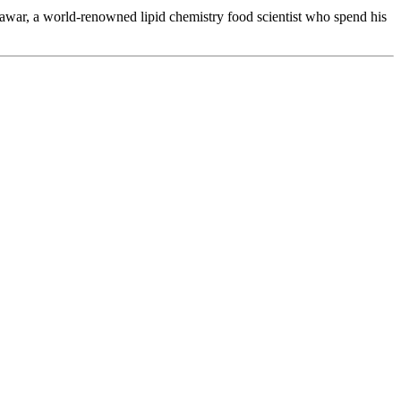
war, a world-renowned lipid chemistry food scientist who spend his