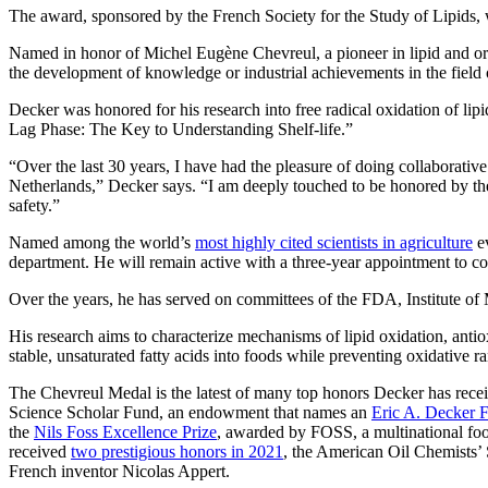
The award, sponsored by the French Society for the Study of Lipids, 
Named in honor of Michel Eugène Chevreul, a pioneer in lipid and orga
the development of knowledge or industrial achievements in the field o
Decker was honored for his research into free radical oxidation of l
Lag Phase: The Key to Understanding Shelf-life.”
“Over the last 30 years, I have had the pleasure of doing collaborativ
Netherlands,” Decker says. “I am deeply touched to be honored by these 
safety.”
Named among the world’s
most highly cited scientists in agriculture
ev
department. He will remain active with a three-year appointment to c
Over the years, he has served on committees of the FDA, Institute o
His research aims to characterize mechanisms of lipid oxidation, antio
stable, unsaturated fatty acids into foods while preventing oxidative r
The Chevreul Medal is the latest of many top honors Decker has rec
Science Scholar Fund, an endowment that names an
Eric A. Decker 
the
Nils Foss Excellence Prize
, awarded by FOSS, a multinational fo
received
two prestigious honors in 2021
, the American Oil Chemists’
French inventor Nicolas Appert.