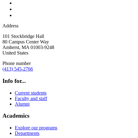
Address
101 Stockbridge Hall
80 Campus Center Way
Amherst
,
MA
01003-9248
United States
Phone number
(413) 545-2766
Info for...
Current students
Faculty and staff
Alumni
Academics
Explore our programs
Departments