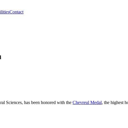
lities
Contact
l
tural Sciences, has been honored with the
Chevreul Medal
, the highest h