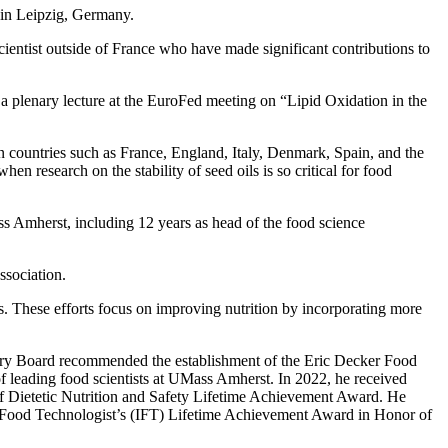
 in Leipzig, Germany.
ientist outside of France who have made significant contributions to
a plenary lecture at the EuroFed meeting on “Lipid Oxidation in the
an countries such as France, England, Italy, Denmark, Spain, and the
n research on the stability of seed oils is so critical for food
s Amherst, including 12 years as head of the food science
ssociation.
ds. These efforts focus on improving nutrition by incorporating more
ory Board recommended the establishment of the Eric Decker Food
of leading food scientists at UMass Amherst. In 2022, he received
f Dietetic Nutrition and Safety Lifetime Achievement Award. He
f Food Technologist’s (IFT) Lifetime Achievement Award in Honor of