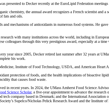
was presented to Decker recently at the EuroLipid Federation meetings
nic chemistry, the annual award recognizes a French scientist and a sc
f fats and oils.
ipids and mechanisms of antioxidants in numerous food systems. He gave 
e research with many institutions across the world, including in Europe
colleagues through this very prestigious award, especially at a time whe
ery year since 2005, Decker retired last summer after 32 years at UMas
omplete his work.
f Medicine, Institute of Food Technology, USDA, and American Heart A
xidant protection of foods, and the health implications of bioactive lipi
ancidity that causes food waste.
eived in recent years. In 2024, the UMass Amherst Food Science Advis
Food Science Scholar
, a five-year appointment to advance the research 
od tech company based in Denmark; and the International Association o
 Society’s Supelco/Nicholas Pelick Research Award and the Institute o