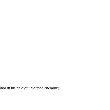
onor in his field of lipid food chemistry.