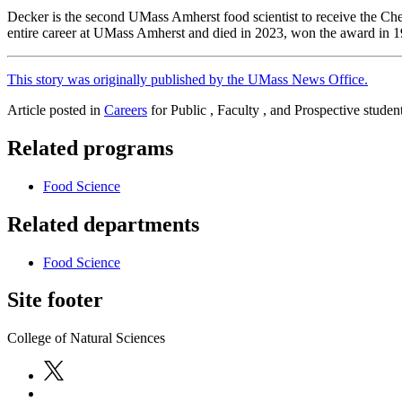
Decker is the second UMass Amherst food scientist to receive the Ch
entire career at UMass Amherst and died in 2023, won the award in 1
This story was originally published by the UMass News Office.
Article posted in
Careers
for Public , Faculty , and Prospective studen
Related programs
Food Science
Related departments
Food Science
Site footer
College of Natural Sciences