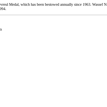
evreul Medal, which has been bestowed annually since 1963. Wassef Na
994.
ts