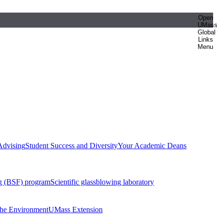
Open
UMas
Global
Links
Menu
Advising
Student Success and Diversity
Your Academic Deans
g (BSF) program
Scientific glassblowing laboratory
 the Environment
UMass Extension