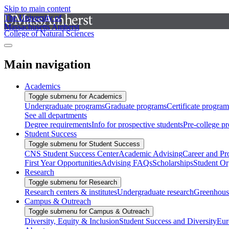
Skip to main content
The University of
Massachusetts Amherst
College of Natural Sciences
Main navigation
Academics
Toggle submenu for Academics
Undergraduate programs
Graduate programs
Certificate program
See all departments
Degree requirements
Info for prospective students
Pre-college p
Student Success
Toggle submenu for Student Success
CNS Student Success Center
Academic Advising
Career and Pr
First Year Opportunities
Advising FAQs
Scholarships
Student Or
Research
Toggle submenu for Research
Research centers & institutes
Undergraduate research
Greenhous
Campus & Outreach
Toggle submenu for Campus & Outreach
Diversity, Equity & Inclusion
Student Success and Diversity
Eur