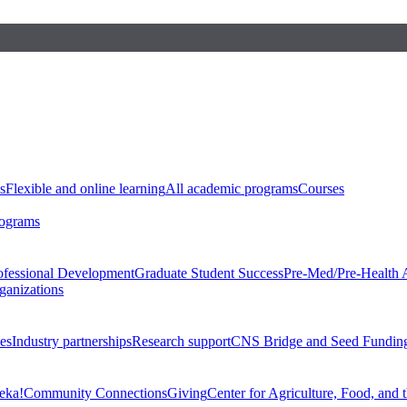
s
Flexible and online learning
All academic programs
Courses
rograms
ofessional Development
Graduate Student Success
Pre-Med/Pre-Health 
ganizations
es
Industry partnerships
Research support
CNS Bridge and Seed Fundin
eka!
Community Connections
Giving
Center for Agriculture, Food, and