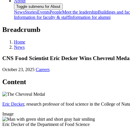
About
Toggle submenu for About
News
Stories
Events
People
Meet the leadership
Buildings and faci
Information for faculty & staff
Information for alumni
Breadcrumb
Home
News
CNS Food Scientist Eric Decker Wins Chevreul Meda
October 23, 2025
Careers
Content
Eric Decker
, research professor of food science in the College of Na
Image
Eric Decker of the Department of Food Science