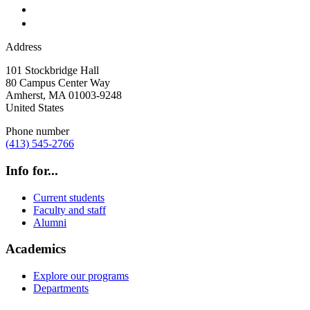
Address
101 Stockbridge Hall
80 Campus Center Way
Amherst
,
MA
01003-9248
United States
Phone number
(413) 545-2766
Info for...
Current students
Faculty and staff
Alumni
Academics
Explore our programs
Departments