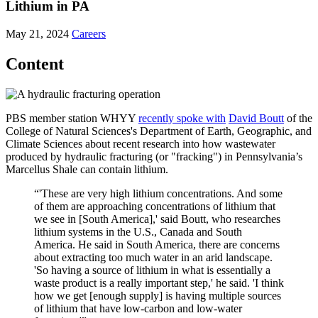
Lithium in PA
May 21, 2024
Careers
Content
PBS member station WHYY
recently spoke with
David Boutt
of the
College of Natural Sciences's Department of Earth, Geographic, and
Climate Sciences about recent research into how wastewater
produced by hydraulic fracturing (or "fracking") in Pennsylvania’s
Marcellus Shale can contain lithium.
“'These are very high lithium concentrations. And some
of them are approaching concentrations of lithium that
we see in [South America],' said Boutt, who researches
lithium systems in the U.S., Canada and South
America. He said in South America, there are concerns
about extracting too much water in an arid landscape.
'So having a source of lithium in what is essentially a
waste product is a really important step,' he said. 'I think
how we get [enough supply] is having multiple sources
of lithium that have low-carbon and low-water