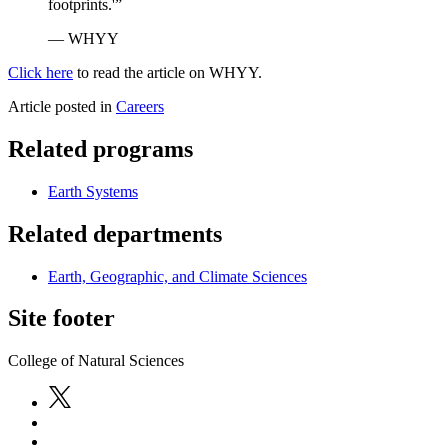
footprints.'”
— WHYY
Click here
to read the article on WHYY.
Article posted in
Careers
Related programs
Earth Systems
Related departments
Earth, Geographic, and Climate Sciences
Site footer
College of Natural Sciences