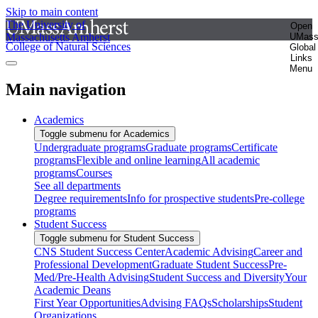
Skip to main content
The University of
Open
Massachusetts Amherst
UMas
College of Natural Sciences
Global
Links
Menu
Main navigation
Academics
Toggle submenu for Academics
Undergraduate programs
Graduate programs
Certificate
programs
Flexible and online learning
All academic
programs
Courses
See all departments
Degree requirements
Info for prospective students
Pre-college
programs
Student Success
Toggle submenu for Student Success
CNS Student Success Center
Academic Advising
Career and
Professional Development
Graduate Student Success
Pre-
Med/Pre-Health Advising
Student Success and Diversity
Your
Academic Deans
First Year Opportunities
Advising FAQs
Scholarships
Student
Organizations