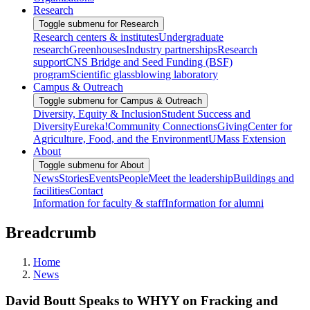
Research
Toggle submenu for Research
Research centers & institutes
Undergraduate
research
Greenhouses
Industry partnerships
Research
support
CNS Bridge and Seed Funding (BSF)
program
Scientific glassblowing laboratory
Campus & Outreach
Toggle submenu for Campus & Outreach
Diversity, Equity & Inclusion
Student Success and
Diversity
Eureka!
Community Connections
Giving
Center for
Agriculture, Food, and the Environment
UMass Extension
About
Toggle submenu for About
News
Stories
Events
People
Meet the leadership
Buildings and
facilities
Contact
Information for faculty & staff
Information for alumni
Breadcrumb
Home
News
David Boutt Speaks to WHYY on Fracking and