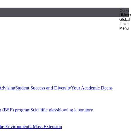
Open
UMas
Global
Links
Menu
Advising
Student Success and Diversity
Your Academic Deans
g (BSF) program
Scientific glassblowing laboratory
 the Environment
UMass Extension