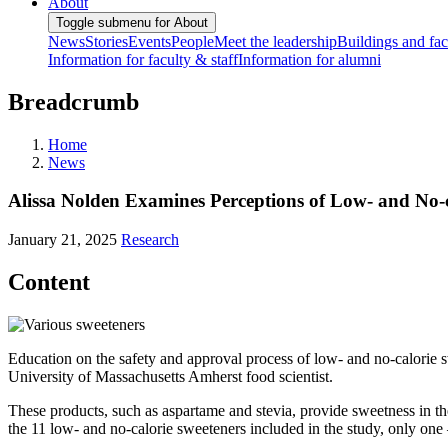
About
Toggle submenu for About
News
Stories
Events
People
Meet the leadership
Buildings and faci
Information for faculty & staff
Information for alumni
Breadcrumb
Home
News
Alissa Nolden Examines Perceptions of Low- and No-c
January 21, 2025
Research
Content
Education on the safety and approval process of low- and no-calorie sw
University of Massachusetts Amherst food scientist.
These products, such as aspartame and stevia, provide sweetness in th
the 11 low- and no-calorie sweeteners included in the study, only one 