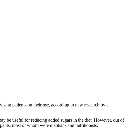
vising patients on their use, according to new research by a
may be useful for reducing added sugars in the diet. However, out of
pants, most of whom were dietitians and nutritionists.