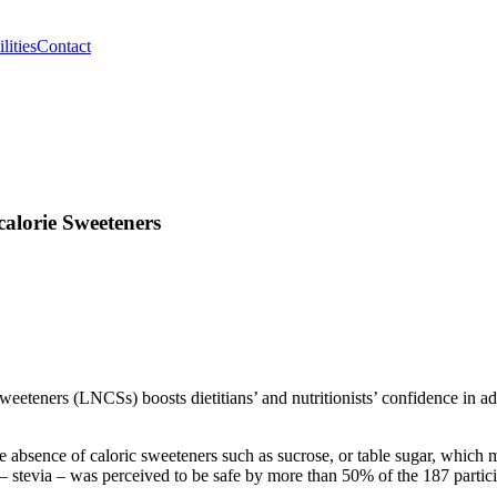
lities
Contact
alorie Sweeteners
eeteners (LNCSs) boosts dietitians’ and nutritionists’ confidence in ad
e absence of caloric sweeteners such as sucrose, or table sugar, which 
– stevia – was perceived to be safe by more than 50% of the 187 partici