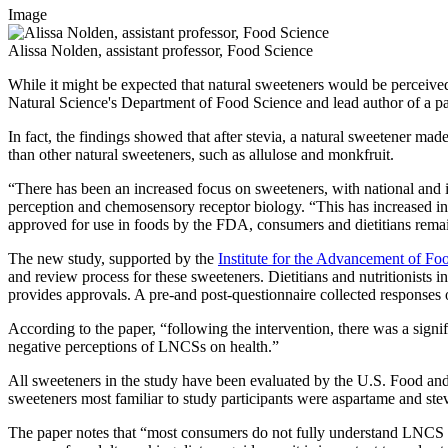
Image
Alissa Nolden, assistant professor, Food Science
While it might be expected that natural sweeteners would be perceived 
Natural Science's Department of Food Science and lead author of a pa
In fact, the findings showed that after stevia, a natural sweetener mad
than other natural sweeteners, such as allulose and monkfruit.
“There has been an increased focus on sweeteners, with national and i
perception and chemosensory receptor biology. “This has increased int
approved for use in foods by the FDA, consumers and dietitians remain
The new study, supported by the
Institute for the Advancement of Fo
and review process for these sweeteners. Dietitians and nutritionists 
provides approvals. A pre-and post-questionnaire collected responses
According to the paper, “following the intervention, there was a sig
negative perceptions of LNCSs on health.”
All sweeteners in the study have been evaluated by the U.S. Food and 
sweeteners most familiar to study participants were aspartame and ste
The paper notes that “most consumers do not fully understand LNCS an