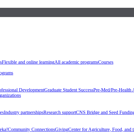
s
Flexible and online learning
All academic programs
Courses
rograms
ofessional Development
Graduate Student Success
Pre-Med/Pre-Health 
ganizations
es
Industry partnerships
Research support
CNS Bridge and Seed Fundin
eka!
Community Connections
Giving
Center for Agriculture, Food, and