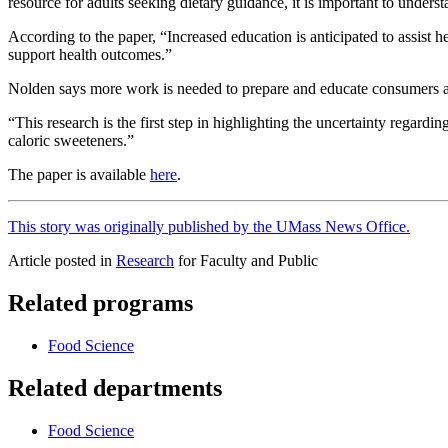
resource for adults seeking dietary guidance, it is important to under
According to the paper, “Increased education is anticipated to assist 
support health outcomes.”
Nolden says more work is needed to prepare and educate consumers and
“This research is the first step in highlighting the uncertainty regar
caloric sweeteners.”
The paper is available
here
.
This story was originally published by the UMass News Office.
Article posted in
Research
for Faculty and Public
Related programs
Food Science
Related departments
Food Science