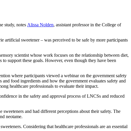
he study, notes
Alissa Nolden
, assistant professor in the College of
ie artificial sweetener – was perceived to be safe by more participants
sensory scientist whose work focuses on the relationship between diet,
ves to support these goals. However, even though they have been
rvention where participants viewed a webinar on the government safety
ives and food ingredients and how the government evaluates safety and
ng healthcare professionals to evaluate their impact.
 confidence in the safety and approval process of LNCSs and reduced
e sweeteners and had different perceptions about their safety. The
 and neotame.
eeteners. Considering that healthcare professionals are an essential