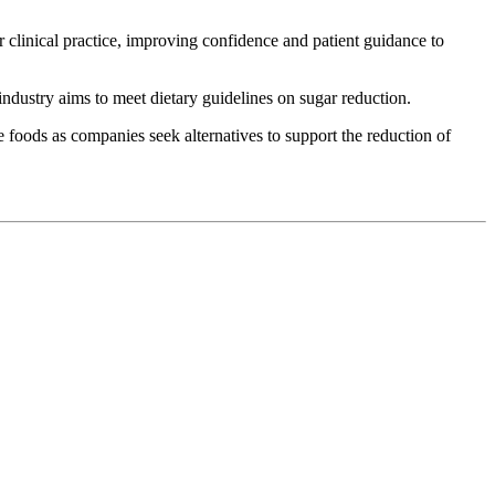
r clinical practice, improving confidence and patient guidance to
dustry aims to meet dietary guidelines on sugar reduction.
e foods as companies seek alternatives to support the reduction of