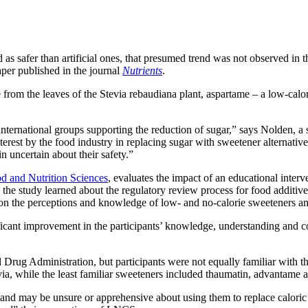
as safer than artificial ones, that presumed trend was not observed in t
per published in the journal
Nutrients
.
e from the leaves of the Stevia rebaudiana plant, aspartame – a low-calor
nternational groups supporting the reduction of sugar,” says Nolden, a 
erest by the food industry in replacing sugar with sweetener alternati
 uncertain about their safety.”
od and Nutrition Sciences
, evaluates the impact of an educational inte
in the study learned about the regulatory review process for food addit
 on the perceptions and knowledge of low- and no-calorie sweeteners amo
nificant improvement in the participants’ knowledge, understanding and
Drug Administration, but participants were not equally familiar with th
via, while the least familiar sweeteners included thaumatin, advantame
d may be unsure or apprehensive about using them to replace caloric sw