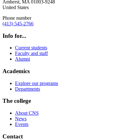
Amherst
,
MA
01003-9248
United States
Phone number
(413) 545-2766
Info for...
Current students
Faculty and staff
Alumni
Academics
Explore our programs
Departments
The college
About CNS
News
Events
Contact