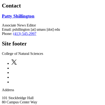
Contact
Patty Shillington
Associate News Editor
Email:
pshillington
[at]
umass
[dot]
edu
Phone:
(413) 545-2997
Site footer
College of Natural Sciences
Address
101 Stockbridge Hall
80 Campus Center Way