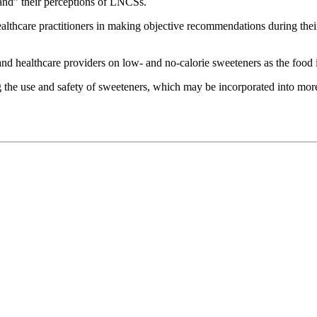
stand” their perceptions of LNCSs.
healthcare practitioners in making objective recommendations during thei
 healthcare providers on low- and no-calorie sweeteners as the food in
ding the use and safety of sweeteners, which may be incorporated into mor