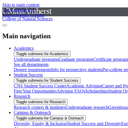
Skip to main content
The University of
Massachusetts Amherst
College of Natural Sciences
Main navigation
Academics
Toggle submenu for Academics
Undergraduate programs
Graduate programs
Certificate program
See all departments
Degree requirements
Info for prospective students
Pre-college p
Student Success
Toggle submenu for Student Success
CNS Student Success Center
Academic Advising
Career and Pr
First Year Opportunities
Advising FAQs
Scholarships
Student Or
Research
Toggle submenu for Research
Research centers & institutes
Undergraduate research
Greenhous
Campus & Outreach
Toggle submenu for Campus & Outreach
Diversity, Equity & Inclusion
Student Success and Diversity
Eur