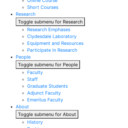
Online Course
Short Courses
Research
Toggle submenu for Research
Research Emphases
Clydesdale Laboratory
Equipment and Resources
Participate in Research
People
Toggle submenu for People
Faculty
Staff
Graduate Students
Adjunct Faculty
Emeritus Faculty
About
Toggle submenu for About
History