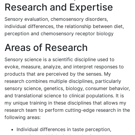
Research and Expertise
Sensory evaluation, chemosensory disorders,
individual differences, the relationship between diet,
perception and chemosensory receptor biology
Areas of Research
Sensory science is a scientific discipline used to
evoke, measure, analyze, and interpret responses to
products that are perceived by the senses. My
research combines multiple disciplines, particularly
sensory science, genetics, biology, consumer behavior,
and translational science to clinical populations. It is
my unique training in these disciplines that allows my
research team to perform cutting-edge research in the
following areas:
Individual differences in taste perception,