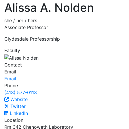
Alissa A. Nolden
she / her / hers
Associate Professor
Clydesdale Professorship
Faculty
Contact
Email
Email
Phone
(413) 577-0113
Website
Twitter
LinkedIn
Location
Rm 342 Chenoweth Laboratory