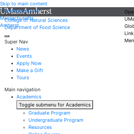
Skip to main content
The University of
Ope
Massachusetts
UMa
College of Natural Sciences
Amherst
Glo
Department of Food Science
Link
Men
Super Nav
News
Events
Apply Now
Make a Gift
Tours
Main navigation
Academics
Toggle submenu for Academics
Graduate Program
Undergraduate Program
Resources