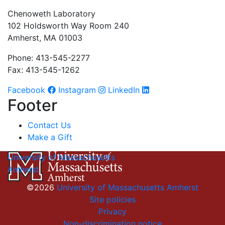
Chenoweth Laboratory
102 Holdsworth Way Room 240
Amherst, MA 01003
Phone: 413-545-2277
Fax: 413-545-1262
Facebook
Instagram
LinkedIn
Footer
Contact Us
Make a Gift
University of Massachusetts
Amherst
©2026
University of Massachusetts Amherst
Site policies
Privacy
Non-discrimination notice