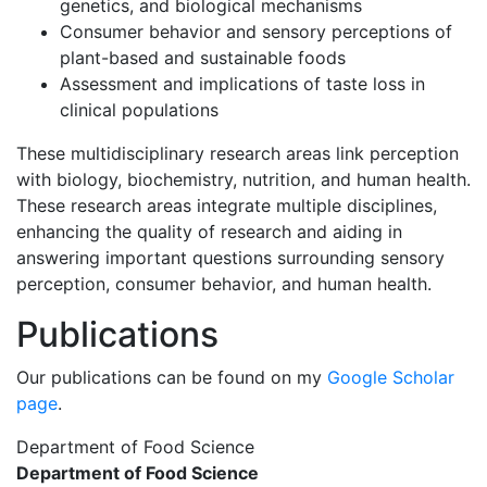
genetics, and biological mechanisms
Consumer behavior and sensory perceptions of
plant-based and sustainable foods
Assessment and implications of taste loss in
clinical populations
These multidisciplinary research areas link perception
with biology, biochemistry, nutrition, and human health.
These research areas integrate multiple disciplines,
enhancing the quality of research and aiding in
answering important questions surrounding sensory
perception, consumer behavior, and human health.
Publications
Our publications can be found on my
Google Scholar
page
.
Department of Food Science
Department of Food Science