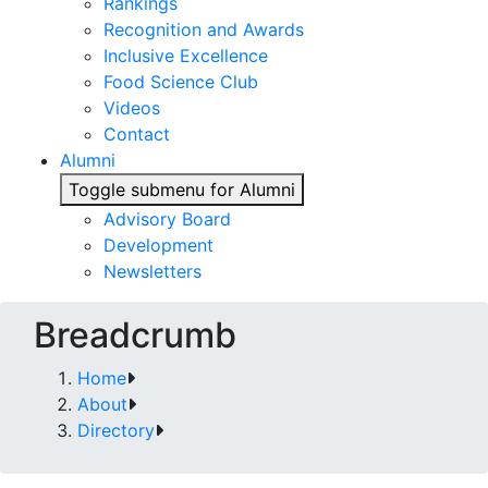
Rankings
Recognition and Awards
Inclusive Excellence
Food Science Club
Videos
Contact
Alumni
Toggle submenu for Alumni
Advisory Board
Development
Newsletters
Breadcrumb
Home
About
Directory