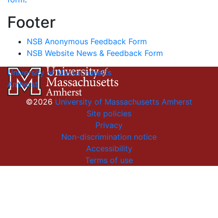
Footer
NSB Anonymous Feedback Form
NSB Website News & Feedback Form
University of Massachusetts
Amherst
©2026
University of Massachusetts Amherst
Site policies
Privacy
Non-discrimination notice
Accessibility
Terms of use