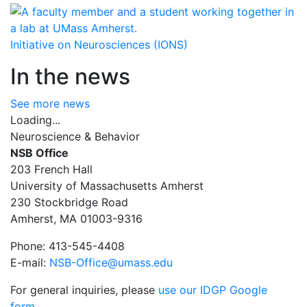
Initiative on Neurosciences (IONS)
In the news
See more news
Loading...
Neuroscience & Behavior
NSB Office
203 French Hall
University of Massachusetts Amherst
230 Stockbridge Road
Amherst, MA 01003-9316
Phone: 413-545-4408
E-mail:
NSB-Office@umass.edu
For general inquiries, please
use our IDGP Google
form
.