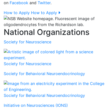
on
Facebook
and
Twitter
.
How to Apply
How to Apply
National Organizations
Society for Neuroscience
Society for Neuroscience
Society for Behavioral Neuroendocrinology
Society for Behavioral Neuroendocrinology
Initiative on Neurosciences (IONS)