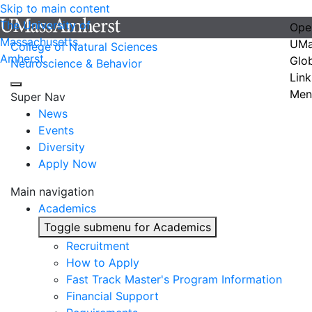
Skip to main content
The University of
Ope
Massachusetts
UMa
College of Natural Sciences
Amherst
Glo
Neuroscience & Behavior
Link
Men
Super Nav
News
Events
Diversity
Apply Now
Main navigation
Academics
Toggle submenu for Academics
Recruitment
How to Apply
Fast Track Master's Program Information
Financial Support