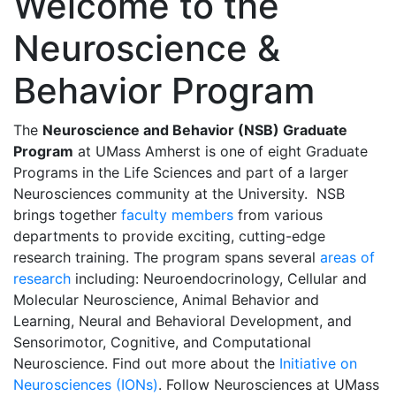
Welcome to the
Neuroscience &
Behavior Program
The
Neuroscience and Behavior (NSB) Graduate
Program
at UMass Amherst is one of eight Graduate
Programs in the Life Sciences and part of a larger
Neurosciences community at the University. NSB
brings together
faculty members
from various
departments to provide exciting, cutting-edge
research training. The program spans several
areas of
research
including: Neuroendocrinology, Cellular and
Molecular Neuroscience, Animal Behavior and
Learning, Neural and Behavioral Development, and
Sensorimotor, Cognitive, and Computational
Neuroscience. Find out more about the
Initiative on
Neurosciences (IONs)
. Follow Neurosciences at UMass