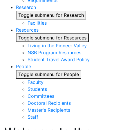
Requirements
Research
Toggle submenu for Research
Facilities
Resources
Toggle submenu for Resources
Living in the Pioneer Valley
NSB Program Resources
Student Travel Award Policy
People
Toggle submenu for People
Faculty
Students
Committees
Doctoral Recipients
Master's Recipients
Staff