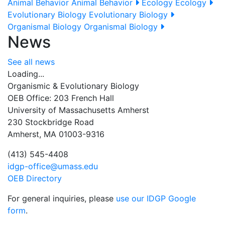
Animal Behavior
Animal Behavior
Ecology
Ecology
Evolutionary Biology
Evolutionary Biology
Organismal Biology
Organismal Biology
News
See all news
Loading...
Organismic & Evolutionary Biology
OEB Office: 203 French Hall
University of Massachusetts Amherst
230 Stockbridge Road
Amherst, MA 01003-9316
(413) 545-4408
idgp-office@umass.edu
OEB Directory
For general inquiries, please
use our IDGP Google
form
.