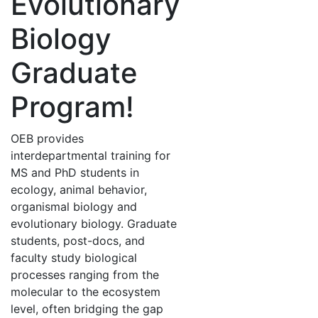
Evolutionary
Biology
Graduate
Program!
OEB provides
interdepartmental training for
MS and PhD students in
ecology, animal behavior,
organismal biology and
evolutionary biology. Graduate
students, post-docs, and
faculty study biological
processes ranging from the
molecular to the ecosystem
level, often bridging the gap