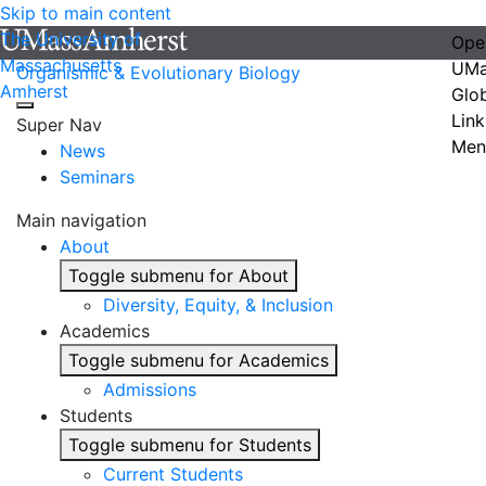
Skip to main content
The University of
Ope
Massachusetts
UMa
Organismic & Evolutionary Biology
Amherst
Glo
Link
Super Nav
Men
News
Seminars
Main navigation
About
Toggle submenu for About
Diversity, Equity, & Inclusion
Academics
Toggle submenu for Academics
Admissions
Students
Toggle submenu for Students
Current Students