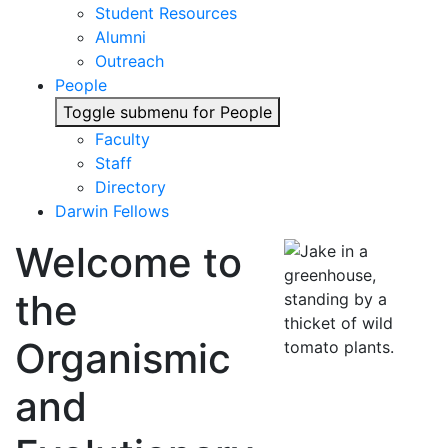
Student Resources
Alumni
Outreach
People
Toggle submenu for People
Faculty
Staff
Directory
Darwin Fellows
Welcome to
the
Organismic
and