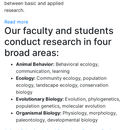
between basic and applied
research.
Read more
Our faculty and students
conduct research in four
broad areas:
Animal Behavior:
Behavioral ecology,
communication, learning
Ecology:
Community
ecology, population
ecology, landscape ecology, conservation
biology
Evolutionary Biology:
Evolution, phylogenetics,
population genetics, molecular evolution
Organismal Biology:
Physiology, morphology,
paleontology, developmental biology