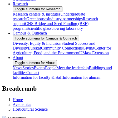
Research
Toggle submenu for Research
Research centers & institutes
Undergraduate
research
Greenhouses
Industry partnerships
Research
support
CNS Bridge and Seed Funding (BSF)
program
Scientific glassblowing laboratory
Campus & Outreach
Toggle submenu for Campus & Outreach
Diversity, Equity & Inclusion
Student Success and
Diversity
Eureka!
Community Connections
Giving
Center for
Agriculture, Food, and the Environment
UMass Extension
About
Toggle submenu for About
News
Stories
Events
People
Meet the leadership
Buildings and
facilities
Contact
Information for faculty & staff
Information for alumni
Breadcrumb
Home
Academics
Horticultural Science