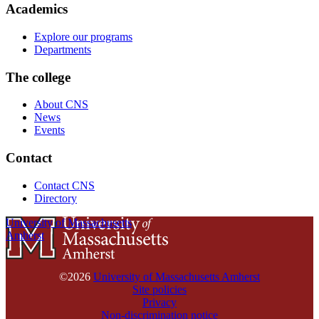
Academics
Explore our programs
Departments
The college
About CNS
News
Events
Contact
Contact CNS
Directory
University of Massachusetts
Amherst
©2026
University of Massachusetts Amherst
Site policies
Privacy
Non-discrimination notice