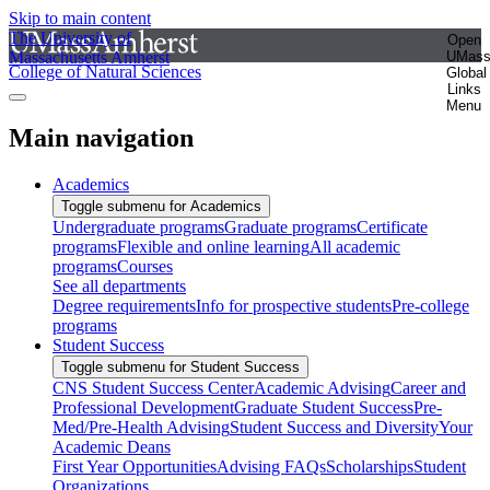
Skip to main content
The University of
Open
Massachusetts Amherst
UMas
College of Natural Sciences
Global
Links
Menu
Main navigation
Academics
Toggle submenu for Academics
Undergraduate programs
Graduate programs
Certificate
programs
Flexible and online learning
All academic
programs
Courses
See all departments
Degree requirements
Info for prospective students
Pre-college
programs
Student Success
Toggle submenu for Student Success
CNS Student Success Center
Academic Advising
Career and
Professional Development
Graduate Student Success
Pre-
Med/Pre-Health Advising
Student Success and Diversity
Your
Academic Deans
First Year Opportunities
Advising FAQs
Scholarships
Student
Organizations