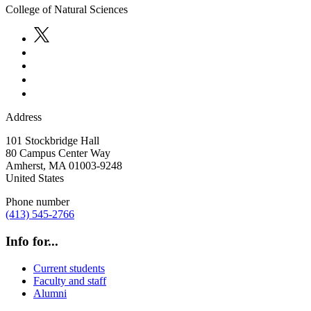
College of Natural Sciences
Address
101 Stockbridge Hall
80 Campus Center Way
Amherst
,
MA
01003-9248
United States
Phone number
(413) 545-2766
Info for...
Current students
Faculty and staff
Alumni