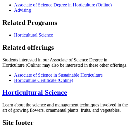
Associate of Science Degree in Horticulture (Online)
Advising
Related Programs
Horticultural Science
Related offerings
Students interested in our Associate of Science Degree in
Horticulture (Online) may also be interested in these other offerings.
Associate of Science in Sustainable Horticulture
Horticulture Certificate (Online)
Horticultural Science
Learn about the science and management techniques involved in the
art of growing flowers, ornamental plants, fruits, and vegetables.
Site footer