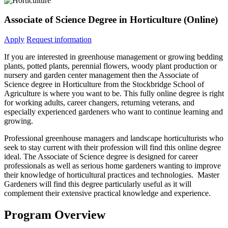
Associate of Science Degree in Horticulture (Online)
Apply
Request information
If you are interested in greenhouse management or growing bedding
plants, potted plants, perennial flowers, woody plant production or
nursery and garden center management then the Associate of
Science degree in Horticulture from the Stockbridge School of
Agriculture is where you want to be. This fully online degree is right
for working adults, career changers, returning veterans, and
especially experienced gardeners who want to continue learning and
growing.
Professional greenhouse managers and landscape horticulturists who
seek to stay current with their profession will find this online degree
ideal. The Associate of Science degree is designed for career
professionals as well as serious home gardeners wanting to improve
their knowledge of horticultural practices and technologies. Master
Gardeners will find this degree particularly useful as it will
complement their extensive practical knowledge and experience.
Program Overview