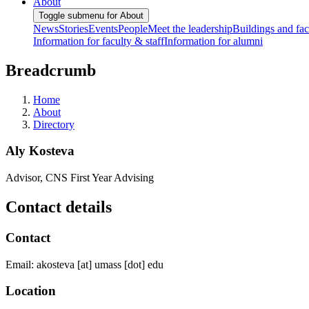
About
Toggle submenu for About
News
Stories
Events
People
Meet the leadership
Buildings and faci
Information for faculty & staff
Information for alumni
Breadcrumb
Home
About
Directory
Aly Kosteva
Advisor, CNS First Year Advising
Contact details
Contact
Email:
akosteva
[at]
umass
[dot]
edu
Location