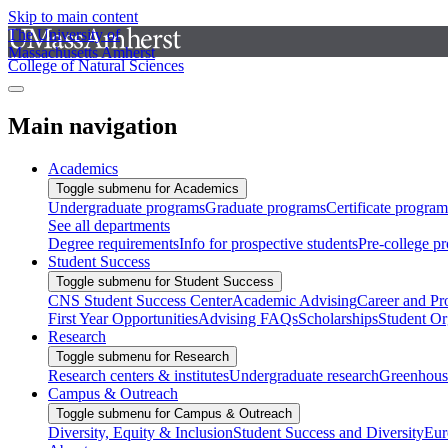
Skip to main content
The University of
Massachusetts Amherst
College of Natural Sciences
Main navigation
Academics
Toggle submenu for Academics
Undergraduate programs
Graduate programs
Certificate program
See all departments
Degree requirements
Info for prospective students
Pre-college p
Student Success
Toggle submenu for Student Success
CNS Student Success Center
Academic Advising
Career and Pr
First Year Opportunities
Advising FAQs
Scholarships
Student Or
Research
Toggle submenu for Research
Research centers & institutes
Undergraduate research
Greenhous
Campus & Outreach
Toggle submenu for Campus & Outreach
Diversity, Equity & Inclusion
Student Success and Diversity
Eur