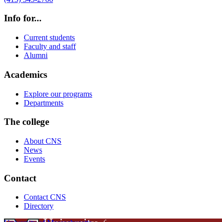
Info for...
Current students
Faculty and staff
Alumni
Academics
Explore our programs
Departments
The college
About CNS
News
Events
Contact
Contact CNS
Directory