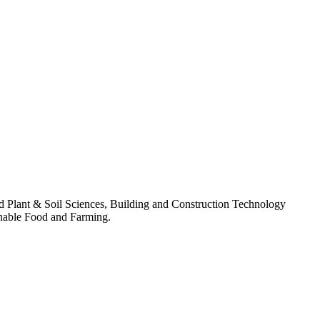
lied Plant & Soil Sciences, Building and Construction Technology
nable Food and Farming.