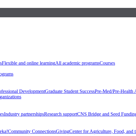
s
Flexible and online learning
All academic programs
Courses
rograms
ofessional Development
Graduate Student Success
Pre-Med/Pre-Health 
ganizations
es
Industry partnerships
Research support
CNS Bridge and Seed Fundin
eka!
Community Connections
Giving
Center for Agriculture, Food, and