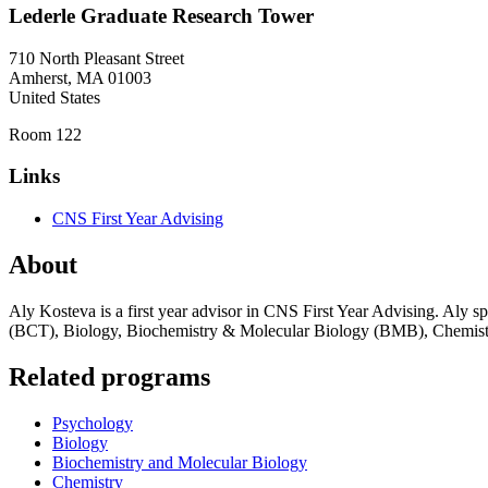
Lederle Graduate Research Tower
710 North Pleasant Street
Amherst
,
MA
01003
United States
Room 122
Links
CNS First Year Advising
About
Aly Kosteva is a first year advisor in CNS First Year Advising. Aly sp
(BCT), Biology, Biochemistry & Molecular Biology (BMB), Chemistr
Related programs
Psychology
Biology
Biochemistry and Molecular Biology
Chemistry