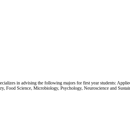
ecializes in advising the following majors for first year students: App
y, Food Science, Microbiology, Psychology, Neuroscience and Sustai