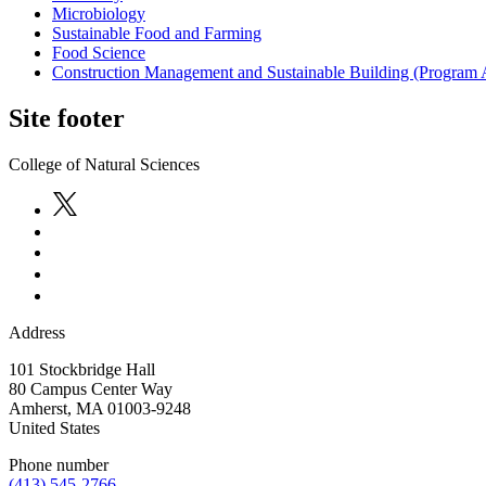
Microbiology
Sustainable Food and Farming
Food Science
Construction Management and Sustainable Building (Program 
Site footer
College of Natural Sciences
Address
101 Stockbridge Hall
80 Campus Center Way
Amherst
,
MA
01003-9248
United States
Phone number
(413) 545-2766