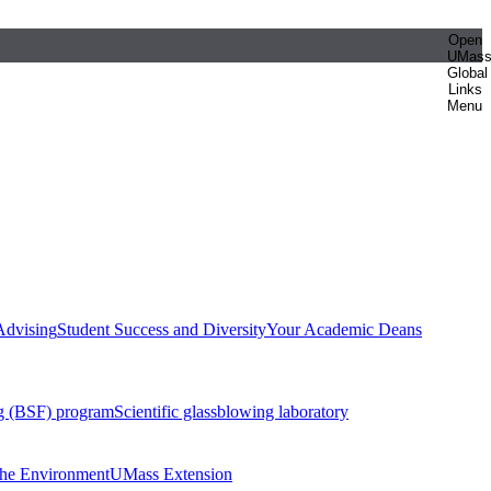
Open
UMas
Global
Links
Menu
Advising
Student Success and Diversity
Your Academic Deans
g (BSF) program
Scientific glassblowing laboratory
 the Environment
UMass Extension