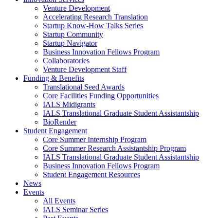
Venture Development
Accelerating Research Translation
Startup Know-How Talks Series
Startup Community
Startup Navigator
Business Innovation Fellows Program
Collaboratories
Venture Development Staff
Funding & Benefits
Translational Seed Awards
Core Facilities Funding Opportunities
IALS Midigrants
IALS Translational Graduate Student Assistantship
BioRender
Student Engagement
Core Summer Internship Program
Core Summer Research Assistantship Program
IALS Translational Graduate Student Assistantship
Business Innovation Fellows Program
Student Engagement Resources
News
Events
All Events
IALS Seminar Series