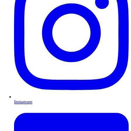
Instagram