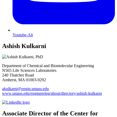
Youtube-Alt
Ashish Kulkarni
Department of Chemical and Biomolecular Engineering
N565 Life Sciences Laboratories
240 Thatcher Road
Amherst, MA 01003-9292
akulkarni@engin.umass.edu
www.umass.edu/engineering/about/directory/ashish-kulkarni
Associate Director of the Center for