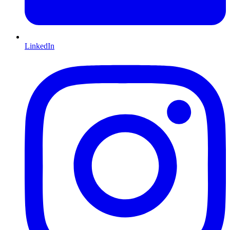
LinkedIn