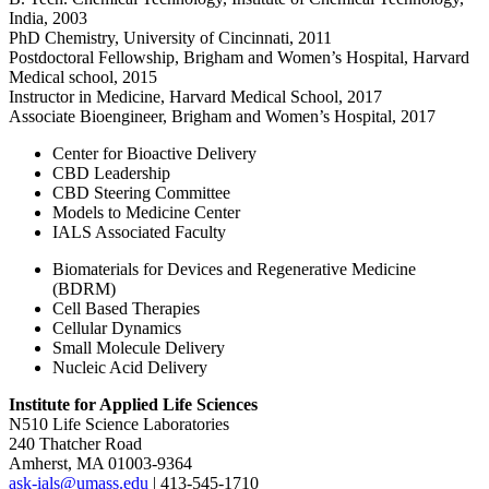
India, 2003
PhD Chemistry, University of Cincinnati, 2011
Postdoctoral Fellowship, Brigham and Women’s Hospital, Harvard
Medical school, 2015
Instructor in Medicine, Harvard Medical School, 2017
Associate Bioengineer, Brigham and Women’s Hospital, 2017
Center for Bioactive Delivery
CBD Leadership
CBD Steering Committee
Models to Medicine Center
IALS Associated Faculty
Biomaterials for Devices and Regenerative Medicine
(BDRM)
Cell Based Therapies
Cellular Dynamics
Small Molecule Delivery
Nucleic Acid Delivery
Institute for Applied Life Sciences
N510 Life Science Laboratories
240 Thatcher Road
Amherst, MA 01003-9364
ask-ials@umass.edu
| 413-545-1710