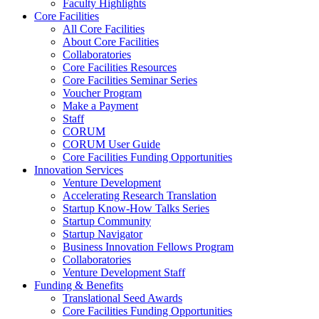
Faculty Highlights
Core Facilities
All Core Facilities
About Core Facilities
Collaboratories
Core Facilities Resources
Core Facilities Seminar Series
Voucher Program
Make a Payment
Staff
CORUM
CORUM User Guide
Core Facilities Funding Opportunities
Innovation Services
Venture Development
Accelerating Research Translation
Startup Know-How Talks Series
Startup Community
Startup Navigator
Business Innovation Fellows Program
Collaboratories
Venture Development Staff
Funding & Benefits
Translational Seed Awards
Core Facilities Funding Opportunities