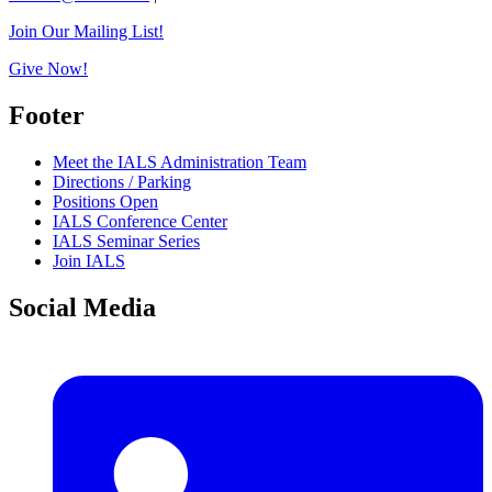
Join Our Mailing List!
Give Now!
Footer
Meet the IALS Administration Team
Directions / Parking
Positions Open
IALS Conference Center
IALS Seminar Series
Join IALS
Social Media