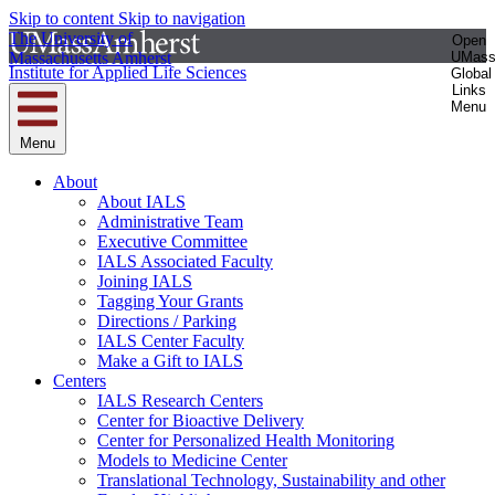
Skip to content
Skip to navigation
The University of
Open
Massachusetts Amherst
UMas
Institute for Applied Life Sciences
Global
Links
Menu
Menu
About
About IALS
Administrative Team
Executive Committee
IALS Associated Faculty
Joining IALS
Tagging Your Grants
Directions / Parking
IALS Center Faculty
Make a Gift to IALS
Centers
IALS Research Centers
Center for Bioactive Delivery
Center for Personalized Health Monitoring
Models to Medicine Center
Translational Technology, Sustainability and other