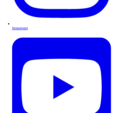
Instagram