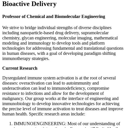
Bioactive Delivery
Professor of Chemical and Biomolecular Engineering
We strive to bridge individual strengths of diverse disciplines
including nanoparticle-based drug delivery, supramolecular
chemistry, glycan engineering, molecular imaging, mathematical
modeling and immunology to develop tools and platform
technologies for addressing fundamental and translational questions
in human diseases, with a goal of developing paradigm shifting
immunotherapy strategies.
Current Research
Dysregulated immune system activation is at the root of several
diseases: overactivation can lead to autoimmunity and
underactivation can lead to immunodeficiency, compromise
resistance to infections and allow for the development of
malignancy. Our group works at the interface of engineering and
immunobiology to develop innovative technologies for achieving
the precise level of immune activation to treat diseases and improve
human health. Specific research areas include:
IMMUNOENGINEERING: Most of our understanding of