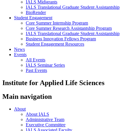
IALS Midigrants
IALS Translational Graduate Student Assistantship
BioRender
Student Engagement
Core Summer Internship Program
Core Summer Research Assistantship Program
IALS Translational Graduate Student Assistantship
Business Innovation Fellows Program
Student Engagement Resources
News
Events
All Events
IALS Seminar Series
Past Events
Institute for Applied Life Sciences
Main navigation
About
About IALS
Administrative Team
Executive Committee
IALS Associated Faculty