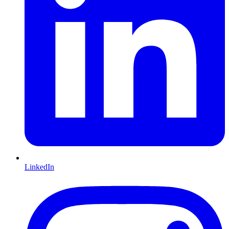
LinkedIn