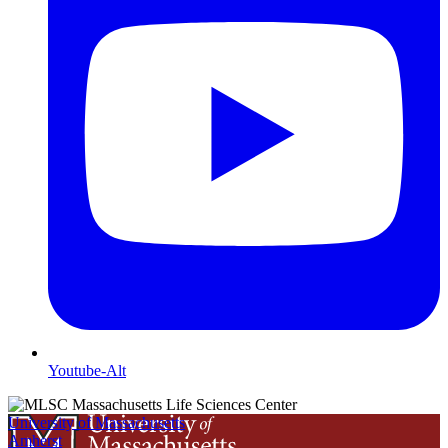
Youtube-Alt
University of Massachusetts
Amherst