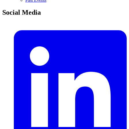
Past Events
Social Media