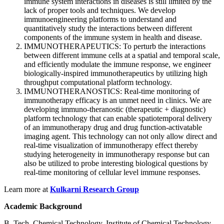
immune system interactions in diseases is still limited by the
lack of proper tools and techniques. We develop
immunoengineering platforms to understand and
quantitatively study the interactions between different
components of the immune system in health and disease.
IMMUNOTHERAPEUTICS: To perturb the interactions
between different immune cells at a spatial and temporal scale,
and efficiently modulate the immune response, we engineer
biologically-inspired immunotherapeutics by utilizing high
throughput computational platform technology.
IMMUNOTHERANOSTICS: Real-time monitoring of
immunotherapy efficacy is an unmet need in clinics. We are
developing immuno-theranostic (therapeutic + diagnostic)
platform technology that can enable spatiotemporal delivery
of an immunotherapy drug and drug function-activatable
imaging agent. This technology can not only allow direct and
real-time visualization of immunotherapy effect thereby
studying heterogeneity in immunotherapy response but can
also be utilized to probe interesting biological questions by
real-time monitoring of cellular level immune responses.
Learn more at
Kulkarni Research Group
Academic Background
B. Tech. Chemical Technology, Institute of Chemical Technology,