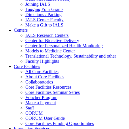
Joining IALS
Tagging Your Grants
Directions / Parking
IALS Center Faculty
Make a Gift to IALS
Centers
IALS Research Centers
Center for Bioactive Delivery
Center for Personalized Health Monitoring
Models to Medicine Center
Translational Technology, Sustainability and other
Faculty Highlights
Core Facilities
All Core Facilities
About Core Facilities
Collaboratories
Core Facilities Resources
Core Facilities Seminar Series
Voucher Program
Make a Payment
Staff
CORUM
CORUM User Guide
Core Facilities Funding Opportunities
Innovation Services