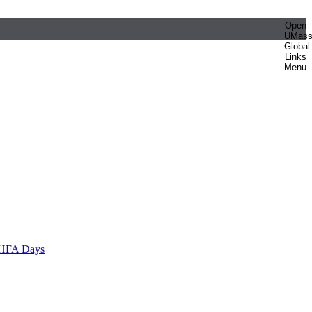
Open
UMas
Global
Links
Menu
HFA Days