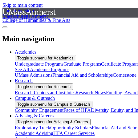
Skip to main content
The University of
Massachusetts Amherst
College of Humanities & Fine Arts
Main navigation
Academics
Toggle submenu for Academics
Undergraduate Programs
Graduate Programs
Certificate Progra
See All Academic Programs
UMass Admissions
Financial Aid and Scholarships
Cornerstone I
Research
Toggle submenu for Research
Research Centers and Institutes
Research News
Funding, Awards
Campus & Outreach
Toggle submenu for Campus & Outreach
Community Engagement
Faces of HFA
Diversity, Equity, and I
Advising & Careers
Toggle submenu for Advising & Careers
Exploratory Track
Opportunity Scholars
Financial Aid and Scho
Academic Advising
HFA Career Services