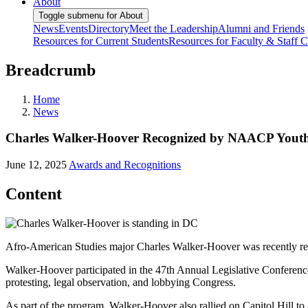
About
Toggle submenu for About
News
Events
Directory
Meet the Leadership
Alumni and Friends
Resources for Current Students
Resources for Faculty & Staff
C
Breadcrumb
Home
News
Charles Walker-Hoover Recognized by NAACP Youth 
June 12, 2025
Awards and Recognitions
Content
Afro-American Studies major Charles Walker-Hoover was recently re
Walker-Hoover participated in the 47th Annual Legislative Conference 
protesting, legal observation, and lobbying Congress.
As part of the program, Walker-Hoover also rallied on Capitol Hill to 