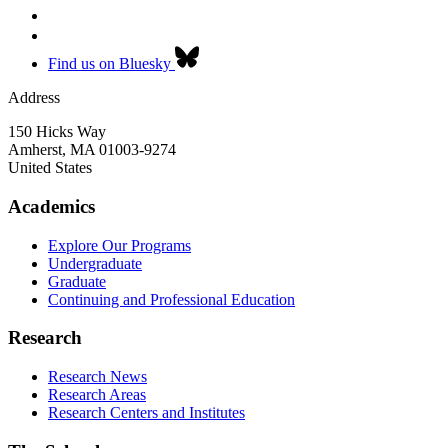
Find us on Bluesky
Address
150 Hicks Way
Amherst
,
MA
01003-9274
United States
Academics
Explore Our Programs
Undergraduate
Graduate
Continuing and Professional Education
Research
Research News
Research Areas
Research Centers and Institutes