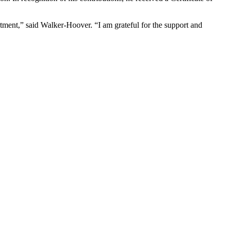
tment,” said Walker-Hoover. “I am grateful for the support and