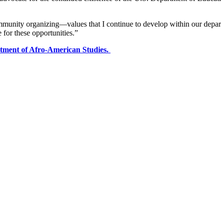
mmunity organizing—values that I continue to develop within our depar
or these opportunities.”
rtment of Afro-American Studies.