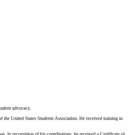
tudent advocacy.
f the United States Students Association. He received training in
. In recognition of his contributions, he received a Certificate of