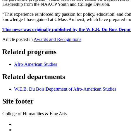
Leadership from the NAACP Youth and College Division.
“This experience reinforced my passion for policy, education, and co
knowledge I have gained at UMass Amherst, which have prepared me f
This news was originally published by the W.E.B. Du Bois Depa
Article posted in
Awards and Recognitions
Related programs
Afro-American Studies
Related departments
W.E.B. Du Bois Department of Afro-American Studies
Site footer
College of Humanities & Fine Arts