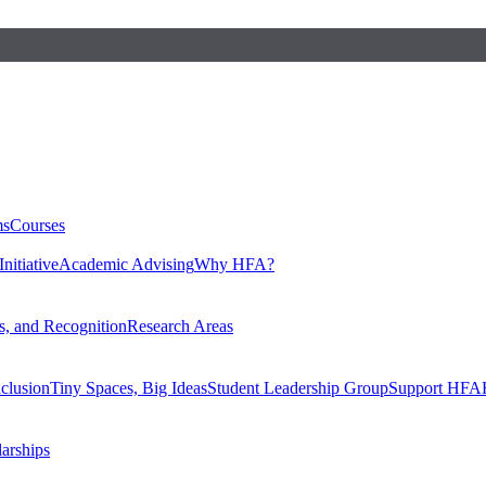
ms
Courses
nitiative
Academic Advising
Why HFA?
, and Recognition
Research Areas
nclusion
Tiny Spaces, Big Ideas
Student Leadership Group
Support HFA
larships