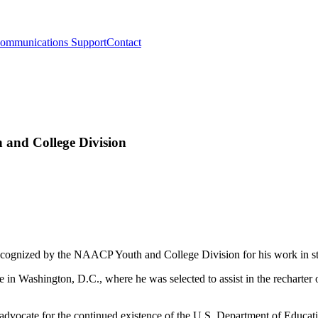
ommunications Support
Contact
and College Division
cognized by the NAACP Youth and College Division for his work in s
in Washington, D.C., where he was selected to assist in the recharter o
advocate for the continued existence of the U.S. Department of Education