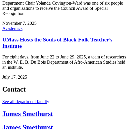
Department Chair Yolanda Covington-Ward was one of six people
and organizations to receive the Council Award of Special
Recognition.
November 7, 2025
Academics
UMass Hosts the Souls of Black Folk Teacher’s
Institute
For eight days, from June 22 to June 29, 2025, a team of researchers
in the W. E. B. Du Bois Department of Afro-American Studies held
an institute.
July 17, 2025
Contact
See all department faculty
James Smethurst
James Smethurst