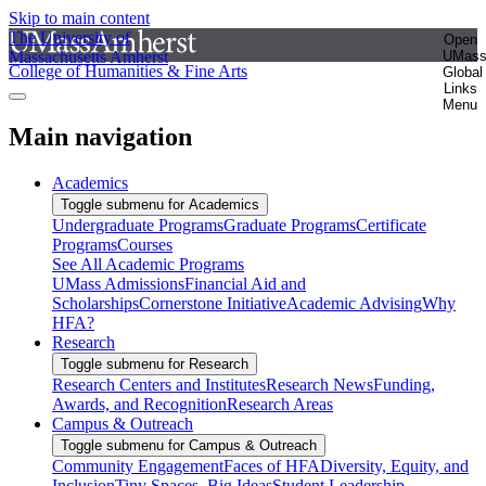
Skip to main content
The University of
Open
Massachusetts Amherst
UMas
College of Humanities & Fine Arts
Global
Links
Menu
Main navigation
Academics
Toggle submenu for Academics
Undergraduate Programs
Graduate Programs
Certificate
Programs
Courses
See All Academic Programs
UMass Admissions
Financial Aid and
Scholarships
Cornerstone Initiative
Academic Advising
Why
HFA?
Research
Toggle submenu for Research
Research Centers and Institutes
Research News
Funding,
Awards, and Recognition
Research Areas
Campus & Outreach
Toggle submenu for Campus & Outreach
Community Engagement
Faces of HFA
Diversity, Equity, and
Inclusion
Tiny Spaces, Big Ideas
Student Leadership