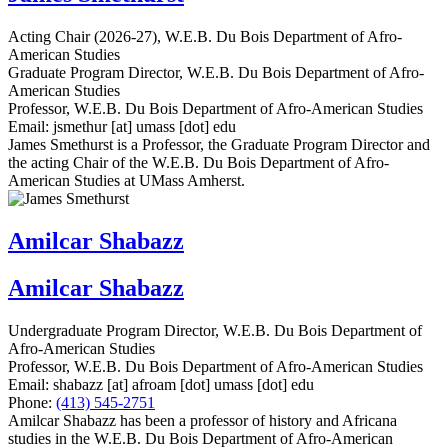
Acting Chair (2026-27), W.E.B. Du Bois Department of Afro-
American Studies
Graduate Program Director, W.E.B. Du Bois Department of Afro-
American Studies
Professor, W.E.B. Du Bois Department of Afro-American Studies
Email:
jsmethur
[at]
umass
[dot]
edu
James Smethurst is a Professor, the Graduate Program Director and
the acting Chair of the W.E.B. Du Bois Department of Afro-
American Studies at UMass Amherst.
Amilcar Shabazz
Amilcar Shabazz
Undergraduate Program Director, W.E.B. Du Bois Department of
Afro-American Studies
Professor, W.E.B. Du Bois Department of Afro-American Studies
Email:
shabazz
[at]
afroam
[dot]
umass
[dot]
edu
Phone:
(413) 545-2751
Amilcar Shabazz has been a professor of history and Africana
studies in the W.E.B. Du Bois Department of Afro-American