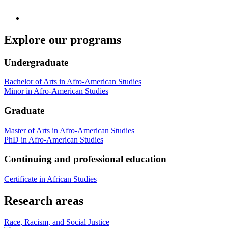
Explore our programs
Undergraduate
Bachelor of Arts in Afro-American Studies
Minor in Afro-American Studies
Graduate
Master of Arts in Afro-American Studies
PhD in Afro-American Studies
Continuing and professional education
Certificate in African Studies
Research areas
Race, Racism, and Social Justice