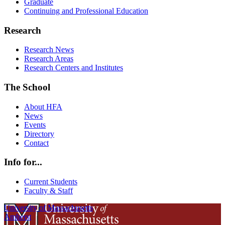
Graduate
Continuing and Professional Education
Research
Research News
Research Areas
Research Centers and Institutes
The School
About HFA
News
Events
Directory
Contact
Info for...
Current Students
Faculty & Staff
University of Massachusetts
Amherst