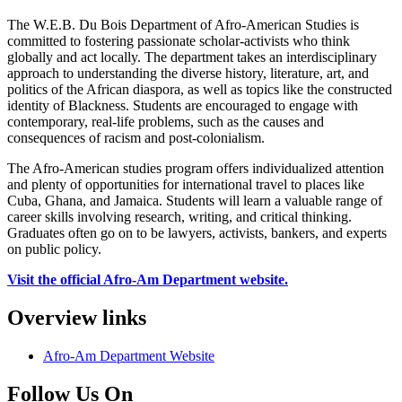
The W.E.B. Du Bois Department of Afro-American Studies is
committed to fostering passionate scholar-activists who think
globally and act locally. The department takes an interdisciplinary
approach to understanding the diverse history, literature, art, and
politics of the African diaspora, as well as topics like the constructed
identity of Blackness. Students are encouraged to engage with
contemporary, real-life problems, such as the causes and
consequences of racism and post-colonialism.
The Afro-American studies program offers individualized attention
and plenty of opportunities for international travel to places like
Cuba, Ghana, and Jamaica. Students will learn a valuable range of
career skills involving research, writing, and critical thinking.
Graduates often go on to be lawyers, activists, bankers, and experts
on public policy.
Visit the official Afro-Am Department website.
Overview links
Afro-Am Department Website
Follow Us On