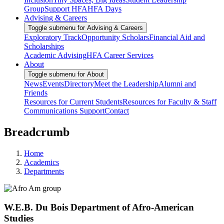
Group
Support HFA
HFA Days
Advising & Careers
Toggle submenu for Advising & Careers
Exploratory Track
Opportunity Scholars
Financial Aid and
Scholarships
Academic Advising
HFA Career Services
About
Toggle submenu for About
News
Events
Directory
Meet the Leadership
Alumni and
Friends
Resources for Current Students
Resources for Faculty & Staff
Communications Support
Contact
Breadcrumb
Home
Academics
Departments
W.E.B. Du Bois Department of Afro-American
Studies