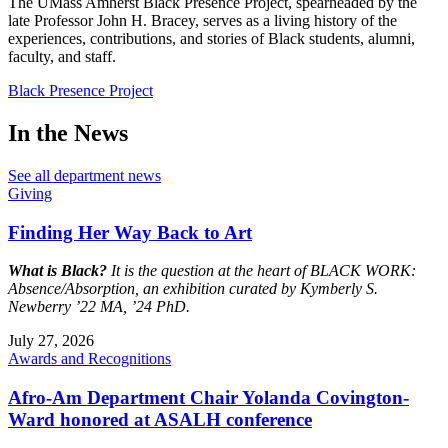
The UMass Amherst Black Presence Project, spearheaded by the
late Professor John H. Bracey, serves as a living history of the
experiences, contributions, and stories of Black students, alumni,
faculty, and staff.
Black Presence Project
In the News
See all department news
Giving
Finding Her Way Back to Art
What is Black?
It is the question at the heart of BLACK WORK:
Absence/Absorption, an exhibition curated by Kymberly S.
Newberry ’22 MA, ’24 PhD.
July 27, 2026
Awards and Recognitions
Afro-Am Department Chair Yolanda Covington-
Ward honored at ASALH conference