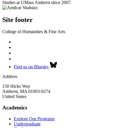
Studies at UMass Amherst since 2007.
Site footer
College of Humanities & Fine Arts
Find us on Bluesky
Address
150 Hicks Way
Amherst
,
MA
01003-9274
United States
Academics
Explore Our Programs
Undergraduate