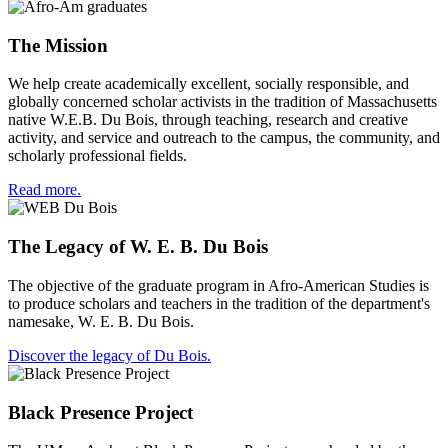
The Mission
We help create academically excellent, socially responsible, and
globally concerned scholar activists in the tradition of Massachusetts
native W.E.B. Du Bois, through teaching, research and creative
activity, and service and outreach to the campus, the community, and
scholarly professional fields.
Read more.
The Legacy of W. E. B. Du Bois
The objective of the graduate program in Afro-American Studies is
to produce scholars and teachers in the tradition of the department's
namesake, W. E. B. Du Bois.
Discover the legacy of Du Bois.
Black Presence Project