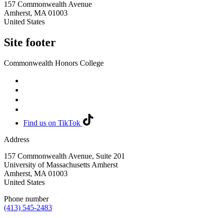
157 Commonwealth Avenue
Amherst
,
MA
01003
United States
Site footer
Commonwealth Honors College
Find us on TikTok
Address
157 Commonwealth Avenue, Suite 201
University of Massachusetts Amherst
Amherst
,
MA
01003
United States
Phone number
(413) 545-2483