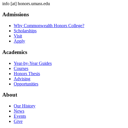
info
[at]
honors.umass.edu
Admissions
Why Commonwealth Honors College?
Scholarships
Visit
Apply
Academics
Year-by-Year Guides
Courses
Honors Thesis
Advising
Opportunities
About
Our History
News
Events
Give