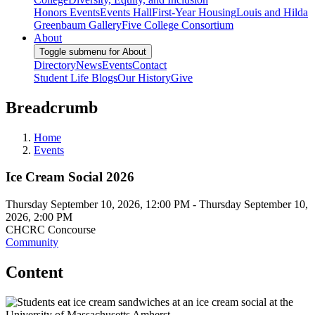
Honors Events
Events Hall
First-Year Housing
Louis and Hilda
Greenbaum Gallery
Five College Consortium
About
Toggle submenu for About
Directory
News
Events
Contact
Student Life Blogs
Our History
Give
Breadcrumb
Home
Events
Ice Cream Social 2026
Thursday September 10, 2026, 12:00 PM
-
Thursday September 10,
2026, 2:00 PM
CHCRC Concourse
Community
Content