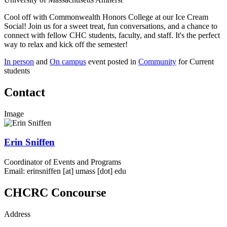
Cool off with Commonwealth Honors College at our Ice Cream
Social! Join us for a sweet treat, fun conversations, and a chance to
connect with fellow CHC students, faculty, and staff. It's the perfect
way to relax and kick off the semester!
In person
and
On campus
event posted in
Community
for Current
students
Contact
Image
Erin Sniffen
Coordinator of Events and Programs
Email:
erinsniffen
[at]
umass
[dot]
edu
CHCRC Concourse
Address