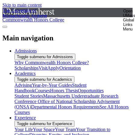
Skip to main content
The University of
Open
Massachusetts Amherst
UMas
Commonwealth Honors College
Global
Links
Menu
Main navigation
Admissions
Toggle submenu for Admissions
Why Commonwealth Honors College?
Scholarships
Visit
Apply
Orientation
Academics
Toggle submenu for Academics
Advising
Year-by-Year Guides
Student
Handbook
Courses
Honors Thesis
Opportunities
Student Stories
Massachusetts Undergraduate Research
Conference
Office of National Scholarship Advisement
(ONSA)
Departmental Honors Requirements
See All Honors
Courses
Experience
Toggle submenu for Experience
Your Life
Your Space
Your Team
Your Transition to
College
Diversity, Equity, and Inclusion