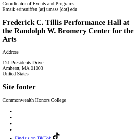
Coordinator of Events and Programs
Email:
erinsniffen
[at]
umass
[dot]
edu
Frederick C. Tillis Performance Hall at
the Randolph W. Bromery Center for the
Arts
Address
151 Presidents Drive
Amherst
,
MA
01003
United States
Site footer
Commonwealth Honors College
Find us on TikTok