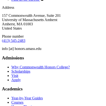
Address
157 Commonwealth Avenue, Suite 201
University of Massachusetts Amherst
Amherst
,
MA
01003
United States
Phone number
(413) 545-2483
info
[at]
honors.umass.edu
Admissions
Why Commonwealth Honors College?
Scholarships
Visit
Apply
Academics
Year-by-Year Guides
Courses