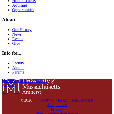
Honors Thesis
Advising
Opportunities
About
Our History
News
Events
Give
Info for...
Faculty
Alumni
Parents
University of Massachusetts
Amherst
©2026
University of Massachusetts Amherst
Site policies
Privacy
Non-discrimination notice