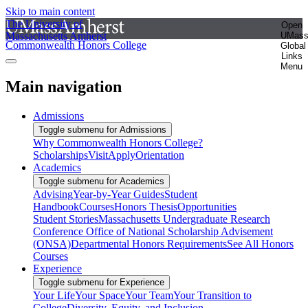
Skip to main content
The University of
Open
Massachusetts Amherst
UMas
Commonwealth Honors College
Global
Links
Menu
Main navigation
Admissions
Toggle submenu for Admissions
Why Commonwealth Honors College?
Scholarships
Visit
Apply
Orientation
Academics
Toggle submenu for Academics
Advising
Year-by-Year Guides
Student
Handbook
Courses
Honors Thesis
Opportunities
Student Stories
Massachusetts Undergraduate Research
Conference
Office of National Scholarship Advisement
(ONSA)
Departmental Honors Requirements
See All Honors
Courses
Experience
Toggle submenu for Experience
Your Life
Your Space
Your Team
Your Transition to
College
Diversity, Equity, and Inclusion