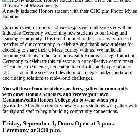
A newly inducted Honors student with their CHC pin; Photo: Myles
Braxton
Commonwealth Honors College begins each fall semester with an
Induction Ceremony welcoming new students to our living and
learning community. This time-honored tradition is a way for each
member of our community to celebrate and thank new students for
choosing to share their UMass journey with us. We invite all
incoming students to the Commonwealth Honors College Induction
Ceremony to celebrate this milestone in our collective commitment
to academic excellence, dedication to curiosity, and exploration of
ideas — all in the service of developing a deeper understanding of
and finding solutions to real-world challenges.
You will hear from inspiring speakers, gather in community
with other Honors Scholars, and receive your own
Commonwealth Honors College pin to wear when you
graduate.
After the ceremony new Honors students will gather with
faculty and staff to begin building community connections.
Friday, September 4, Doors Open at 3 p.m.,
Ceremony at 3:30 p.m.