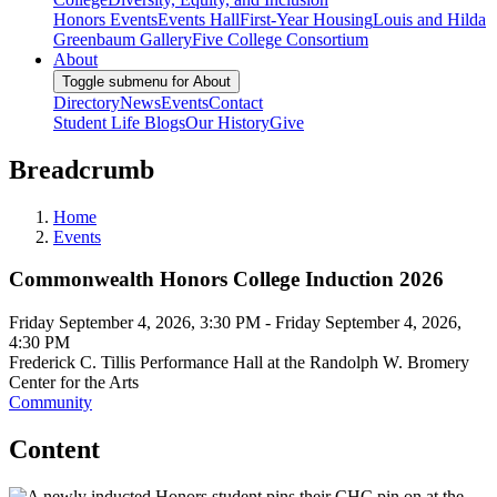
Honors Events
Events Hall
First-Year Housing
Louis and Hilda
Greenbaum Gallery
Five College Consortium
About
Toggle submenu for About
Directory
News
Events
Contact
Student Life Blogs
Our History
Give
Breadcrumb
Home
Events
Commonwealth Honors College Induction 2026
Friday September 4, 2026, 3:30 PM
-
Friday September 4, 2026,
4:30 PM
Frederick C. Tillis Performance Hall at the Randolph W. Bromery
Center for the Arts
Community
Content