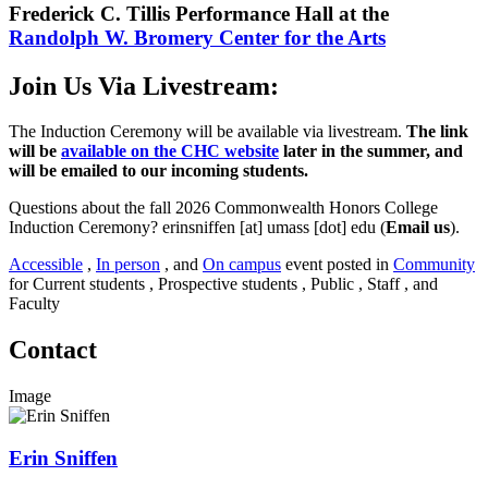
Frederick C. Tillis Performance Hall at the
Randolph W. Bromery Center for the Arts
Join Us Via Livestream:
The Induction Ceremony will be available via livestream.
The link
will be
available on the CHC website
later in the summer, and
will be emailed to our incoming students.
Questions about the fall 2026 Commonwealth Honors College
Induction Ceremony?
erinsniffen
[at]
umass
[dot]
edu
(
Email us
)
.
Accessible
,
In person
, and
On campus
event posted in
Community
for Current students , Prospective students , Public , Staff , and
Faculty
Contact
Image
Erin Sniffen