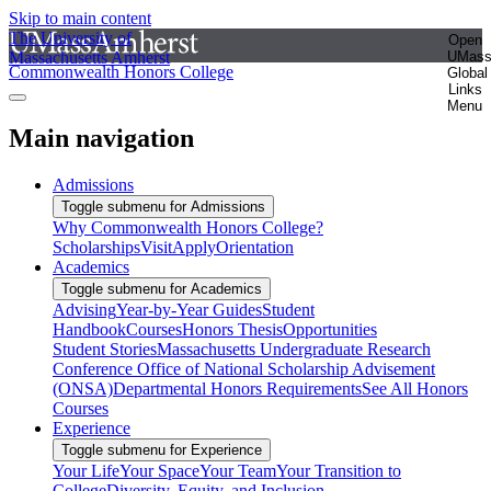
Skip to main content
The University of
Open
Massachusetts Amherst
UMas
Commonwealth Honors College
Global
Links
Menu
Main navigation
Admissions
Toggle submenu for Admissions
Why Commonwealth Honors College?
Scholarships
Visit
Apply
Orientation
Academics
Toggle submenu for Academics
Advising
Year-by-Year Guides
Student
Handbook
Courses
Honors Thesis
Opportunities
Student Stories
Massachusetts Undergraduate Research
Conference
Office of National Scholarship Advisement
(ONSA)
Departmental Honors Requirements
See All Honors
Courses
Experience
Toggle submenu for Experience
Your Life
Your Space
Your Team
Your Transition to
College
Diversity, Equity, and Inclusion