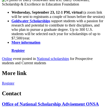
Wednesday, September 23, 12-1 PM, virtual
(a zoom link
will be sent to registrants a couple of hours before the session)
Goldwater Scholarships
support students with a passion for
research and potential to contribute to their disciplines, and
who plan to pursue a graduate degree. Up to 300 U.S.
students will be selected each year for scholarships of up to
$7,500/year.
More information
Register
Online
event posted in
National scholarships
for Prospective
students and Current students
More link
Register
Contact
Office of National Scholarship Advisement ONSA