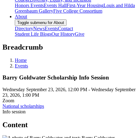
Honors Events
Events Hall
First-Year Housing
Louis and Hilda
Greenbaum Gallery
Five College Consortium
About
Toggle submenu for About
Directory
News
Events
Contact
Student Life Blogs
Our History
Give
Breadcrumb
Home
Events
Barry Goldwater Scholarship Info Session
Wednesday September 23, 2026, 12:00 PM
-
Wednesday September
23, 2026, 1:00 PM
Zoom
National scholarships
Info session
Content