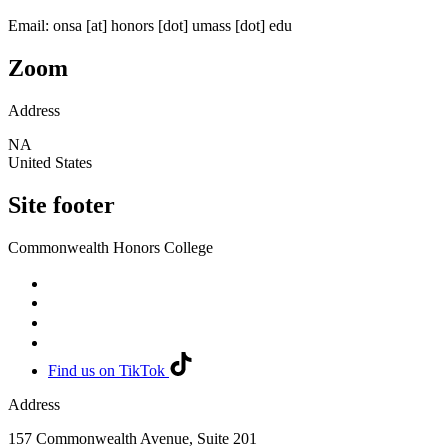
Email:
onsa
[at]
honors
[dot]
umass
[dot]
edu
Zoom
Address
NA
United States
Site footer
Commonwealth Honors College
Find us on TikTok
Address
157 Commonwealth Avenue, Suite 201