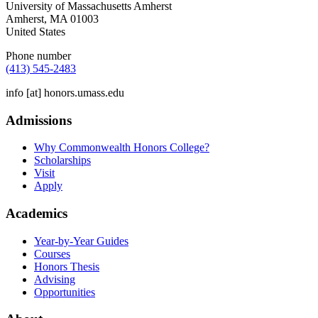
University of Massachusetts Amherst
Amherst
,
MA
01003
United States
Phone number
(413) 545-2483
info
[at]
honors.umass.edu
Admissions
Why Commonwealth Honors College?
Scholarships
Visit
Apply
Academics
Year-by-Year Guides
Courses
Honors Thesis
Advising
Opportunities