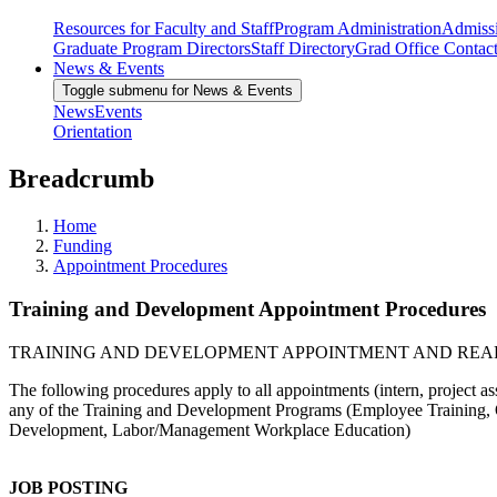
Resources for Faculty and Staff
Program Administration
Admiss
Graduate Program Directors
Staff Directory
Grad Office Contac
News & Events
Toggle submenu for News & Events
News
Events
Orientation
Breadcrumb
Home
Funding
Appointment Procedures
Training and Development Appointment Procedures
TRAINING AND DEVELOPMENT APPOINTMENT AND RE
The following procedures apply to all appointments (intern, project ass
any of the Training and Development Programs (Employee Training, 
Development, Labor/Management Workplace Education)
JOB POSTING