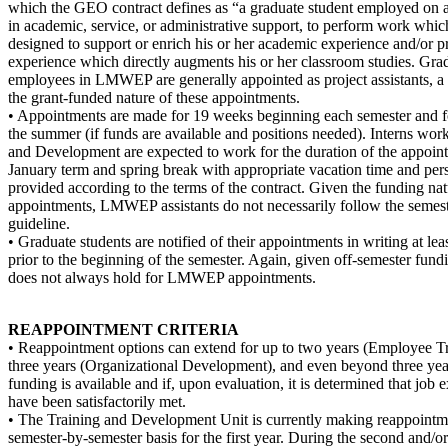
which the GEO contract defines as “a graduate student employed on a 
in academic, service, or administrative support, to perform work which
designed to support or enrich his or her academic experience and/or pr
experience which directly augments his or her classroom studies. Gra
employees in LMWEP are generally appointed as project assistants, a r
the grant-funded nature of these appointments.
• Appointments are made for 19 weeks beginning each semester and f
the summer (if funds are available and positions needed). Interns wor
and Development are expected to work for the duration of the appoin
January term and spring break with appropriate vacation time and per
provided according to the terms of the contract. Given the funding
appointments, LMWEP assistants do not necessarily follow the semes
guideline.
• Graduate students are notified of their appointments in writing at le
prior to the beginning of the semester. Again, given off-semester fundi
does not always hold for LMWEP appointments.
REAPPOINTMENT CRITERIA
• Reappointment options can extend for up to two years (Employee Tr
three years (Organizational Development), and even beyond three y
funding is available and if, upon evaluation, it is determined that job 
have been satisfactorily met.
• The Training and Development Unit is currently making reappointm
semester-by-semester basis for the first year. During the second and/or 