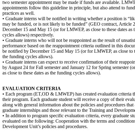
two semester appointment may be made if funds are available. LMW
appointments follow this guideline in principle, but also attend to fun
practices as well.
• Graduate interns will be notified in writing whether a position is “li
may be funded, or is not likely to be funded” (GEO contract, Article 
December 15 and May 15 (or for LMWEP, as close to these dates as 
cycles allows) respectively.
• Graduate interns who will not be reappointed as the result of unsatis
performance based on the reappointment criteria outlined in this docu
be notified by December 15 and May 15 (or for LMWEP, as close to t
the funding cycles allows).
• Graduate interns can expect to receive confirmation of their reappoi
by August 24 for Fall semester and January 12 for Spring semester 
as close to these dates as the funding cycles allows).
EVALUATION CRITERIA
• Each program (ET,OD & LMWEP) has created evaluation criteria that
their program. Each graduate student will receive a copy of their evalu
along with general information about the policies and procedures that 
graduate internships and those relevant to the Training and Developm
• In addition to program specific evaluation criteria, every graduate st
evaluated on the following: Cooperation with the terms and conditio
Development Unit’s policies and procedures.