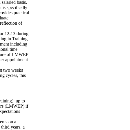
salaried basis,
 is specifically
ovides practical
duate
eflection of
or 12-13 during
king in Training
tment including
sonal time
 nature of LMWEP
ter appointment
ast two weeks
ng cycles, this
aining), up to
ears (LMWEP) if
expectations
ents on a
third years, a