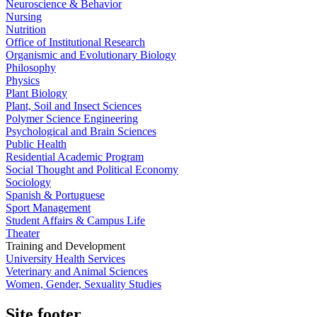
Neuroscience & Behavior
Nursing
Nutrition
Office of Institutional Research
Organismic and Evolutionary Biology
Philosophy
Physics
Plant Biology
Plant, Soil and Insect Sciences
Polymer Science Engineering
Psychological and Brain Sciences
Public Health
Residential Academic Program
Social Thought and Political Economy
Sociology
Spanish & Portuguese
Sport Management
Student Affairs & Campus Life
Theater
Training and Development
University Health Services
Veterinary and Animal Sciences
Women, Gender, Sexuality Studies
Site footer