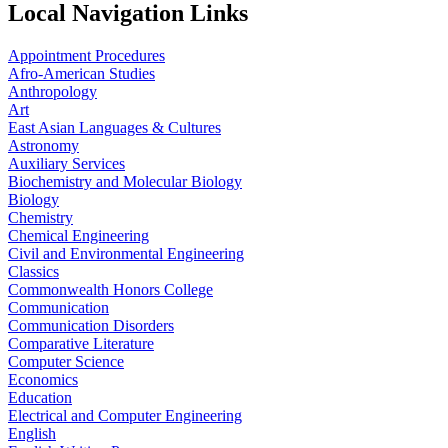
Local Navigation Links
Appointment Procedures
Afro-American Studies
Anthropology
Art
East Asian Languages & Cultures
Astronomy
Auxiliary Services
Biochemistry and Molecular Biology
Biology
Chemistry
Chemical Engineering
Civil and Environmental Engineering
Classics
Commonwealth Honors College
Communication
Communication Disorders
Comparative Literature
Computer Science
Economics
Education
Electrical and Computer Engineering
English