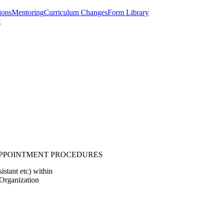
ions
Mentoring
Curriculum Changes
Form Library
t
APPOINTMENT PROCEDURES
istant etc) within
Organization