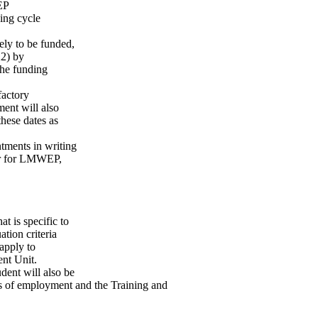
EP
ding cycle
kely to be funded,
22) by
the funding
factory
ment will also
hese dates as
ntments in writing
(or for LMWEP,
 is specific to
ation criteria
apply to
ent Unit.
udent will also be
ns of employment and the Training and