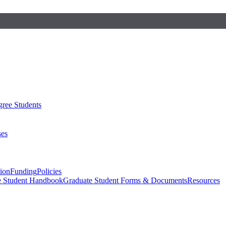
ree Students
ses
sion
Funding
Policies
e Student Handbook
Graduate Student Forms & Documents
Resources