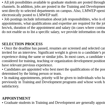
• All job possibilities available to graduate students are posted through 
channels. In addition, jobs are posted in the Training and Developmen
sent directly to selected departments on campus. Also, LMWEP openi
electronically posted to LMWEP staff.
• Job postings include information about job responsibilities, who is el
appointments, what qualifications and expertise are required for the j
hrs/wk, duration of the appointment and salary (in cases where contrac
do not enable us to list a specific salary, we provide information on th
SELECTION PROCESS
• Once the deadline has passed, resumes are screened and selected can
invited for an interview. Significant weight is given to a candidate’s p
experience doing the same or similar jobs. In most cases, a candidate 
considered for training, teaching or organization development position
have relevant previous experience.
• Candidates are appointed who best meet the qualifications of the pos
determined by the hiring person or team.
• In making appointments, priority will be given to individuals who 
previously in Training and Development programs and whose work h
satisfactory.
APPOINTMENT
• Graduate students in Training and Development are generally appoin