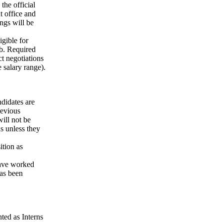
the official
t office and
ngs will be
igible for
ob. Required
t negotiations
e salary range).
didates are
revious
will not be
s unless they
ition as
have worked
as been
ted as Interns