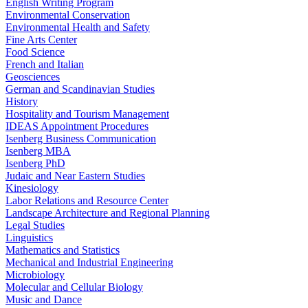
English Writing Program
Environmental Conservation
Environmental Health and Safety
Fine Arts Center
Food Science
French and Italian
Geosciences
German and Scandinavian Studies
History
Hospitality and Tourism Management
IDEAS Appointment Procedures
Isenberg Business Communication
Isenberg MBA
Isenberg PhD
Judaic and Near Eastern Studies
Kinesiology
Labor Relations and Resource Center
Landscape Architecture and Regional Planning
Legal Studies
Linguistics
Mathematics and Statistics
Mechanical and Industrial Engineering
Microbiology
Molecular and Cellular Biology
Music and Dance