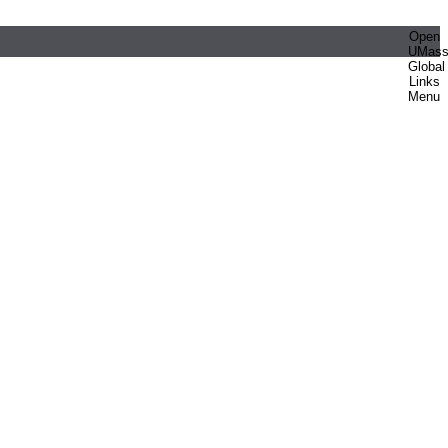
Open
UMas
Global
Links
Menu