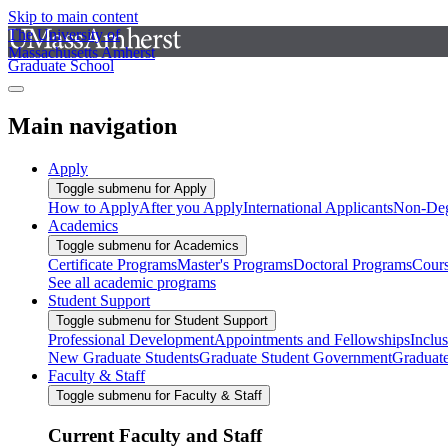
Skip to main content
The University of
Massachusetts Amherst
Graduate School
Main navigation
Apply
Toggle submenu for Apply
How to Apply
After you Apply
International Applicants
Non-Deg
Academics
Toggle submenu for Academics
Certificate Programs
Master's Programs
Doctoral Programs
Cour
See all academic programs
Student Support
Toggle submenu for Student Support
Professional Development
Appointments and Fellowships
Inclu
New Graduate Students
Graduate Student Government
Graduat
Faculty & Staff
Toggle submenu for Faculty & Staff
Current Faculty and Staff