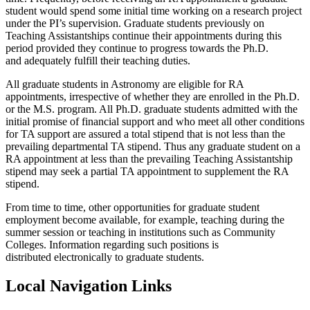
student would spend some initial time working on a research project
under the PI’s supervision. Graduate students previously on
Teaching Assistantships continue their appointments during this
period provided they continue to progress towards the Ph.D.
and adequately fulfill their teaching duties.
All graduate students in Astronomy are eligible for RA
appointments, irrespective of whether they are enrolled in the Ph.D.
or the M.S. program. All Ph.D. graduate students admitted with the
initial promise of financial support and who meet all other conditions
for TA support are assured a total stipend that is not less than the
prevailing departmental TA stipend. Thus any graduate student on a
RA appointment at less than the prevailing Teaching Assistantship
stipend may seek a partial TA appointment to supplement the RA
stipend.
From time to time, other opportunities for graduate student
employment become available, for example, teaching during the
summer session or teaching in institutions such as Community
Colleges. Information regarding such positions is
distributed electronically to graduate students.
Local Navigation Links