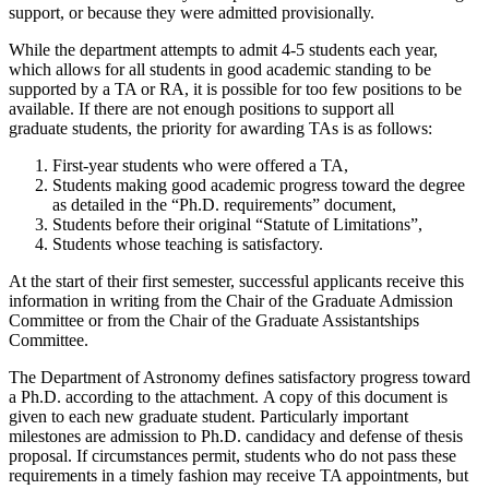
support, or because they were admitted provisionally.
While the department attempts to admit 4-5 students each year,
which allows for all students in good academic standing to be
supported by a TA or RA, it is possible for too few positions to be
available. If there are not enough positions to support all
graduate students, the priority for awarding TAs is as follows:
First-year students who were offered a TA,
Students making good academic progress toward the degree
as detailed in the “Ph.D. requirements” document,
Students before their original “Statute of Limitations”,
Students whose teaching is satisfactory.
At the start of their first semester, successful applicants receive this
information in writing from the Chair of the Graduate Admission
Committee or from the Chair of the Graduate Assistantships
Committee.
The Department of Astronomy defines satisfactory progress toward
a Ph.D. according to the attachment. A copy of this document is
given to each new graduate student. Particularly important
milestones are admission to Ph.D. candidacy and defense of thesis
proposal. If circumstances permit, students who do not pass these
requirements in a timely fashion may receive TA appointments, but