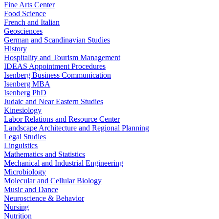
Fine Arts Center
Food Science
French and Italian
Geosciences
German and Scandinavian Studies
History
Hospitality and Tourism Management
IDEAS Appointment Procedures
Isenberg Business Communication
Isenberg MBA
Isenberg PhD
Judaic and Near Eastern Studies
Kinesiology
Labor Relations and Resource Center
Landscape Architecture and Regional Planning
Legal Studies
Linguistics
Mathematics and Statistics
Mechanical and Industrial Engineering
Microbiology
Molecular and Cellular Biology
Music and Dance
Neuroscience & Behavior
Nursing
Nutrition