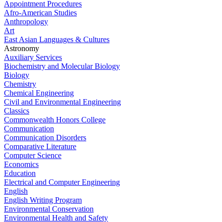
Appointment Procedures
Afro-American Studies
Anthropology
Art
East Asian Languages & Cultures
Astronomy
Auxiliary Services
Biochemistry and Molecular Biology
Biology
Chemistry
Chemical Engineering
Civil and Environmental Engineering
Classics
Commonwealth Honors College
Communication
Communication Disorders
Comparative Literature
Computer Science
Economics
Education
Electrical and Computer Engineering
English
English Writing Program
Environmental Conservation
Environmental Health and Safety