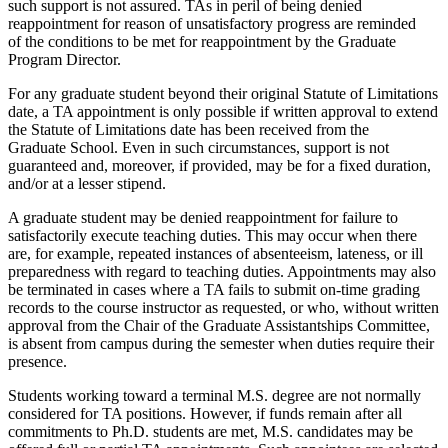
such support is not assured. TAs in peril of being denied
reappointment for reason of unsatisfactory progress are reminded
of the conditions to be met for reappointment by the Graduate
Program Director.
For any graduate student beyond their original Statute of Limitations
date, a TA appointment is only possible if written approval to extend
the Statute of Limitations date has been received from the
Graduate School. Even in such circumstances, support is not
guaranteed and, moreover, if provided, may be for a fixed duration,
and/or at a lesser stipend.
A graduate student may be denied reappointment for failure to
satisfactorily execute teaching duties. This may occur when there
are, for example, repeated instances of absenteeism, lateness, or ill
preparedness with regard to teaching duties. Appointments may also
be terminated in cases where a TA fails to submit on-time grading
records to the course instructor as requested, or who, without written
approval from the Chair of the Graduate Assistantships Committee,
is absent from campus during the semester when duties require their
presence.
Students working toward a terminal M.S. degree are not normally
considered for TA positions. However, if funds remain after all
commitments to Ph.D. students are met, M.S. candidates may be