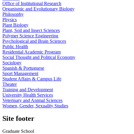
Office of Institutional Research
Organismic and Evolutionary Biology
Philosophy
Physics
Plant Biology
Plant, Soil and Insect Sciences
Polymer Science Engineering
Psychological and Brain Sciences
Public Health
Residential Academic Program
Social Thought and Political Economy
Sociology
Spanish & Portuguese
Sport Management
Student Affairs & Campus Life
Theater
Training and Development
University Health Services
Veterinary and Animal Sciences
Women, Gender, Sexuality Studies
Site footer
Graduate School