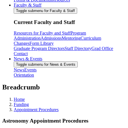
Faculty & Staff
Toggle submenu for Faculty & Staff
Current Faculty and Staff
Resources for Faculty and Staff
Program
Administration
Admissions
Mentoring
Curriculum
Changes
Form Library
Graduate Program Directors
Staff Directory
Grad Office
Contact
News & Events
Toggle submenu for News & Events
News
Events
Orientation
Breadcrumb
Home
Funding
Appointment Procedures
Astronomy Appointment Procedures