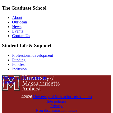
The Graduate School
About
Our dean
News
Events
Contact Us
Student Life & Support
Professional development
Funding
Policies
Inclusion
University of Massachusetts
Amherst
©2026
University of Massachusetts Amherst
Site policies
Privacy
Non-discrimination notice