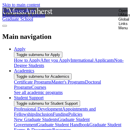
Skip to main content
The University of
Open
Massachusetts Amherst
UMas
Graduate School
Global
Links
Menu
Main navigation
Apply
Toggle submenu for Apply
How to Apply
After you Apply
International Applicants
Non-
Degree Students
Academics
Toggle submenu for Academics
Certificate Programs
Master's Programs
Doctoral
Programs
Courses
See all academic programs
Student Support
Toggle submenu for Student Support
Professional Development
Appointments and
Fellowships
Inclusion
Funding
Policies
New Graduate Students
Graduate Student
Government
Graduate Student Handbook
Graduate Student
Forms & Documents
Resources