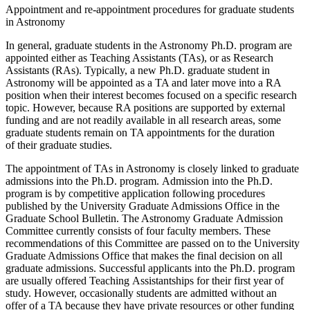
Appointment and re-appointment procedures for graduate students
in Astronomy
In general, graduate students in the Astronomy Ph.D. program are
appointed either as Teaching Assistants (TAs), or as Research
Assistants (RAs). Typically, a new Ph.D. graduate student in
Astronomy will be appointed as a TA and later move into a RA
position when their interest becomes focused on a specific research
topic. However, because RA positions are supported by external
funding and are not readily available in all research areas, some
graduate students remain on TA appointments for the duration
of their graduate studies.
The appointment of TAs in Astronomy is closely linked to graduate
admissions into the Ph.D. program. Admission into the Ph.D.
program is by competitive application following procedures
published by the University Graduate Admissions Office in the
Graduate School Bulletin. The Astronomy Graduate Admission
Committee currently consists of four faculty members. These
recommendations of this Committee are passed on to the University
Graduate Admissions Office that makes the final decision on all
graduate admissions. Successful applicants into the Ph.D. program
are usually offered Teaching Assistantships for their first year of
study. However, occasionally students are admitted without an
offer of a TA because they have private resources or other funding