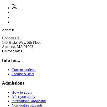
Address
Goodell Hall
140 Hicks Way, 5th Floor
Amherst
,
MA
01003
United States
Info for...
Current students
Faculty & staff
Admissions
How to apply
After you apply
International applicants
Non-degree students