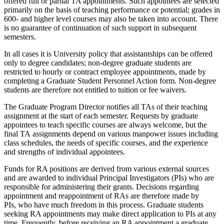
offered full or partial TA appointments. Such appointees are selected
primarily on the basis of teaching performance or potential; grades in
600- and higher level courses may also be taken into account. There
is no guarantee of continuation of such support in subsequent
semesters.
In all cases it is University policy that assistantships can be offered
only to degree candidates; non-degree graduate students are
restricted to hourly or contract employee appointments, made by
completing a Graduate Student Personnel Action form. Non-degree
students are therefore not entitled to tuition or fee waivers.
The Graduate Program Director notifies all TAs of their teaching
assignment at the start of each semester. Requests by graduate
appointees to teach specific courses are always welcome, but the
final TA assignments depend on various manpower issues including
class schedules, the needs of specific courses, and the experience
and strengths of individual appointees.
Funds for RA positions are derived from various external sources
and are awarded to individual Principal Investigators (PIs) who are
responsible for administering their grants. Decisions regarding
appointment and reappointment of RAs are therefore made by
PIs, who have much freedom in this process. Graduate students
seeking RA appointments may make direct application to PIs at any
time. Frequently, before receiving an RA appointment a graduate