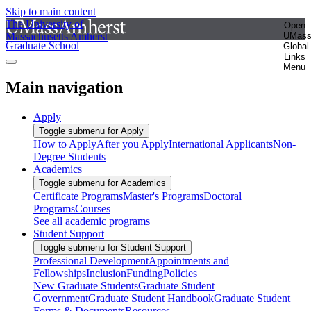
Skip to main content
The University of
Open
Massachusetts Amherst
UMas
Graduate School
Global
Links
Menu
Main navigation
Apply
Toggle submenu for Apply
How to Apply
After you Apply
International Applicants
Non-
Degree Students
Academics
Toggle submenu for Academics
Certificate Programs
Master's Programs
Doctoral
Programs
Courses
See all academic programs
Student Support
Toggle submenu for Student Support
Professional Development
Appointments and
Fellowships
Inclusion
Funding
Policies
New Graduate Students
Graduate Student
Government
Graduate Student Handbook
Graduate Student
Forms & Documents
Resources