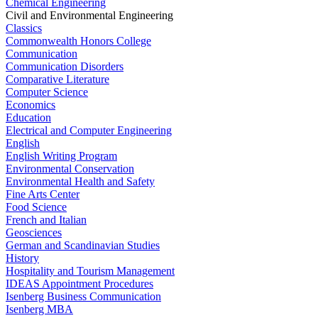
Chemical Engineering
Civil and Environmental Engineering
Classics
Commonwealth Honors College
Communication
Communication Disorders
Comparative Literature
Computer Science
Economics
Education
Electrical and Computer Engineering
English
English Writing Program
Environmental Conservation
Environmental Health and Safety
Fine Arts Center
Food Science
French and Italian
Geosciences
German and Scandinavian Studies
History
Hospitality and Tourism Management
IDEAS Appointment Procedures
Isenberg Business Communication
Isenberg MBA