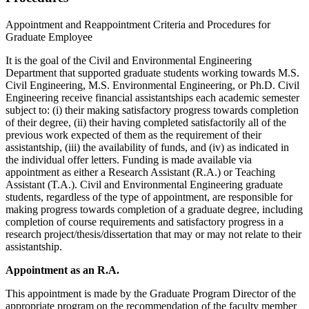
Appointment and Reappointment Criteria and Procedures for
Graduate Employee
It is the goal of the Civil and Environmental Engineering
Department that supported graduate students working towards M.S.
Civil Engineering, M.S. Environmental Engineering, or Ph.D. Civil
Engineering receive financial assistantships each academic semester
subject to: (i) their making satisfactory progress towards completion
of their degree, (ii) their having completed satisfactorily all of the
previous work expected of them as the requirement of their
assistantship, (iii) the availability of funds, and (iv) as indicated in
the individual offer letters. Funding is made available via
appointment as either a Research Assistant (R.A.) or Teaching
Assistant (T.A.). Civil and Environmental Engineering graduate
students, regardless of the type of appointment, are responsible for
making progress towards completion of a graduate degree, including
completion of course requirements and satisfactory progress in a
research project/thesis/dissertation that may or may not relate to their
assistantship.
Appointment as an R.A.
This appointment is made by the Graduate Program Director of the
appropriate program on the recommendation of the faculty member