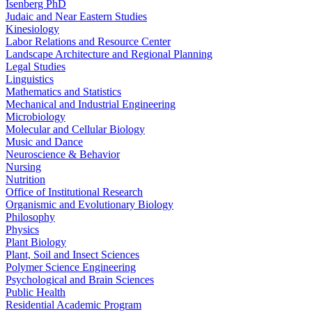
Isenberg PhD
Judaic and Near Eastern Studies
Kinesiology
Labor Relations and Resource Center
Landscape Architecture and Regional Planning
Legal Studies
Linguistics
Mathematics and Statistics
Mechanical and Industrial Engineering
Microbiology
Molecular and Cellular Biology
Music and Dance
Neuroscience & Behavior
Nursing
Nutrition
Office of Institutional Research
Organismic and Evolutionary Biology
Philosophy
Physics
Plant Biology
Plant, Soil and Insect Sciences
Polymer Science Engineering
Psychological and Brain Sciences
Public Health
Residential Academic Program