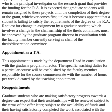
who is the principal investigator on the research grant that provides
the funding for the R.A. It is expected that graduate students will
remain assigned to these projects until the completion of their degree
or the grant, whichever comes first, unless it becomes apparent that a
student is failing to satisfy the requirements of the degree or the R.A.
Request for change in assignment by a graduate student, which
involves a change in the chairmanship of the thesis committee, must
be approved by the graduate program director in consultation with
the faculty member currently serving as chair of the
thesis/dissertation committee.
Appointment as a T.A.
This appointment is made by the department Head in consultation
with the graduate program director. The specific teaching duties for
a particular course will be established by the faculty member
responsible for the course commensurate with the number of hours
per week dictated by the teaching appointment.
Reappointments
Graduate students who are making satisfactory progress towards a
degree can expect that their assistantships will be renewed subject to
the terms of the offer letter, subject to the availability of funds and
their having satisfactorily completed the work associated with the