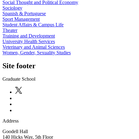
Social Thought and Political Economy
Sociology
Spanish & Portuguese
Sport Management
Student Affairs & Campus Life
Theater
Training and Development
University Health Services
Veterinary and Animal Sciences
Women, Gender, Sexuality Studies
Site footer
Graduate School
Address
Goodell Hall
140 Hicks Way, 5th Floor