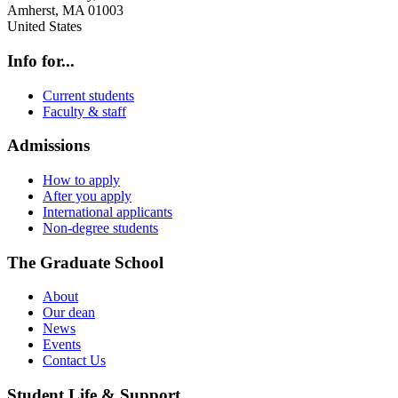
Amherst
,
MA
01003
United States
Info for...
Current students
Faculty & staff
Admissions
How to apply
After you apply
International applicants
Non-degree students
The Graduate School
About
Our dean
News
Events
Contact Us
Student Life & Support