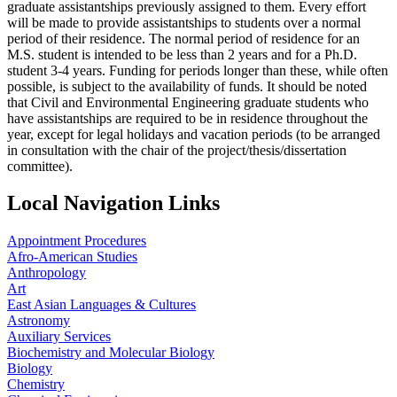
graduate assistantships previously assigned to them. Every effort
will be made to provide assistantships to students over a normal
period of their residence. The normal period of residence for an
M.S. student is intended to be less than 2 years and for a Ph.D.
student 3-4 years. Funding for periods longer than these, while often
possible, is subject to the availability of funds. It should be noted
that Civil and Environmental Engineering graduate students who
have assistantships are required to be in residence throughout the
year, except for legal holidays and vacation periods (to be arranged
in consultation with the chair of the project/thesis/dissertation
committee).
Local Navigation Links
Appointment Procedures
Afro-American Studies
Anthropology
Art
East Asian Languages & Cultures
Astronomy
Auxiliary Services
Biochemistry and Molecular Biology
Biology
Chemistry