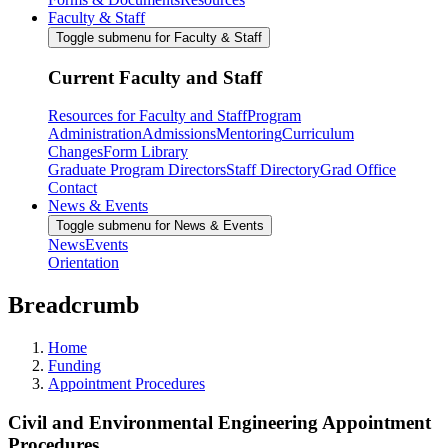
Faculty & Staff
Toggle submenu for Faculty & Staff
Current Faculty and Staff
Resources for Faculty and Staff
Program
Administration
Admissions
Mentoring
Curriculum
Changes
Form Library
Graduate Program Directors
Staff Directory
Grad Office
Contact
News & Events
Toggle submenu for News & Events
News
Events
Orientation
Breadcrumb
Home
Funding
Appointment Procedures
Civil and Environmental Engineering Appointment
Procedures