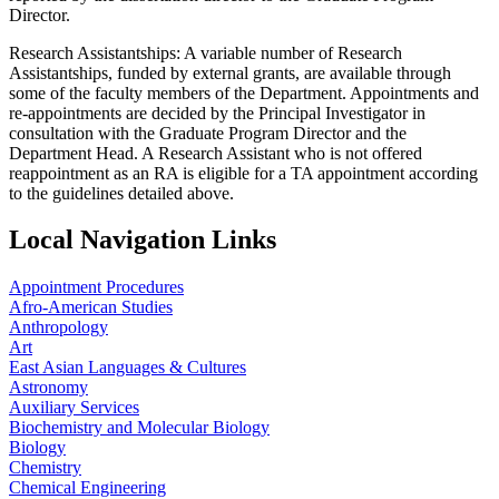
Director.
Research Assistantships: A variable number of Research
Assistantships, funded by external grants, are available through
some of the faculty members of the Department. Appointments and
re-appointments are decided by the Principal Investigator in
consultation with the Graduate Program Director and the
Department Head. A Research Assistant who is not offered
reappointment as an RA is eligible for a TA appointment according
to the guidelines detailed above.
Local Navigation Links
Appointment Procedures
Afro-American Studies
Anthropology
Art
East Asian Languages & Cultures
Astronomy
Auxiliary Services
Biochemistry and Molecular Biology
Biology
Chemistry
Chemical Engineering