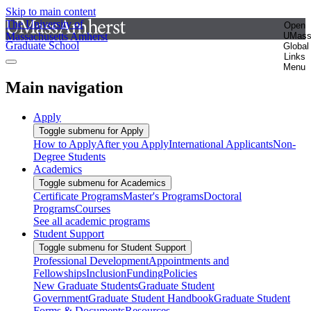
Skip to main content
The University of
Open
Massachusetts Amherst
UMas
Graduate School
Global
Links
Menu
Main navigation
Apply
Toggle submenu for Apply
How to Apply
After you Apply
International Applicants
Non-
Degree Students
Academics
Toggle submenu for Academics
Certificate Programs
Master's Programs
Doctoral
Programs
Courses
See all academic programs
Student Support
Toggle submenu for Student Support
Professional Development
Appointments and
Fellowships
Inclusion
Funding
Policies
New Graduate Students
Graduate Student
Government
Graduate Student Handbook
Graduate Student
Forms & Documents
Resources