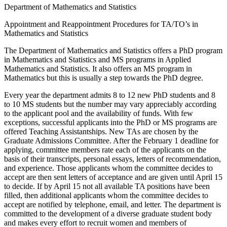
Department of Mathematics and Statistics
Appointment and Reappointment Procedures for TA/TO’s in
Mathematics and Statistics
The Department of Mathematics and Statistics offers a PhD program
in Mathematics and Statistics and MS programs in Applied
Mathematics and Statistics. It also offers an MS program in
Mathematics but this is usually a step towards the PhD degree.
Every year the department admits 8 to 12 new PhD students and 8
to 10 MS students but the number may vary appreciably according
to the applicant pool and the availability of funds. With few
exceptions, successful applicants into the PhD or MS programs are
offered Teaching Assistantships. New TAs are chosen by the
Graduate Admissions Committee. After the February 1 deadline for
applying, committee members rate each of the applicants on the
basis of their transcripts, personal essays, letters of recommendation,
and experience. Those applicants whom the committee decides to
accept are then sent letters of acceptance and are given until April 15
to decide. If by April 15 not all available TA positions have been
filled, then additional applicants whom the committee decides to
accept are notified by telephone, email, and letter. The department is
committed to the development of a diverse graduate student body
and makes every effort to recruit women and members of