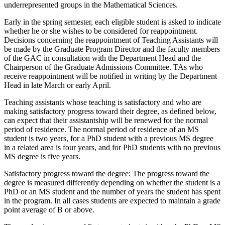
underrepresented groups in the Mathematical Sciences.
Early in the spring semester, each eligible student is asked to indicate
whether he or she wishes to be considered for reappointment.
Decisions concerning the reappointment of Teaching Assistants will
be made by the Graduate Program Director and the faculty members
of the GAC in consultation with the Department Head and the
Chairperson of the Graduate Admissions Committee. TAs who
receive reappointment will be notified in writing by the Department
Head in late March or early April.
Teaching assistants whose teaching is satisfactory and who are
making satisfactory progress toward their degree, as defined below,
can expect that their assistantship will be renewed for the normal
period of residence. The normal period of residence of an MS
student is two years, for a PhD student with a previous MS degree
in a related area is four years, and for PhD students with no previous
MS degree is five years.
Satisfactory progress toward the degree: The progress toward the
degree is measured differently depending on whether the student is a
PhD or an MS student and the number of years the student has spent
in the program. In all cases students are expected to maintain a grade
point average of B or above.