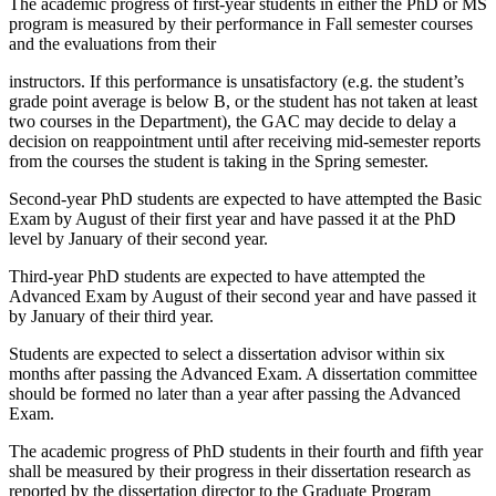
The academic progress of first-year students in either the PhD or MS
program is measured by their performance in Fall semester courses
and the evaluations from their
instructors. If this performance is unsatisfactory (e.g. the student’s
grade point average is below B, or the student has not taken at least
two courses in the Department), the GAC may decide to delay a
decision on reappointment until after receiving mid-semester reports
from the courses the student is taking in the Spring semester.
Second-year PhD students are expected to have attempted the Basic
Exam by August of their first year and have passed it at the PhD
level by January of their second year.
Third-year PhD students are expected to have attempted the
Advanced Exam by August of their second year and have passed it
by January of their third year.
Students are expected to select a dissertation advisor within six
months after passing the Advanced Exam. A dissertation committee
should be formed no later than a year after passing the Advanced
Exam.
The academic progress of PhD students in their fourth and fifth year
shall be measured by their progress in their dissertation research as
reported by the dissertation director to the Graduate Program