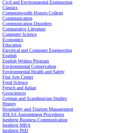
Civil and Environmental Engineering
Classics
Commonwealth Honors College
Communication
Communication Disorders
Comparative Literature
Computer Science
Economics
Education
Electrical and Computer Engineering
English
English Writing Program
Environmental Conservation
Environmental Health and Safety
Fine Arts Center
Food Science
French and Italian
Geosciences
German and Scandinavian Studies
History
Hospitality and Tourism Management
IDEAS Appointment Procedures
Isenberg Business Communication
Isenberg MBA
Isenberg PhD