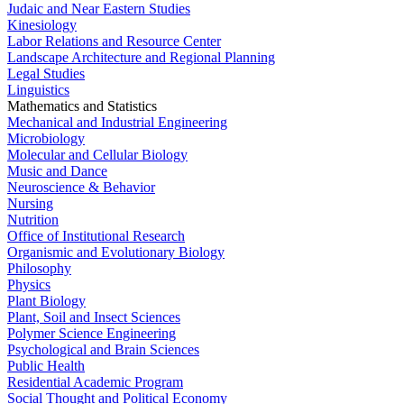
Judaic and Near Eastern Studies
Kinesiology
Labor Relations and Resource Center
Landscape Architecture and Regional Planning
Legal Studies
Linguistics
Mathematics and Statistics
Mechanical and Industrial Engineering
Microbiology
Molecular and Cellular Biology
Music and Dance
Neuroscience & Behavior
Nursing
Nutrition
Office of Institutional Research
Organismic and Evolutionary Biology
Philosophy
Physics
Plant Biology
Plant, Soil and Insect Sciences
Polymer Science Engineering
Psychological and Brain Sciences
Public Health
Residential Academic Program
Social Thought and Political Economy