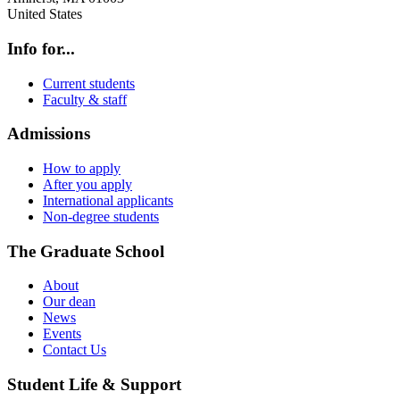
United States
Info for...
Current students
Faculty & staff
Admissions
How to apply
After you apply
International applicants
Non-degree students
The Graduate School
About
Our dean
News
Events
Contact Us
Student Life & Support