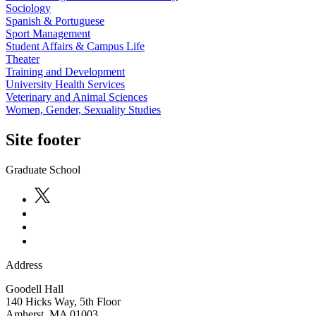
Sociology
Spanish & Portuguese
Sport Management
Student Affairs & Campus Life
Theater
Training and Development
University Health Services
Veterinary and Animal Sciences
Women, Gender, Sexuality Studies
Site footer
Graduate School
Address
Goodell Hall
140 Hicks Way, 5th Floor
Amherst
,
MA
01003