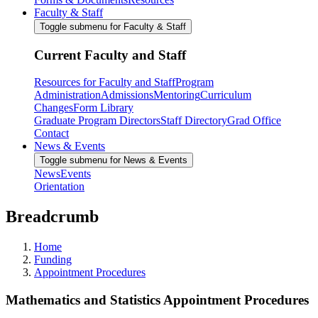
Faculty & Staff
Toggle submenu for Faculty & Staff
Current Faculty and Staff
Resources for Faculty and Staff
Program
Administration
Admissions
Mentoring
Curriculum
Changes
Form Library
Graduate Program Directors
Staff Directory
Grad Office
Contact
News & Events
Toggle submenu for News & Events
News
Events
Orientation
Breadcrumb
Home
Funding
Appointment Procedures
Mathematics and Statistics Appointment Procedures