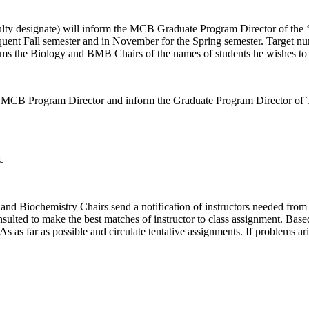
lty designate) will inform the MCB Graduate Program Director of the ‘
equent Fall semester and in November for the Spring semester. Target n
s the Biology and BMB Chairs of the names of students he wishes to
e MCB Program Director and inform the Graduate Program Director of
.
y and Biochemistry Chairs send a notification of instructors needed fr
sulted to make the best matches of instructor to class assignment. Base
As as far as possible and circulate tentative assignments. If problems ari