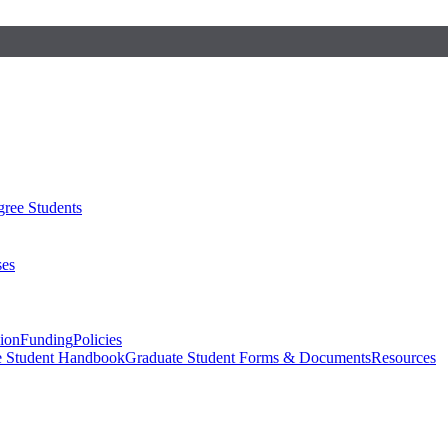
ree Students
ses
sion
Funding
Policies
e Student Handbook
Graduate Student Forms & Documents
Resources