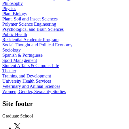
Philosophy
Physics
Plant Biology
Plant, Soil and Insect Sciences
Polymer Science Engineering
Psychological and Brain Sciences
Public Health
Residential Academic Program
Social Thought and Political Economy
Sociology
Spanish & Portuguese
Sport Management
Student Affairs & Campus Life
Theater
Training and Development
University Health Services
Veterinary and Animal Sciences
Women, Gender, Sexuality Studies
Site footer
Graduate School