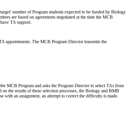
target’ number of Program students expected to be funded by Biology
umbers are based on agreements negotiated at the time the MCB
 have TA support.
 TA appointments. The MCB Program Director transmits the
om the MCB Program and asks the Program Director to select TAs from
d on the results of these selection processes, the Biology and BMB
se with an assignment, an attempt to correct the difficulty is made.