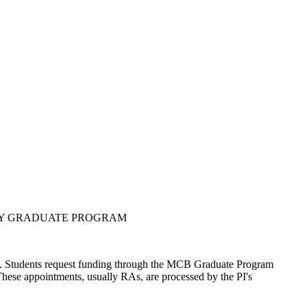
GY GRADUATE PROGRAM
ts. Students request funding through the MCB Graduate Program
hese appointments, usually RAs, are processed by the PI's