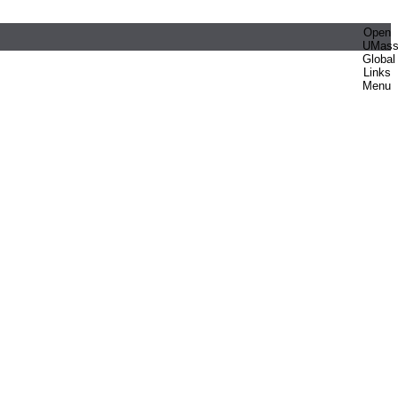
Open
UMas
Global
Links
Menu