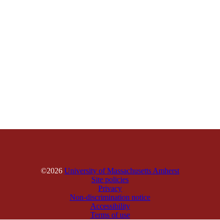
©2026
University of Massachusetts Amherst
Site policies
Privacy
Non-discrimination notice
Accessibility
Terms of use