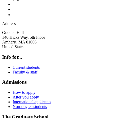
Address
Goodell Hall
140 Hicks Way, 5th Floor
Amherst
,
MA
01003
United States
Info for...
Current students
Faculty & staff
Admissions
How to apply
After you apply
International applicants
Non-degree students
The Graduate School