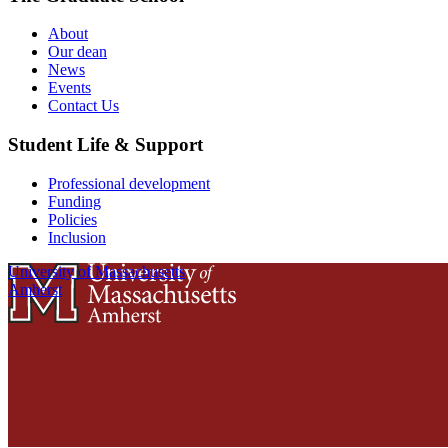
About
Our dean
News
Events
Contact Us
Student Life & Support
Professional development
Funding
Policies
Inclusion
University of Massachusetts
Amherst