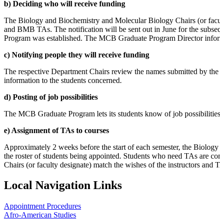
b) Deciding who will receive funding
The Biology and Biochemistry and Molecular Biology Chairs (or facu
and BMB TAs. The notification will be sent out in June for the subs
Program was established. The MCB Graduate Program Director inform
c) Notifying people they will receive funding
The respective Department Chairs review the names submitted by th
information to the students concerned.
d) Posting of job possibilities
The MCB Graduate Program lets its students know of job possibilities
e) Assignment of TAs to courses
Approximately 2 weeks before the start of each semester, the Biolog
the roster of students being appointed. Students who need TAs are con
Chairs (or faculty designate) match the wishes of the instructors and T
Local Navigation Links
Appointment Procedures
Afro-American Studies