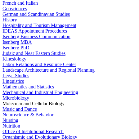
French and Italian
Geosciences
German and Scandinavian Studies
History
Hospitality and Tourism Management
IDEAS Appointment Procedures
Isenberg Business Communication
Isenberg MBA
Isenberg PhD
Judaic and Near Eastern Studies
Kinesiology
Labor Relations and Resource Center
Landscape Architecture and Regional Planning
Legal Studies
Linguistics
Mathematics and Statistics
Mechanical and Industrial Engineering
Microbiology
Molecular and Cellular Biology
Music and Dance
Neuroscience & Behavior
Nursing
Nutrition
Office of Institutional Research
Organismic and Evolutionary Biology