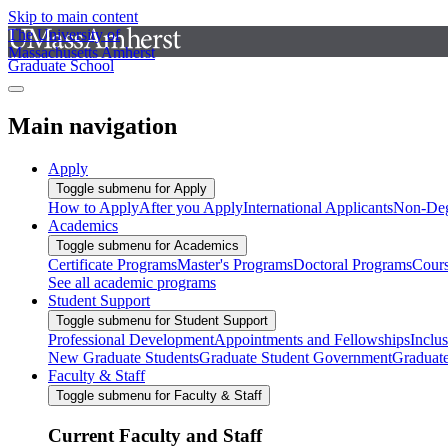
Skip to main content
The University of
Massachusetts Amherst
Graduate School
Main navigation
Apply
Toggle submenu for Apply
How to Apply
After you Apply
International Applicants
Non-Deg
Academics
Toggle submenu for Academics
Certificate Programs
Master's Programs
Doctoral Programs
Cour
See all academic programs
Student Support
Toggle submenu for Student Support
Professional Development
Appointments and Fellowships
Inclu
New Graduate Students
Graduate Student Government
Graduat
Faculty & Staff
Toggle submenu for Faculty & Staff
Current Faculty and Staff