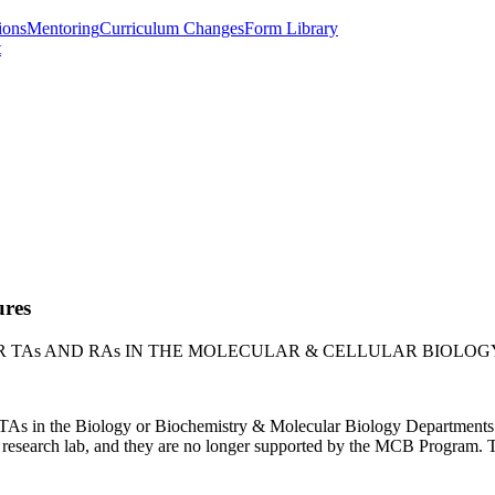
ions
Mentoring
Curriculum Changes
Form Library
t
ures
 TAs AND RAs IN THE MOLECULAR & CELLULAR BIOLO
ir TAs in the Biology or Biochemistry & Molecular Biology Departmen
t research lab, and they are no longer supported by the MCB Program. T