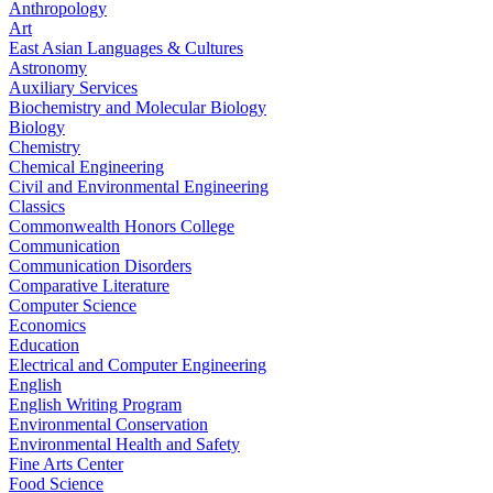
Anthropology
Art
East Asian Languages & Cultures
Astronomy
Auxiliary Services
Biochemistry and Molecular Biology
Biology
Chemistry
Chemical Engineering
Civil and Environmental Engineering
Classics
Commonwealth Honors College
Communication
Communication Disorders
Comparative Literature
Computer Science
Economics
Education
Electrical and Computer Engineering
English
English Writing Program
Environmental Conservation
Environmental Health and Safety
Fine Arts Center
Food Science