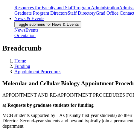
Resources for Faculty and Staff
Program Administration
Admiss
Graduate Program Directors
Staff Directory
Grad Office Contac
News & Events
Toggle submenu for News & Events
News
Events
Orientation
Breadcrumb
Home
Funding
Appointment Procedures
Molecular and Cellular Biology Appointment Proced
APPOINTMENT AND RE-APPOINTMENT PROCEDURES FOR
a) Requests by graduate students for funding
MCB students supported by TAs (usually first-year students) do the
Director. Second-year students and beyond typically join a permanen
department.