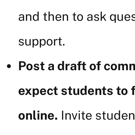
and then to ask ques
support.
Post a draft of com
expect students to 
online.
Invite studen