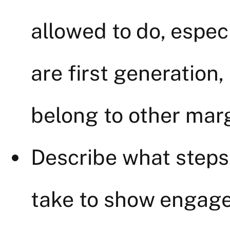
allowed to do, espec
are first generation,
belong to other margi
Describe what steps
take to show engage