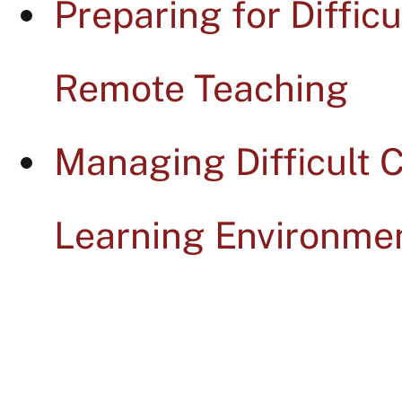
Preparing for Diffic
Remote Teaching
Managing Difficult 
Learning Environme