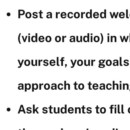
Post a recorded we
(video or audio) in 
yourself, your goals
approach to teachin
Ask students to fill