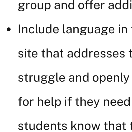
group and offer addi
Include language in 
site that addresses
struggle and openly 
for help if they need 
students know that t