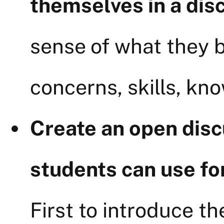
themselves in a dis
sense of what they b
concerns, skills, kn
Create an open disc
students can use fo
First to introduce t