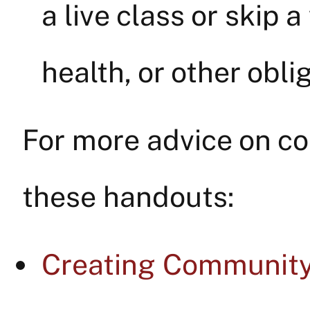
a live class or skip 
health, or other obl
For more advice on co
these handouts:
Creating Community 