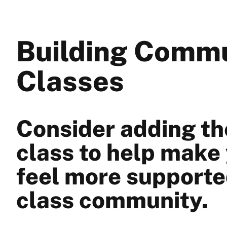
Building Commu
Classes
Consider adding the
class to help make
feel more supporte
class community.