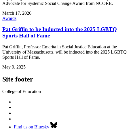
Advocate for Systemic Social Change Award from NCORE.
March 17, 2026
Awards
Pat Griffin to be Inducted into the 2025 LGBTQ
Sports Hall of Fame
Pat Griffin, Professor Emerita in Social Justice Education at the
University of Massachusetts, will be inducted into the 2025 LGBTQ
Sports Hall of Fame.
May 9, 2025
Site footer
College of Education
Find us on Bluesky