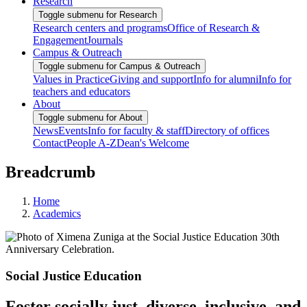
Research
Toggle submenu for Research
Research centers and programs
Office of Research &
Engagement
Journals
Campus & Outreach
Toggle submenu for Campus & Outreach
Values in Practice
Giving and support
Info for alumni
Info for
teachers and educators
About
Toggle submenu for About
News
Events
Info for faculty & staff
Directory of offices
Contact
People A-Z
Dean's Welcome
Breadcrumb
Home
Academics
Social Justice Education
Foster socially just, diverse, inclusive, and