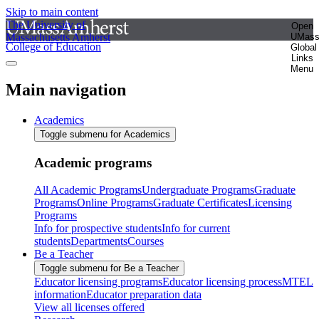
Skip to main content
The University of
Open
Massachusetts Amherst
UMas
College of Education
Global
Links
Menu
Main navigation
Academics
Toggle submenu for Academics
Academic programs
All Academic Programs
Undergraduate Programs
Graduate
Programs
Online Programs
Graduate Certificates
Licensing
Programs
Info for prospective students
Info for current
students
Departments
Courses
Be a Teacher
Toggle submenu for Be a Teacher
Educator licensing programs
Educator licensing process
MTEL
information
Educator preparation data
View all licenses offered