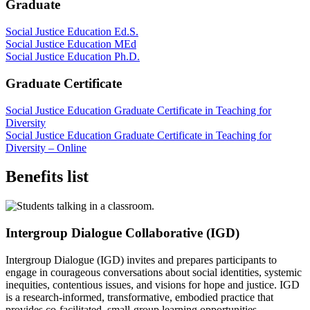
Graduate
Social Justice Education Ed.S.
Social Justice Education MEd
Social Justice Education Ph.D.
Graduate Certificate
Social Justice Education Graduate Certificate in Teaching for
Diversity
Social Justice Education Graduate Certificate in Teaching for
Diversity – Online
Benefits list
Intergroup Dialogue Collaborative (IGD)
Intergroup Dialogue (IGD) invites and prepares participants to
engage in courageous conversations about social identities, systemic
inequities, contentious issues, and visions for hope and justice. IGD
is a research-informed, transformative, embodied practice that
provides co-facilitated, small-group learning opportunities.