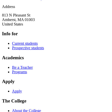
Address
813 N Pleasant St
Amherst
,
MA
01003
United States
Info for
Current students
Prospective students
Academics
Be a Teacher
Programs
Apply
Apply
The College
About the College