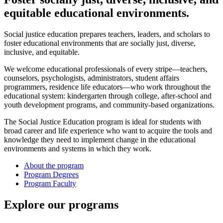
equitable educational environments.
Social justice education prepares teachers, leaders, and scholars to
foster educational environments that are socially just, diverse,
inclusive, and equitable.
We welcome educational professionals of every stripe—teachers,
counselors, psychologists, administrators, student affairs
programmers, residence life educators—who work throughout the
educational system: kindergarten through college, after-school and
youth development programs, and community-based organizations.
The Social Justice Education program is ideal for students with
broad career and life experience who want to acquire the tools and
knowledge they need to implement change in the educational
environments and systems in which they work.
About the program
Program Degrees
Program Faculty
Explore our programs