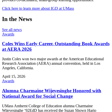
Click here to learn more about IGD at UMass
In the News
See all news
Awards
Coles Wins Early Career, Outstanding Book Awards
at AERA 2026
Justin Coles won two major awards at the American Educational
Research Association (AERA) annual convention, held in Los
Angeles, California.
April 15, 2026
Awards
Alumna Charmaine Wijeyesinghe Honored with
National Award for Social Change
UMass Amherst College of Education alumna Charmaine
Wijeyesinghe ‘92EdD has received the Suzan Shown Harjo