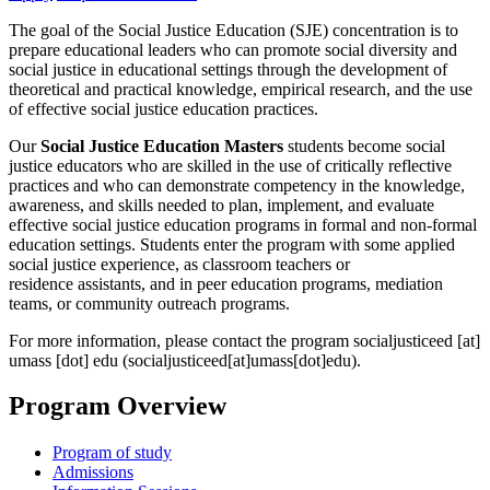
The goal of the Social Justice Education (SJE) concentration is to
prepare educational leaders who can promote social diversity and
social justice in educational settings through the development of
theoretical and practical knowledge, empirical research, and the use
of effective social justice education practices.
Our
Social Justice Education Masters
students become social
justice educators who are skilled in the use of critically reflective
practices and who can demonstrate competency in the knowledge,
awareness, and skills needed to plan, implement, and evaluate
effective social justice education programs in formal and non-formal
education settings. Students enter the program with some applied
social justice experience, as classroom teachers or
residence assistants, and in peer education programs, mediation
teams, or community outreach programs.
For more information, please contact the program
socialjusticeed
[at]
umass
[dot]
edu
(socialjusticeed[at]umass[dot]edu)
.
Program Overview
Program of study
Admissions