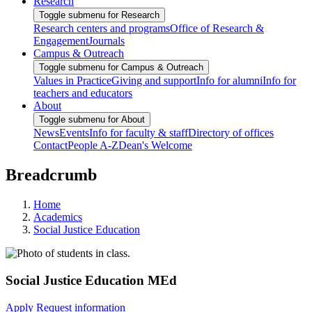
Research
Toggle submenu for Research
Research centers and programs
Office of Research &
Engagement
Journals
Campus & Outreach
Toggle submenu for Campus & Outreach
Values in Practice
Giving and support
Info for alumni
Info for
teachers and educators
About
Toggle submenu for About
News
Events
Info for faculty & staff
Directory of offices
Contact
People A-Z
Dean's Welcome
Breadcrumb
Home
Academics
Social Justice Education
Social Justice Education MEd
Apply
Request information