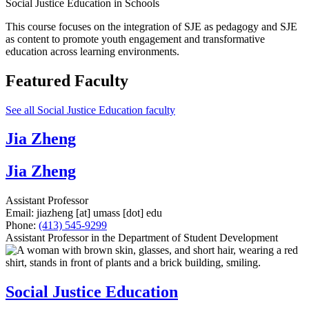
Social Justice Education in Schools
This course focuses on the integration of SJE as pedagogy and SJE
as content to promote youth engagement and transformative
education across learning environments.
Featured Faculty
See all Social Justice Education faculty
Jia Zheng
Jia Zheng
Assistant Professor
Email:
jiazheng
[at]
umass
[dot]
edu
Phone:
(413) 545-9299
Assistant Professor in the Department of Student Development
Social Justice Education