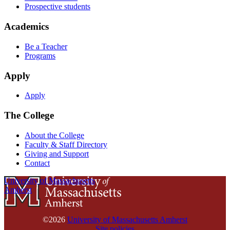
Prospective students
Academics
Be a Teacher
Programs
Apply
Apply
The College
About the College
Faculty & Staff Directory
Giving and Support
Contact
University of Massachusetts
Amherst
©2026
University of Massachusetts Amherst
Site policies