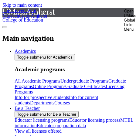
Skip to main content
The University of
Open
Massachusetts Amherst
UMas
College of Education
Global
Links
Menu
Main navigation
Academics
Toggle submenu for Academics
Academic programs
All Academic Programs
Undergraduate Programs
Graduate
Programs
Online Programs
Graduate Certificates
Licensing
Programs
Info for prospective students
Info for current
students
Departments
Courses
Be a Teacher
Toggle submenu for Be a Teacher
Educator licensing programs
Educator licensing process
MTEL
information
Educator preparation data
View all licenses offered