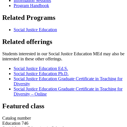
Information Sessions
Program Handbook
Related Programs
Social Justice Education
Related offerings
Students interested in our Social Justice Education MEd may also be
interested in these other offerings.
Social Justice Education Ed.S.
Social Justice Education Ph.D.
Social Justice Education Graduate Certificate in Teaching for
Diversity
Social Justice Education Graduate Certificate in Teaching for
Diversity – Online
Featured class
Catalog number
Education 746