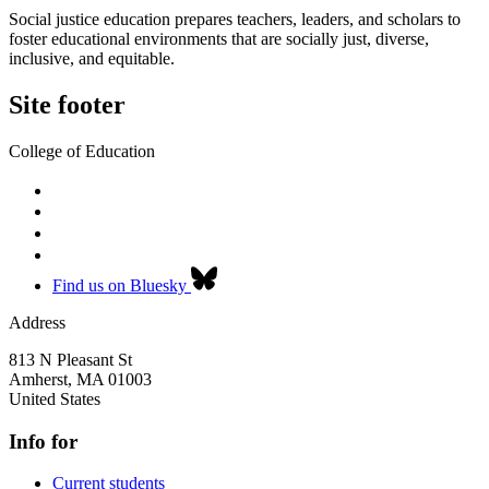
Social justice education prepares teachers, leaders, and scholars to
foster educational environments that are socially just, diverse,
inclusive, and equitable.
Site footer
College of Education
Find us on Bluesky
Address
813 N Pleasant St
Amherst
,
MA
01003
United States
Info for
Current students