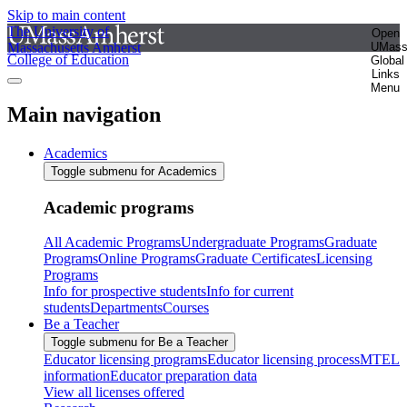
Skip to main content
The University of
Open
Massachusetts Amherst
UMas
College of Education
Global
Links
Menu
Main navigation
Academics
Toggle submenu for Academics
Academic programs
All Academic Programs
Undergraduate Programs
Graduate
Programs
Online Programs
Graduate Certificates
Licensing
Programs
Info for prospective students
Info for current
students
Departments
Courses
Be a Teacher
Toggle submenu for Be a Teacher
Educator licensing programs
Educator licensing process
MTEL
information
Educator preparation data
View all licenses offered