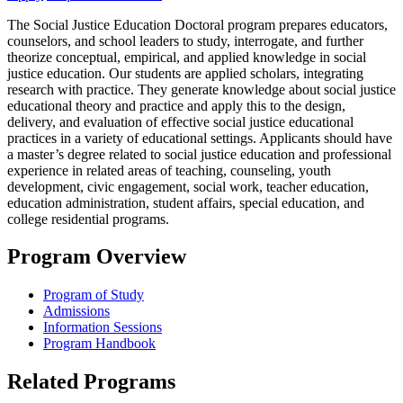
The Social Justice Education Doctoral program prepares educators,
counselors, and school leaders to study, interrogate, and further
theorize conceptual, empirical, and applied knowledge in social
justice education. Our students are applied scholars, integrating
research with practice. They generate knowledge about social justice
educational theory and practice and apply this to the design,
delivery, and evaluation of effective social justice educational
practices in a variety of educational settings. Applicants should have
a master’s degree related to social justice education and professional
experience in related areas of teaching, counseling, youth
development, civic engagement, social work, teacher education,
education administration, student affairs, special education, and
college residential programs.
Program Overview
Program of Study
Admissions
Information Sessions
Program Handbook
Related Programs