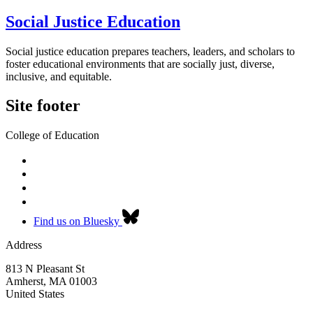
Social Justice Education
Social justice education prepares teachers, leaders, and scholars to
foster educational environments that are socially just, diverse,
inclusive, and equitable.
Site footer
College of Education
Find us on Bluesky
Address
813 N Pleasant St
Amherst
,
MA
01003
United States