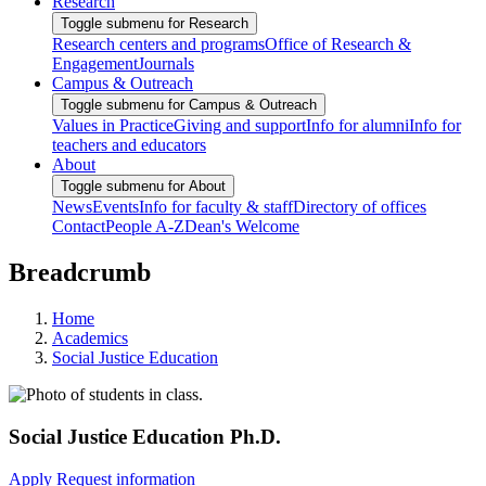
Research
Toggle submenu for Research
Research centers and programs
Office of Research &
Engagement
Journals
Campus & Outreach
Toggle submenu for Campus & Outreach
Values in Practice
Giving and support
Info for alumni
Info for
teachers and educators
About
Toggle submenu for About
News
Events
Info for faculty & staff
Directory of offices
Contact
People A-Z
Dean's Welcome
Breadcrumb
Home
Academics
Social Justice Education
Social Justice Education Ph.D.
Apply
Request information