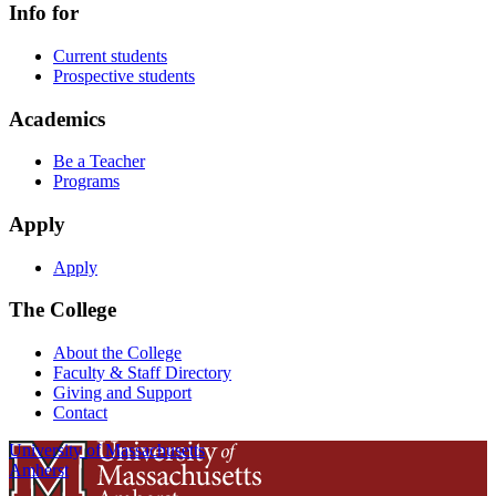
Info for
Current students
Prospective students
Academics
Be a Teacher
Programs
Apply
Apply
The College
About the College
Faculty & Staff Directory
Giving and Support
Contact
University of Massachusetts
Amherst