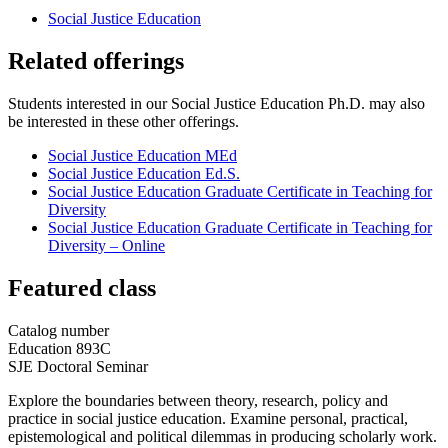
Social Justice Education
Related offerings
Students interested in our Social Justice Education Ph.D. may also
be interested in these other offerings.
Social Justice Education MEd
Social Justice Education Ed.S.
Social Justice Education Graduate Certificate in Teaching for
Diversity
Social Justice Education Graduate Certificate in Teaching for
Diversity – Online
Featured class
Catalog number
Education 893C
SJE Doctoral Seminar
Explore the boundaries between theory, research, policy and
practice in social justice education. Examine personal, practical,
epistemological and political dilemmas in producing scholarly work.