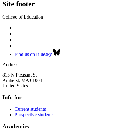
Site footer
College of Education
Find us on Bluesky
Address
813 N Pleasant St
Amherst
,
MA
01003
United States
Info for
Current students
Prospective students
Academics