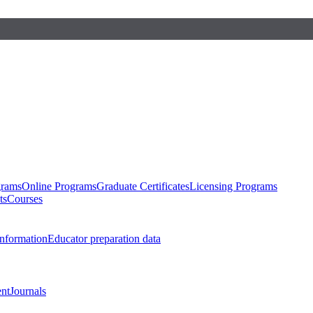
grams
Online Programs
Graduate Certificates
Licensing Programs
ts
Courses
nformation
Educator preparation data
nt
Journals