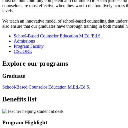
must be multiculturally competent and committed to social justice and 
counselors are most effective when they work collaboratively across t
levels.
We teach an innovative model of school-based counseling that underst
also ensure that our graduates have thorough training in both mental
School-Based Counselor Education M.Ed./Ed.S.
Admissions
Program Faculty
CSCORE
Explore our programs
Graduate
School-Based Counselor Education M.Ed./Ed.S.
Benefits list
Program Highlight