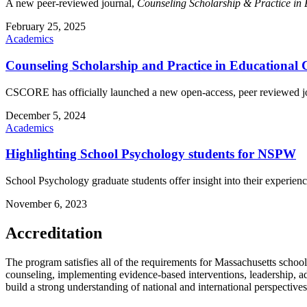
A new peer-reviewed journal,
Counseling Scholarship & Practice in
February 25, 2025
Academics
Counseling Scholarship and Practice in Educationa
CSCORE has officially launched a new open-access, peer reviewed 
December 5, 2024
Academics
Highlighting School Psychology students for NSPW
School Psychology graduate students offer insight into their experienc
November 6, 2023
Accreditation
The program satisfies all of the requirements for Massachusetts schoo
counseling, implementing evidence-based interventions, leadership, a
build a strong understanding of national and international perspectives