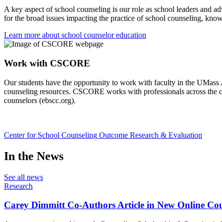
A key aspect of school counseling is our role as school leaders and a
for the broad issues impacting the practice of school counseling, kno
Learn more about school counselor education
Work with CSCORE
Our students have the opportunity to work with faculty in the UMas
counseling resources. CSCORE works with professionals across the co
counselors (ebscc.org).
Center for School Counseling Outcome Research & Evaluation
In the News
See all news
Research
Carey Dimmitt Co-Authors Article in New Online Cou