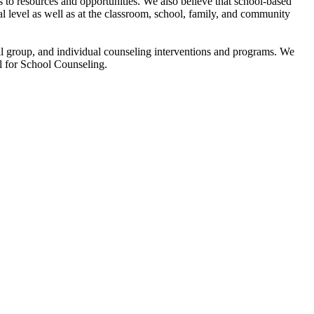
s to resources and opportunities. We also believe that school-based
l level as well as at the classroom, school, family, and community
ll group, and individual counseling interventions and programs. We
l for School Counseling.