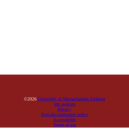
©2026
University of Massachusetts Amherst
Site policies
Privacy
Non-discrimination notice
Accessibility
Terms of use