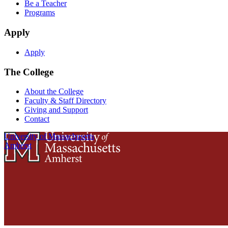
Be a Teacher
Programs
Apply
Apply
The College
About the College
Faculty & Staff Directory
Giving and Support
Contact
University of Massachusetts
Amherst