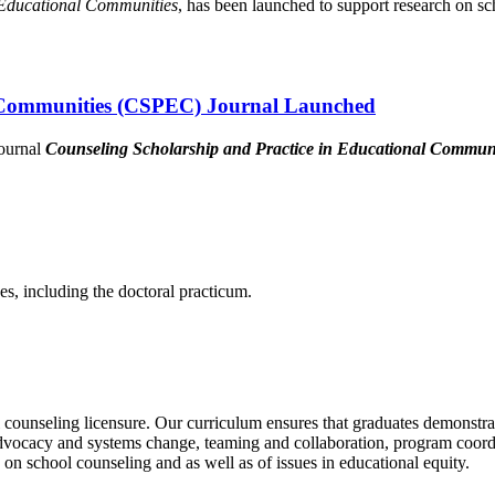
 Educational Communities
, has been launched to support research on sc
l Communities (CSPEC) Journal Launched
journal
Counseling Scholarship and Practice in Educational Commu
es, including the doctoral practicum.
l counseling licensure. Our curriculum ensures that graduates demonstra
dvocacy and systems change, teaming and collaboration, program coordi
 on school counseling and as well as of issues in educational equity.