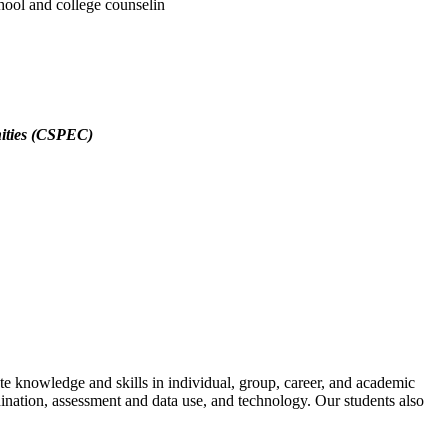
hool and college counselin
nities (CSPEC)
te knowledge and skills in individual, group, career, and academic
nation, assessment and data use, and technology. Our students also