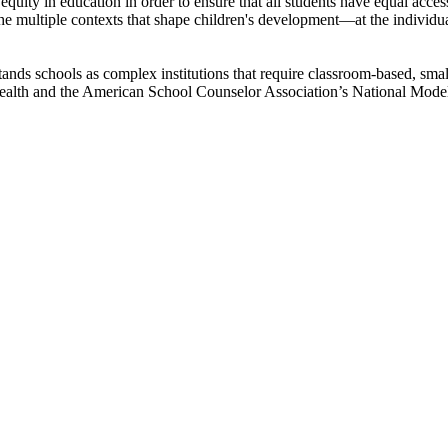
equity in education in order to ensure that all students have equal acces
he multiple contexts that shape children's development—at the individua
ands schools as complex institutions that require classroom-based, sma
 health and the American School Counselor Association’s National Mode