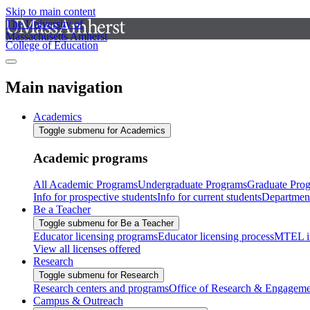
Skip to main content
The University of
Massachusetts Amherst
College of Education
Main navigation
Academics
Toggle submenu for Academics
Academic programs
All Academic Programs
Undergraduate Programs
Graduate Pro
Info for prospective students
Info for current students
Departmen
Be a Teacher
Toggle submenu for Be a Teacher
Educator licensing programs
Educator licensing process
MTEL i
View all licenses offered
Research
Toggle submenu for Research
Research centers and programs
Office of Research & Engageme
Campus & Outreach