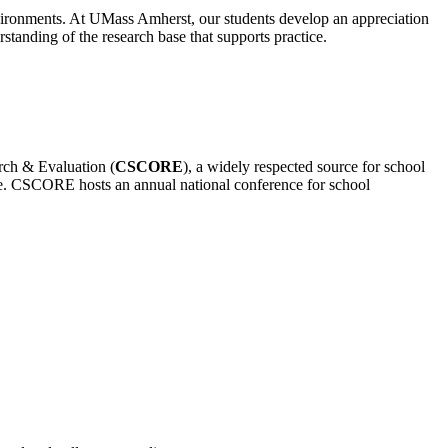
environments. At UMass Amherst, our students develop an appreciation
tanding of the research base that supports practice.
rch & Evaluation (
CSCORE
), a widely respected source for school
ce. CSCORE hosts an annual national conference for school