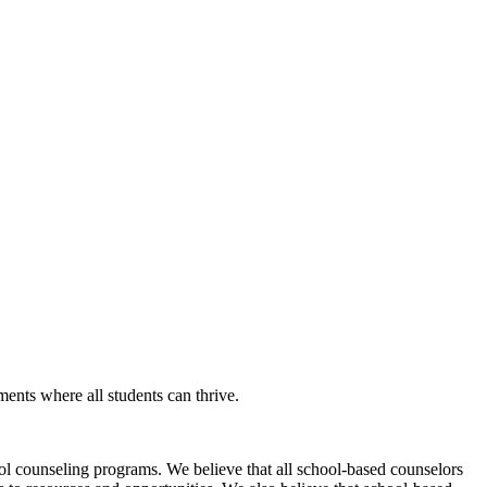
nts where all students can thrive.
l counseling programs. We believe that all school-based counselors