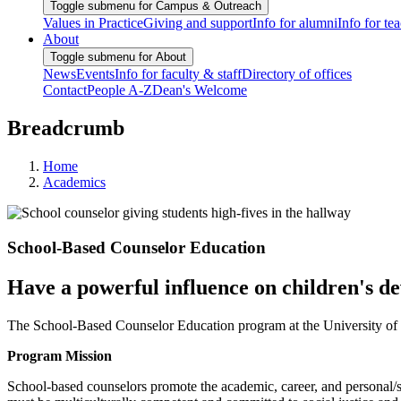
Toggle submenu for Campus & Outreach
Values in Practice
Giving and support
Info for alumni
Info for te
About
Toggle submenu for About
News
Events
Info for faculty & staff
Directory of offices
Contact
People A-Z
Dean's Welcome
Breadcrumb
Home
Academics
School-Based Counselor Education
Have a powerful influence on children's d
The School-Based Counselor Education program at the University of M
Program Mission
School-based counselors promote the academic, career, and personal/