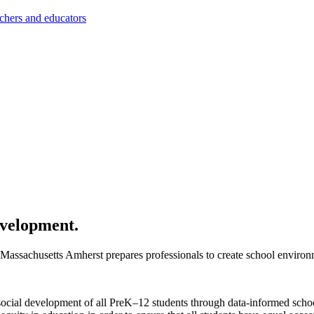
achers and educators
evelopment.
assachusetts Amherst prepares professionals to create school environme
social development of all PreK–12 students through data-informed schoo