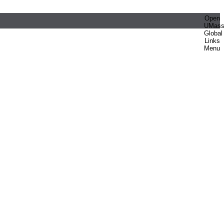
Open
UMas
Global
Links
Menu