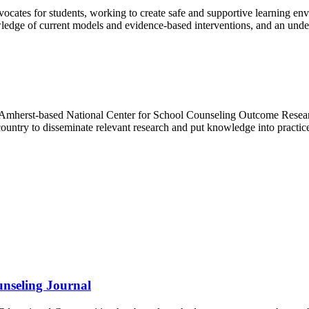
dvocates for students, working to create safe and supportive learning 
wledge of current models and evidence-based interventions, and an unders
s Amherst-based National Center for School Counseling Outcome Resea
untry to disseminate relevant research and put knowledge into practi
nseling Journal