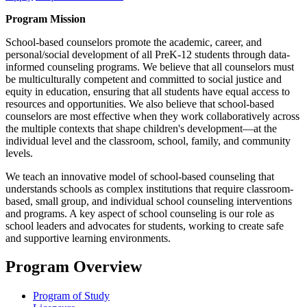
Program Mission
School-based counselors promote the academic, career, and
personal/social development of all PreK-12 students through data-
informed counseling programs. We believe that all counselors must
be multiculturally competent and committed to social justice and
equity in education, ensuring that all students have equal access to
resources and opportunities. We also believe that school-based
counselors are most effective when they work collaboratively across
the multiple contexts that shape children's development—at the
individual level and the classroom, school, family, and community
levels.
We teach an innovative model of school-based counseling that
understands schools as complex institutions that require classroom-
based, small group, and individual school counseling interventions
and programs. A key aspect of school counseling is our role as
school leaders and advocates for students, working to create safe
and supportive learning environments.
Program Overview
Program of Study