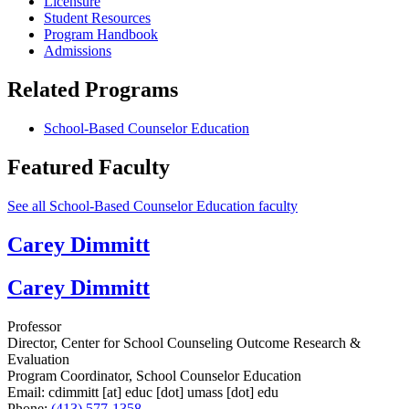
Licensure
Student Resources
Program Handbook
Admissions
Related Programs
School-Based Counselor Education
Featured Faculty
See all School-Based Counselor Education faculty
Carey Dimmitt
Carey Dimmitt
Professor
Director, Center for School Counseling Outcome Research &
Evaluation
Program Coordinator, School Counselor Education
Email:
cdimmitt
[at]
educ
[dot]
umass
[dot]
edu
Phone:
(413) 577-1358