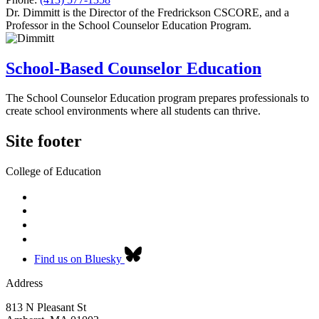
Dr. Dimmitt is the Director of the Fredrickson CSCORE, and a
Professor in the School Counselor Education Program.
School-Based Counselor Education
The School Counselor Education program prepares professionals to
create school environments where all students can thrive.
Site footer
College of Education
Find us on Bluesky
Address
813 N Pleasant St