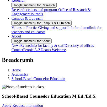
Research
Toggle submenu for Research
Research centers and programs
Office of Research &
Engagement
Journals
Campus & Outreach
Toggle submenu for Campus & Outreach
Values in Practice
Giving and support
Info for alumni
Info for
teachers and educators
About
Toggle submenu for About
News
Events
Info for faculty & staff
Directory of offices
Contact
People A-Z
Dean's Welcome
Breadcrumb
Home
Academics
School-Based Counselor Education
School-Based Counselor Education M.Ed./Ed.S.
Apply
Request information