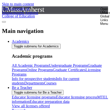
Skip to main content
The University of
Open
Massachusetts Amherst
UMas
College of Education
Global
Links
Menu
Main navigation
Academics
Toggle submenu for Academics
Academic programs
All Academic Programs
Undergraduate Programs
Graduate
Programs
Online Programs
Graduate Certificates
Licensing
Programs
Info for prospective students
Info for current
students
Departments
Courses
Be a Teacher
Toggle submenu for Be a Teacher
Educator licensing programs
Educator licensing process
MTEL
information
Educator preparation data
View all licenses offered