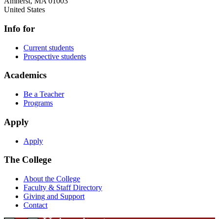
Amherst
,
MA
01003
United States
Info for
Current students
Prospective students
Academics
Be a Teacher
Programs
Apply
Apply
The College
About the College
Faculty & Staff Directory
Giving and Support
Contact