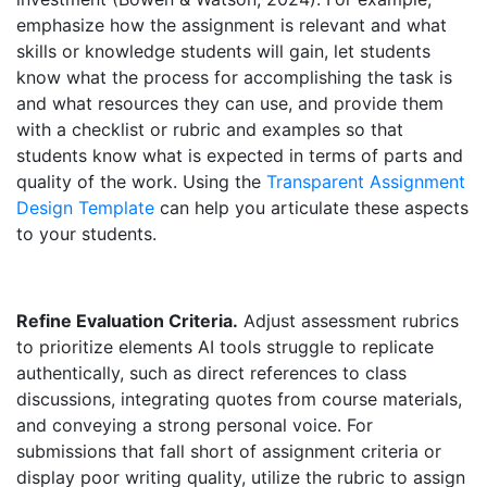
emphasize how the assignment is relevant and what
skills or knowledge students will gain, let students
know what the process for accomplishing the task is
and what resources they can use, and provide them
with a checklist or rubric and examples so that
students know what is expected in terms of parts and
quality of the work. Using the
Transparent Assignment
Design Template
can help you articulate these aspects
to your students.
Refine Evaluation Criteria.
Adjust assessment rubrics
to prioritize elements AI tools struggle to replicate
authentically, such as direct references to class
discussions, integrating quotes from course materials,
and conveying a strong personal voice. For
submissions that fall short of assignment criteria or
display poor writing quality, utilize the rubric to assign