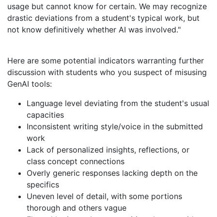
usage but cannot know for certain. We may recognize
drastic deviations from a student's typical work, but
not know definitively whether AI was involved."
Here are some potential indicators warranting further
discussion with students who you suspect of misusing
GenAI tools:
Language level deviating from the student's usual
capacities
Inconsistent writing style/voice in the submitted
work
Lack of personalized insights, reflections, or
class concept connections
Overly generic responses lacking depth on the
specifics
Uneven level of detail, with some portions
thorough and others vague