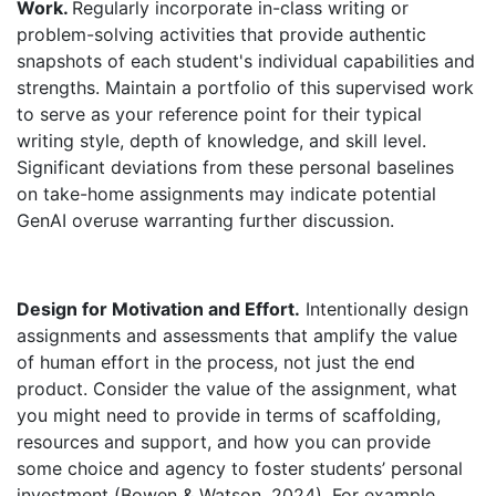
Work.
Regularly incorporate in-class writing or
problem-solving activities that provide authentic
snapshots of each student's individual capabilities and
strengths. Maintain a portfolio of this supervised work
to serve as your reference point for their typical
writing style, depth of knowledge, and skill level.
Significant deviations from these personal baselines
on take-home assignments may indicate potential
GenAI overuse warranting further discussion.
Design for Motivation and Effort.
Intentionally design
assignments and assessments that amplify the value
of human effort in the process, not just the end
product. Consider the value of the assignment, what
you might need to provide in terms of scaffolding,
resources and support, and how you can provide
some choice and agency to foster students’ personal
investment (Bowen & Watson, 2024). For example,