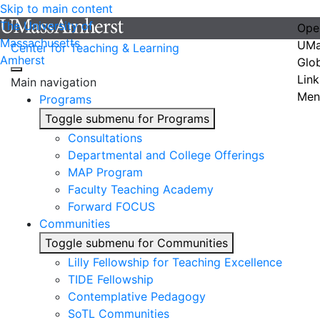
Skip to main content
The University of
Ope
Massachusetts
UMa
Center for Teaching & Learning
Amherst
Glo
Link
Main navigation
Men
Programs
Toggle submenu for Programs
Consultations
Departmental and College Offerings
MAP Program
Faculty Teaching Academy
Forward FOCUS
Communities
Toggle submenu for Communities
Lilly Fellowship for Teaching Excellence
TIDE Fellowship
Contemplative Pedagogy
SoTL Communities