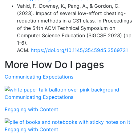
Vahid, F., Downey, K., Pang, A., & Gordon, C.
(2023). Impact of several low-effort cheating-
reduction methods in a CS1 class. In Proceedings
of the 54th ACM Technical Symposium on
Computer Science Education (SIGCSE 2023) (pp.
1-6).
ACM.
https://doi.org/10.1145/3545945.3569731
More How Do I pages
Communicating Expectations
Communicating Expectations
Engaging with Content
Engaging with Content