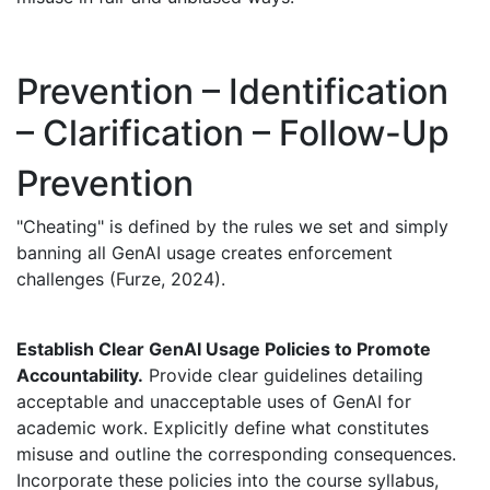
Prevention – Identification
– Clarification – Follow-Up
Prevention
"Cheating" is defined by the rules we set and simply
banning all GenAI usage creates enforcement
challenges (Furze, 2024).
Establish Clear GenAI Usage Policies to Promote
Accountability.
Provide clear guidelines detailing
acceptable and unacceptable uses of GenAI for
academic work. Explicitly define what constitutes
misuse and outline the corresponding consequences.
Incorporate these policies into the course syllabus,