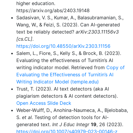
higher education.
https://arxiv.org/abs/2403.19148
Sadasivan, V. S., Kumar, A., Balasubramanian, S.,
Wang, W., & Feizi, S. (2023). Can AI-generated
text be reliably detected?
arXiv:2303.11156v3
[cs.CL]
.
https://doi.org/10.48550/arXiv.2303.11156
Salem, L., Fiore, S., Kelly S., & Brock, B. (2023).
Evaluating the effectiveness of Turnitin’s AI
writing indicator model. Retrieved from
Copy of
Evaluating the Effectiveness of Turnitin’s AI
Writing Indicator Model (temple.edu)
Trust, T. (2023). AI text detectors (aka AI
plagiarism detectors & AI content detectors).
Open Access Slide Deck
Weber-Wulff, D., Anohina-Naumeca, A., Bjelobaba,
S.
et al.
Testing of detection tools for AI-
generated text.
Int J Educ Integr
19
, 26 (2023).
https://doi.org/10.1007/s40979-023-00146-z