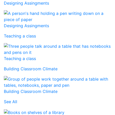
Designing Assingments
Designing Assingments
Teaching a class
Teaching a class
Building Classroom Climate
Building Classroom Climate
See All