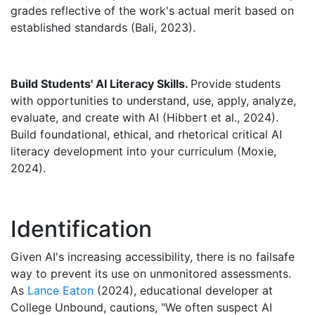
grades reflective of the work's actual merit based on
established standards (Bali, 2023).
Build Students' AI Literacy Skills.
Provide students
with opportunities to understand, use, apply, analyze,
evaluate, and create with AI (Hibbert et al., 2024).
Build foundational, ethical, and rhetorical critical AI
literacy development into your curriculum (Moxie,
2024).
Identification
Given AI's increasing accessibility, there is no failsafe
way to prevent its use on unmonitored assessments.
As
Lance Eaton
(2024), educational developer at
College Unbound, cautions, "We often suspect AI