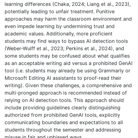
learning differences (Chaka, 2024; Liang et al., 2023),
potentially leading to unfair treatment. Punitive
approaches may harm the classroom environment and
even impede learning by undermining trust and
academic values. Additionally, more proficient
students may find ways to bypass AI detection tools
(Weber-Wulff et al., 2023; Perkins et al., 2024), and
some students may be confused about what qualifies
as an acceptable writing aid versus a prohibited GenAI
tool (i.e. students may already be using Grammarly or
Microsoft Editing AI assistants to proof-read their
writing). Given these challenges, a comprehensive and
multi-pronged approach is recommended instead of
relying on AI detection tools. This approach should
include providing guidelines clearly distinguishing
authorized from prohibited GenAI tools, explicitly
communicating boundaries and expectations to all
students throughout the semester and addressing
misuse in fair and unbiased ways.