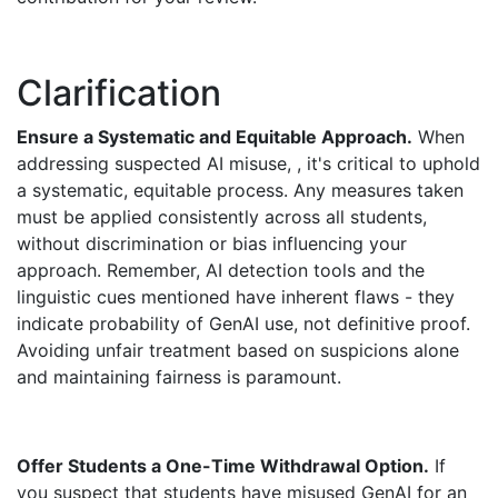
Clarification
Ensure a Systematic and Equitable Approach.
When
addressing suspected AI misuse, , it's critical to uphold
a systematic, equitable process. Any measures taken
must be applied consistently across all students,
without discrimination or bias influencing your
approach. Remember, AI detection tools and the
linguistic cues mentioned have inherent flaws - they
indicate probability of GenAI use, not definitive proof.
Avoiding unfair treatment based on suspicions alone
and maintaining fairness is paramount.
Offer Students a One-Time Withdrawal Option.
If
you suspect that students have misused GenAI for an