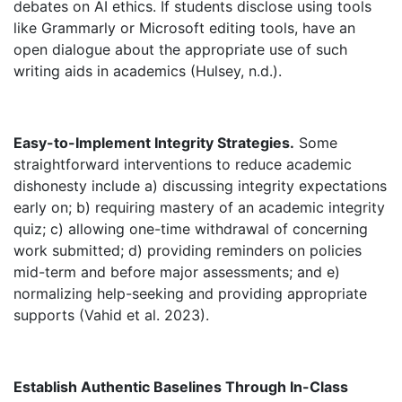
debates on AI ethics. If students disclose using tools
like Grammarly or Microsoft editing tools, have an
open dialogue about the appropriate use of such
writing aids in academics (Hulsey, n.d.).
Easy-to-Implement Integrity Strategies.
Some
straightforward interventions to reduce academic
dishonesty include a) discussing integrity expectations
early on; b) requiring mastery of an academic integrity
quiz; c) allowing one-time withdrawal of concerning
work submitted; d) providing reminders on policies
mid-term and before major assessments; and e)
normalizing help-seeking and providing appropriate
supports (Vahid et al. 2023).
Establish Authentic Baselines Through In-Class