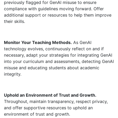
previously flagged for GenAI misuse to ensure
compliance with guidelines moving forward. Offer
additional support or resources to help them improve
their skills.
Monitor Your Teaching Methods.
As GenAI
technology evolves, continuously reflect on and if
necessary, adapt your strategies for integrating GenAI
into your curriculum and assessments, detecting GenAI
misuse and educating students about academic
integrity.
Uphold an Environment of Trust and Growth.
Throughout, maintain transparency, respect privacy,
and offer supportive resources to uphold an
environment of trust and growth.