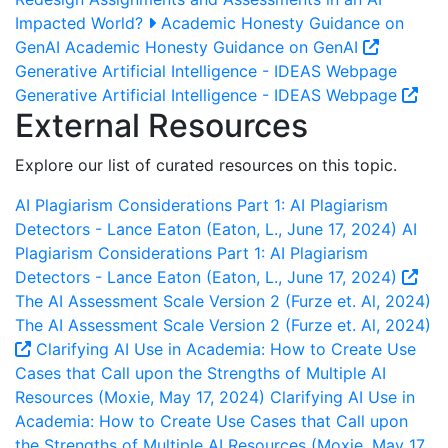
Impacted World?
Academic Honesty Guidance on
GenAI
Academic Honesty Guidance on GenAI
Generative Artificial Intelligence - IDEAS Webpage
Generative Artificial Intelligence - IDEAS Webpage
External Resources
Explore our list of curated resources on this topic.
AI Plagiarism Considerations Part 1: AI Plagiarism
Detectors - Lance Eaton (Eaton, L., June 17, 2024)
AI
Plagiarism Considerations Part 1: AI Plagiarism
Detectors - Lance Eaton (Eaton, L., June 17, 2024)
The AI Assessment Scale Version 2 (Furze et. Al, 2024)
The AI Assessment Scale Version 2 (Furze et. Al, 2024)
Clarifying AI Use in Academia: How to Create Use
Cases that Call upon the Strengths of Multiple AI
Resources (Moxie, May 17, 2024)
Clarifying AI Use in
Academia: How to Create Use Cases that Call upon
the Strengths of Multiple AI Resources (Moxie, May 17,