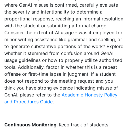
where GenAI misuse is confirmed, carefully evaluate
the severity and intentionality to determine a
proportional response, reaching an informal resolution
with the student or submitting a formal charge.
Consider the extent of AI usage - was it employed for
minor writing assistance like grammar and spelling, or
to generate substantive portions of the work? Explore
whether it stemmed from confusion around GenAI
usage guidelines or how to properly utilize authorized
tools. Additionally, factor in whether this is a repeat
offense or first-time lapse in judgment. If a student
does not respond to the meeting request and you
think you have strong evidence indicating misuse of
GenAI, please refer to the
Academic Honesty Policy
and Procedures Guide
.
Continuous Monitoring.
Keep track of students