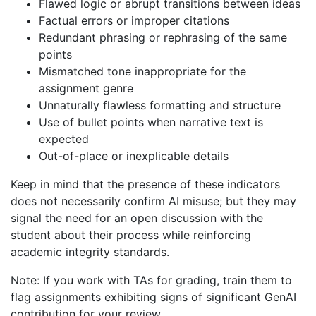
Flawed logic or abrupt transitions between ideas
Factual errors or improper citations
Redundant phrasing or rephrasing of the same
points
Mismatched tone inappropriate for the
assignment genre
Unnaturally flawless formatting and structure
Use of bullet points when narrative text is
expected
Out-of-place or inexplicable details
Keep in mind that the presence of these indicators
does not necessarily confirm AI misuse; but they may
signal the need for an open discussion with the
student about their process while reinforcing
academic integrity standards.
Note: If you work with TAs for grading, train them to
flag assignments exhibiting signs of significant GenAI
contribution for your review.