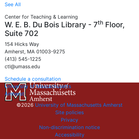
See All
Center for Teaching & Learning
th
W. E. B. Du Bois Library - 7
Floor,
Suite 702
154 Hicks Way
Amherst, MA 01003-9275
(413) 545-1225
ctl@umass.edu
Schedule a consultation
University of Massachusetts
Amherst
©2026
University of Massachusetts Amherst
Site policies
Privacy
Non-discrimination notice
Accessibility