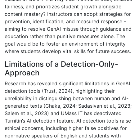
fairness, and prioritizes student growth alongside
content mastery? Instructors can adopt strategies for
prevention, identification, and measured response -
aiming to resolve GenAI misuse through guidance and
education rather than punitive measures alone. The
goal would be to foster an environment of integrity
where students develop vital skills for future success.
Limitations of a Detection-Only-
Approach
Research has revealed significant limitations in GenAI
detection tools (Trust, 2024), highlighting their
unreliability in distinguishing between human and AI-
generated texts (Chaka, 2024; Sadasivan et al., 2023;
Salem et al., 2023) and UMass IT has deactivated
Turnitin’s AI detection feature. AI detection tools raise
ethical concerns, including higher false positives for
non-native speakers of English and students with