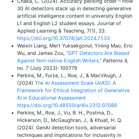
Chaka, C. (2024). Accuracy pecking order – How
30 AI detectors stack up in detecting generative
artificial intelligence content in university English
L1 and English L2 student essays. Journal of
Applied Learning & Teaching, 7(1), 33.
https://doi.org/10.37074/jalt.2024.7.1.33
Weixin Liang, Mert Yuksekgonul, Yining Mao, Eric
Wu, and James Zou,
"GPT Detectors Are Biased
Against Non-native English Writers,"
Patterns
4,
no. 7 (July 2023): 100779
Perkins, M., Furze, L., Roe, J., & MacVAugh, J.
(2024)
The AI Assessment Scale (AIAS): A
Framework for Ethical Integration of Generative
AI in Educational Assessment
https://doi.org/10.48550/arXiv.2312.07086
Perkins, M., Roe, J., Vu, B. H., Postma, D.,
Hickerson, D., McGaughran, J., & Khuat, H. Q.
(2024). GenAI detection tools, adversarial
techniques and implications for inclusivity in