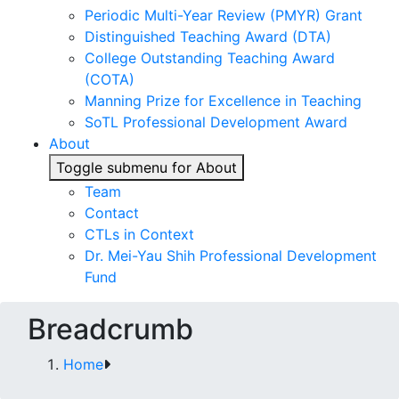
Periodic Multi-Year Review (PMYR) Grant
Distinguished Teaching Award (DTA)
College Outstanding Teaching Award
(COTA)
Manning Prize for Excellence in Teaching
SoTL Professional Development Award
About
Toggle submenu for About
Team
Contact
CTLs in Context
Dr. Mei-Yau Shih Professional Development
Fund
Breadcrumb
Home