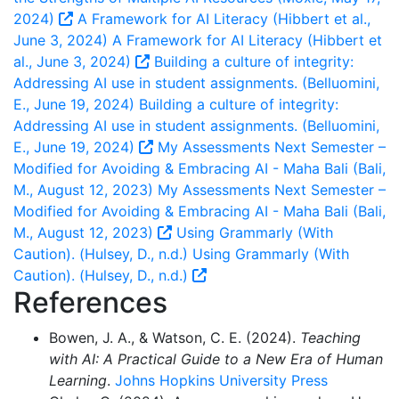
2024)
A Framework for AI Literacy (Hibbert et al.,
June 3, 2024)
A Framework for AI Literacy (Hibbert et
al., June 3, 2024)
Building a culture of integrity:
Addressing AI use in student assignments. (Belluomini,
E., June 19, 2024)
Building a culture of integrity:
Addressing AI use in student assignments. (Belluomini,
E., June 19, 2024)
My Assessments Next Semester –
Modified for Avoiding & Embracing AI - Maha Bali (Bali,
M., August 12, 2023)
My Assessments Next Semester –
Modified for Avoiding & Embracing AI - Maha Bali (Bali,
M., August 12, 2023)
Using Grammarly (With
Caution). (Hulsey, D., n.d.)
Using Grammarly (With
Caution). (Hulsey, D., n.d.)
References
Bowen, J. A., & Watson, C. E. (2024).
Teaching
with AI: A Practical Guide to a New Era of Human
Learning
.
Johns Hopkins University Press