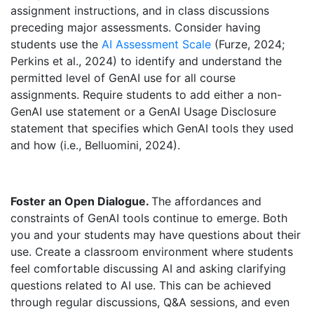
assignment instructions, and in class discussions
preceding major assessments. Consider having
students use the
AI Assessment Scale
(Furze, 2024;
Perkins et al., 2024) to identify and understand the
permitted level of GenAI use for all course
assignments. Require students to add either a non-
GenAI use statement or a GenAI Usage Disclosure
statement that specifies which GenAI tools they used
and how (i.e., Belluomini, 2024).
Foster an Open Dialogue.
The affordances and
constraints of GenAI tools continue to emerge. Both
you and your students may have questions about their
use. Create a classroom environment where students
feel comfortable discussing AI and asking clarifying
questions related to AI use. This can be achieved
through regular discussions, Q&A sessions, and even