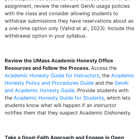
assignment, review the relevant GenAI usage policies
with the class and consider allowing students to
withdraw submissions they have reservations about as
a one-time option only (Vahid et al., 2023). Include this
withdrawal option in your syllabus.
Review the UMass Academic Honesty Office
Resources and Follow the Process.
Access the
Academic Honesty Guide for Instructors
, the
Academic
Honesty Policy and Procedures Guide
and the
GenAI
and Academic Honesty Guide
. Provide students with
the
Academic Honesty Guide for Students
, which lets
students know what will happen if an instructor
notifies them that they suspect Academic Dishonesty.
Take a Good-Faith Approach and Engage in Open