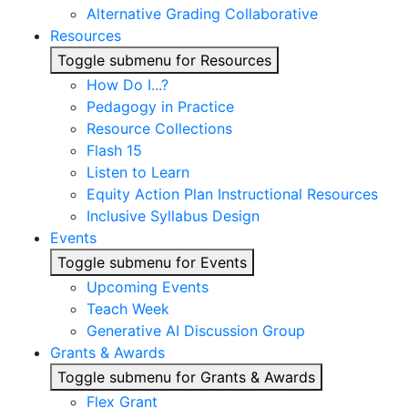
Alternative Grading Collaborative
Resources
Toggle submenu for Resources
How Do I...?
Pedagogy in Practice
Resource Collections
Flash 15
Listen to Learn
Equity Action Plan Instructional Resources
Inclusive Syllabus Design
Events
Toggle submenu for Events
Upcoming Events
Teach Week
Generative AI Discussion Group
Grants & Awards
Toggle submenu for Grants & Awards
Flex Grant