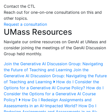
Contact the CTL
Reach out for one-on-one consultations on this and
other topics.
Request a consultation
UMass Resources
Navigate our online resources on GenAI at UMass and
consider joining the meetings of the GenAI Discussion
Group held monthly.
Join the Generative AI Discussion Group: Navigating
the Future of Teaching and Learning
Join the
Generative AI Discussion Group: Navigating the Future
of Teaching and Learning
How do I Consider the
Options for a Generative AI Course Policy?
How do I
Consider the Options for a Generative AI Course
Policy?
How Do I Redesign Assignments and
Assessments in an AI-Impacted World?
How Do I
Redesign Assignments and Assessments in an AI-