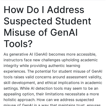
How Do I Address
Suspected Student
Misuse of GenAI
Tools?
As generative AI (GenAI) becomes more accessible,
instructors face new challenges upholding academic
integrity while providing authentic learning
experiences. The potential for student misuse of GenAI
tools raises valid concerns around assessment validity,
skill development, and ethical implications in academic
settings. While AI detection tools may seem to be an
appealing option, their limitations necessitate a more
holistic approach. How can we address suspected
misuse of GenAI in a way that maintains trust, ensures