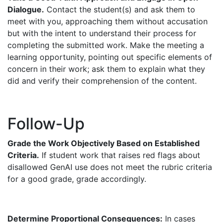
Dialogue.
Contact the student(s) and ask them to
meet with you, approaching them without accusation
but with the intent to understand their process for
completing the submitted work. Make the meeting a
learning opportunity, pointing out specific elements of
concern in their work; ask them to explain what they
did and verify their comprehension of the content.
Follow-Up
Grade the Work Objectively Based on Established
Criteria.
If student work that raises red flags about
disallowed GenAI use does not meet the rubric criteria
for a good grade, grade accordingly.
Determine Proportional Consequences:
In cases