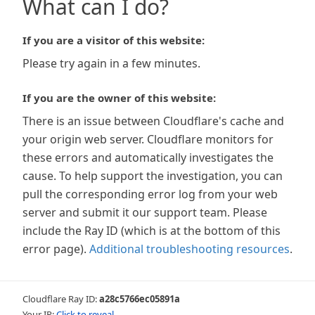
What can I do?
If you are a visitor of this website:
Please try again in a few minutes.
If you are the owner of this website:
There is an issue between Cloudflare's cache and
your origin web server. Cloudflare monitors for
these errors and automatically investigates the
cause. To help support the investigation, you can
pull the corresponding error log from your web
server and submit it our support team. Please
include the Ray ID (which is at the bottom of this
error page).
Additional troubleshooting resources
.
Cloudflare Ray ID:
a28c5766ec05891a
Your IP:
Click to reveal