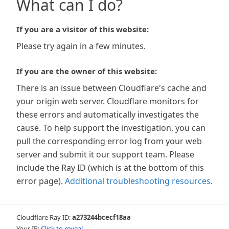
What can I do?
If you are a visitor of this website:
Please try again in a few minutes.
If you are the owner of this website:
There is an issue between Cloudflare's cache and
your origin web server. Cloudflare monitors for
these errors and automatically investigates the
cause. To help support the investigation, you can
pull the corresponding error log from your web
server and submit it our support team. Please
include the Ray ID (which is at the bottom of this
error page).
Additional troubleshooting resources
.
Cloudflare Ray ID:
a273244bcecf18aa
Your IP:
Click to reveal