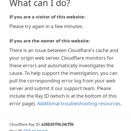
What can I do?
If you are a visitor of this website:
Please try again in a few minutes.
If you are the owner of this website:
There is an issue between Cloudflare's cache and
your origin web server. Cloudflare monitors for
these errors and automatically investigates the
cause. To help support the investigation, you can
pull the corresponding error log from your web
server and submit it our support team. Please
include the Ray ID (which is at the bottom of this
error page).
Additional troubleshooting resources
.
Cloudflare Ray ID:
a26b201f4c24cf5b
Your IP:
Click to reveal