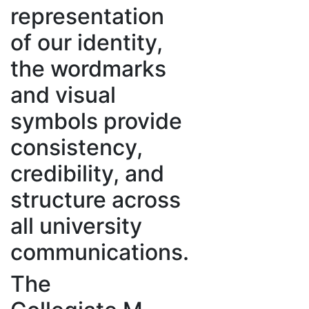
representation
of our identity,
the wordmarks
and visual
symbols provide
consistency,
credibility, and
structure across
all university
communications.
The