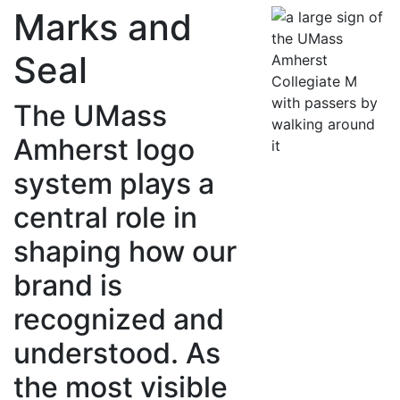
Marks and
Seal
The UMass
Amherst logo
system plays a
central role in
shaping how our
brand is
recognized and
understood. As
the most visible