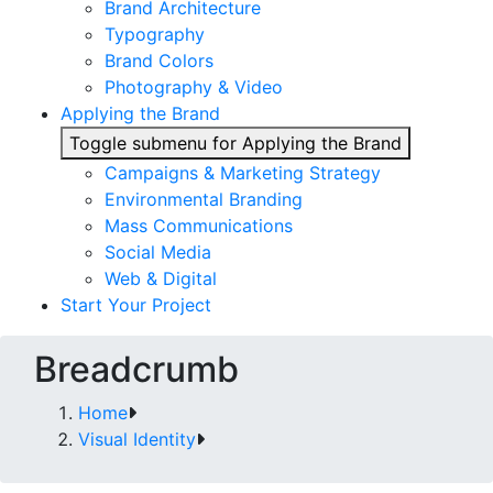
Brand Architecture
Typography
Brand Colors
Photography & Video
Applying the Brand
Toggle submenu for Applying the Brand
Campaigns & Marketing Strategy
Environmental Branding
Mass Communications
Social Media
Web & Digital
Start Your Project
Breadcrumb
Home
Visual Identity