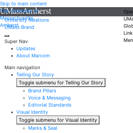
Skip to main content
The University of
Ope
Massachusetts
UMa
University Relations
Amherst
Glo
UMass Brand
Link
Men
Super Nav
Updates
About Marcom
Main navigation
Telling Our Story
Toggle submenu for Telling Our Story
Brand Pillars
Voice & Messaging
Editorial Standards
Visual Identity
Toggle submenu for Visual Identity
Marks & Seal