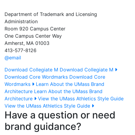
Department of Trademark and Licensing
Administration
Room 920 Campus Center
One Campus Center Way
Amherst, MA 01003
413-577-8126
@email
Download Collegiate M
Download Collegiate M
Download Core Wordmarks
Download Core
Wordmarks
Learn About the UMass Brand
Architecture
Learn About the UMass Brand
Architecture
View the UMass Athletics Style Guide
View the UMass Athletics Style Guide
Have a question or need
brand guidance?