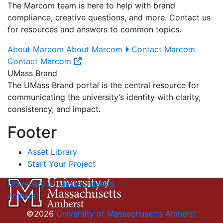
The Marcom team is here to help with brand
compliance, creative questions, and more. Contact us
for resources and answers to common topics.
About Marcom
About Marcom
Contact Marcom
Contact Marcom
UMass Brand
The UMass Brand portal is the central resource for
communicating the university’s identity with clarity,
consistency, and impact.
Footer
Asset Library
Start Your Project
University of Massachusetts
Amherst
©2026
University of Massachusetts Amherst