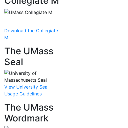
Collegiate M
Download the Collegiate
M
The UMass
Seal
View University Seal
Usage Guidelines
The UMass
Wordmark