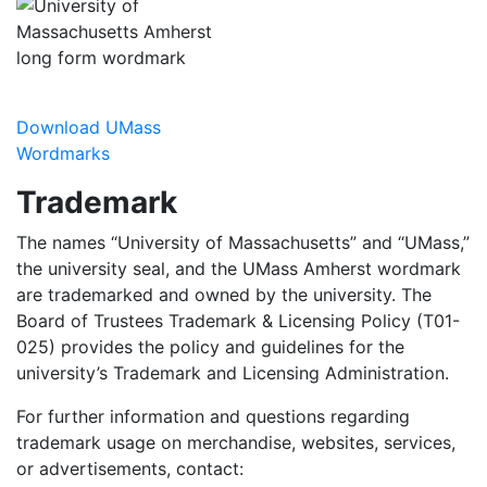
Download UMass
Wordmarks
Trademark
The names “University of Massachusetts” and “UMass,”
the university seal, and the UMass Amherst wordmark
are trademarked and owned by the university. The
Board of Trustees Trademark & Licensing Policy (T01-
025) provides the policy and guidelines for the
university’s Trademark and Licensing Administration.
For further information and questions regarding
trademark usage on merchandise, websites, services,
or advertisements, contact: