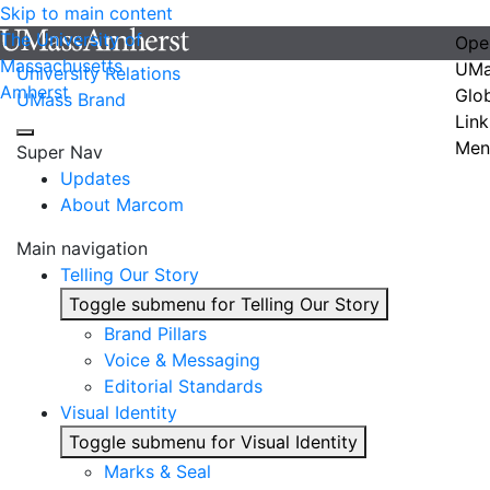
Skip to main content
The University of
Ope
Massachusetts
UMa
University Relations
Amherst
Glo
UMass Brand
Link
Men
Super Nav
Updates
About Marcom
Main navigation
Telling Our Story
Toggle submenu for Telling Our Story
Brand Pillars
Voice & Messaging
Editorial Standards
Visual Identity
Toggle submenu for Visual Identity
Marks & Seal