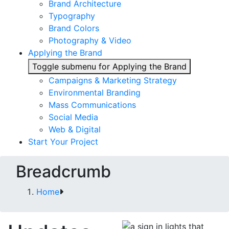
Brand Architecture
Typography
Brand Colors
Photography & Video
Applying the Brand
Toggle submenu for Applying the Brand
Campaigns & Marketing Strategy
Environmental Branding
Mass Communications
Social Media
Web & Digital
Start Your Project
Breadcrumb
Home