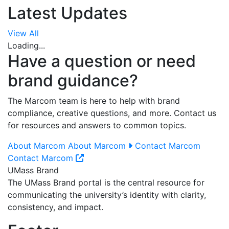
Latest Updates
View All
Loading...
Have a question or need
brand guidance?
The Marcom team is here to help with brand
compliance, creative questions, and more. Contact us
for resources and answers to common topics.
About Marcom
About Marcom
Contact Marcom
Contact Marcom
UMass Brand
The UMass Brand portal is the central resource for
communicating the university’s identity with clarity,
consistency, and impact.