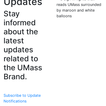
Updates
Stay
informed
about the
latest
updates
related to
the UMass
Brand.
Subscribe to Update
Notifications