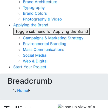
Brand Architecture
Typography
Brand Colors
Photography & Video
Applying the Brand
Toggle submenu for Applying the Brand
Campaigns & Marketing Strategy
Environmental Branding
Mass Communications
Social Media
Web & Digital
Start Your Project
Breadcrumb
Home