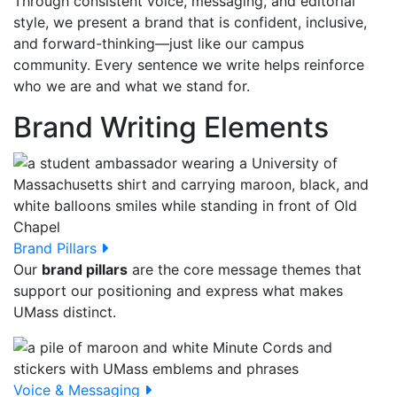
Through consistent voice, messaging, and editorial
style, we present a brand that is confident, inclusive,
and forward-thinking—just like our campus
community. Every sentence we write helps reinforce
who we are and what we stand for.
Brand Writing Elements
Brand Pillars
Our
brand pillars
are the core message themes that
support our positioning and express what makes
UMass distinct.
Voice & Messaging