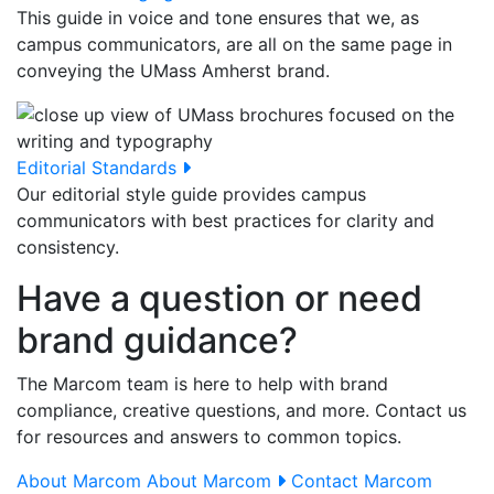
This guide in voice and tone ensures that we, as
campus communicators, are all on the same page in
conveying the UMass Amherst brand.
Editorial Standards
Our editorial style guide provides campus
communicators with best practices for clarity and
consistency.
Have a question or need
brand guidance?
The Marcom team is here to help with brand
compliance, creative questions, and more. Contact us
for resources and answers to common topics.
About Marcom
About Marcom
Contact Marcom