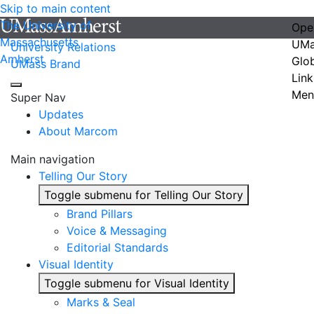
Skip to main content
The University of
Ope
Massachusetts
UMa
University Relations
Amherst
Glo
UMass Brand
Link
Men
Super Nav
Updates
About Marcom
Main navigation
Telling Our Story
Toggle submenu for Telling Our Story
Brand Pillars
Voice & Messaging
Editorial Standards
Visual Identity
Toggle submenu for Visual Identity
Marks & Seal