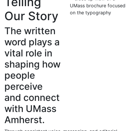
Telling
Our Story
The written
word plays a
vital role in
shaping how
people
perceive
and connect
with UMass
Amherst.