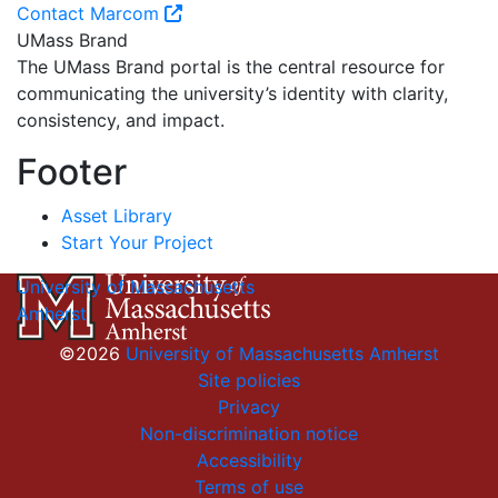
Contact Marcom
UMass Brand
The UMass Brand portal is the central resource for
communicating the university’s identity with clarity,
consistency, and impact.
Footer
Asset Library
Start Your Project
University of Massachusetts
Amherst
©2026
University of Massachusetts Amherst
Site policies
Privacy
Non-discrimination notice
Accessibility
Terms of use