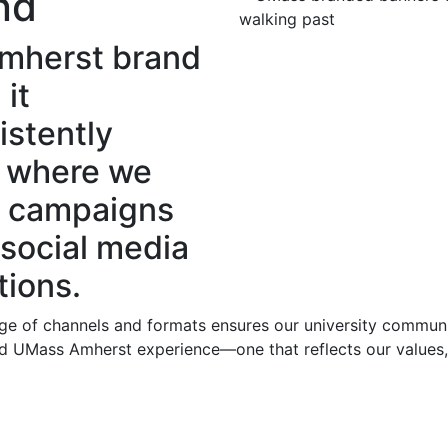
nd
Amherst brand
 it
istently
m where we
l campaigns
 social media
ions.
ge of channels and formats ensures our university communi
fied UMass Amherst experience—one that reflects our values,