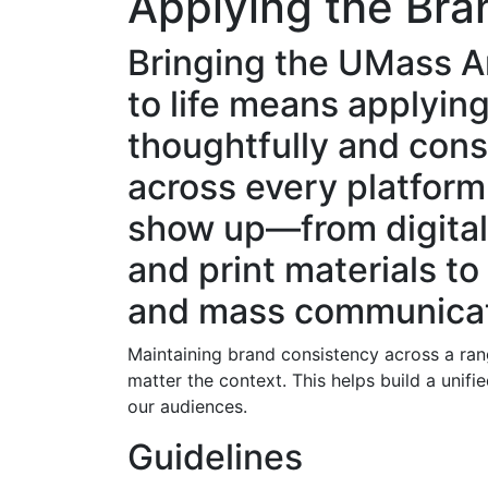
Applying the Bra
Bringing the UMass 
to life means applying
thoughtfully and cons
across every platfor
show up—from digita
and print materials to
and mass communicat
Maintaining brand consistency across a ran
matter the context. This helps build a uni
our audiences.
Guidelines