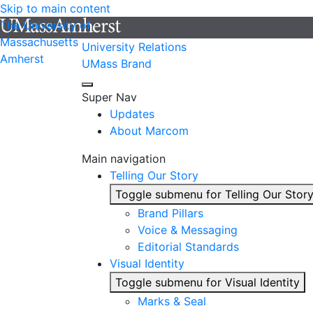
Skip to main content
The University of
Massachusetts
University Relations
Amherst
UMass Brand
Super Nav
Updates
About Marcom
Main navigation
Telling Our Story
Toggle submenu for Telling Our Stor
Brand Pillars
Voice & Messaging
Editorial Standards
Visual Identity
Toggle submenu for Visual Identity
Marks & Seal