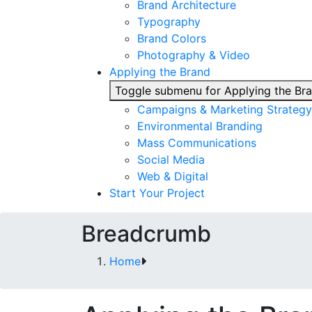
Brand Architecture
Typography
Brand Colors
Photography & Video
Applying the Brand
Toggle submenu for Applying the Br
Campaigns & Marketing Strategy
Environmental Branding
Mass Communications
Social Media
Web & Digital
Start Your Project
Breadcrumb
Home