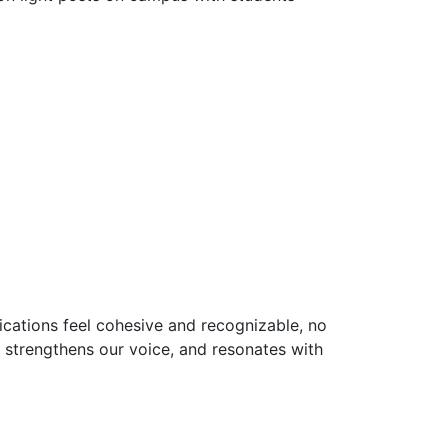
cations feel cohesive and recognizable, no
 strengthens our voice, and resonates with