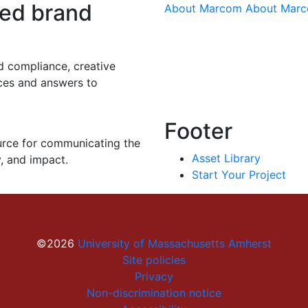
eed brand
About Marcom
About Mar
d compliance, creative
rces and answers to
Footer
urce for communicating the
Asset Library
y, and impact.
Start Your Project
©2026
University of Massachusetts Amherst
Site policies
Privacy
Non-discrimination notice