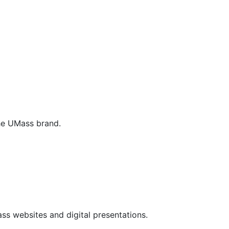
the UMass brand.
ss websites and digital presentations.