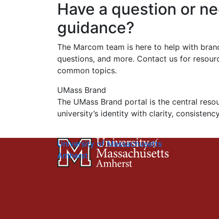
Have a question or n
guidance?
The Marcom team is here to help with bran
questions, and more. Contact us for resou
common topics.
UMass Brand
The UMass Brand portal is the central reso
university’s identity with clarity, consistenc
University of Massachusetts
Amherst