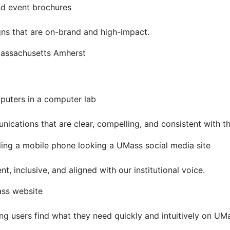
gns that are on-brand and high-impact.
ications that are clear, compelling, and consistent with 
nt, inclusive, and aligned with our institutional voice.
ng users find what they need quickly and intuitively on UMa