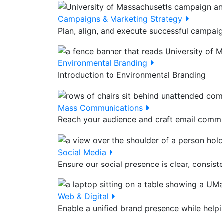
Campaigns & Marketing Strategy
Plan, align, and execute successful campai
Environmental Branding
Introduction to Environmental Branding
Mass Communications
Reach your audience and craft email commun
Social Media
Ensure our social presence is clear, consiste
Web & Digital
Enable a unified brand presence while helpi